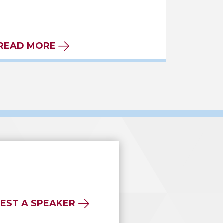
READ MORE
EST A SPEAKER