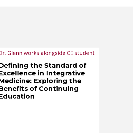
Defining the Standard of
Excellence in Integrative
Medicine: Exploring the
Benefits of Continuing
Education