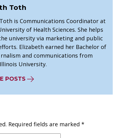
th Toth
 Toth is Communications Coordinator at
niversity of Health Sciences. She helps
he university via marketing and public
efforts. Elizabeth earned her Bachelor of
ournalism and communications from
llinois University.
E POSTS
ed.
Required fields are marked
*