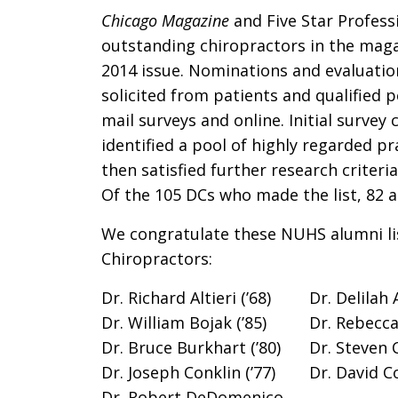
Chicago Magazine
and Five Star Profess
outstanding chiropractors in the mag
2014 issue. Nominations and evaluati
solicited from patients and qualified 
mail surveys and online. Initial survey c
identified a pool of highly regarded pr
then satisfied further research criteri
Of the 105 DCs who made the list, 82 a
We congratulate these NUHS alumni li
Chiropractors:
Dr. Richard Altieri (’68)
Dr. Delilah 
Dr. William Bojak (’85)
Dr. Rebecca
Dr. Bruce Burkhart (’80)
Dr. Steven C
Dr. Joseph Conklin (’77)
Dr. David Co
Dr. Robert DeDomenico