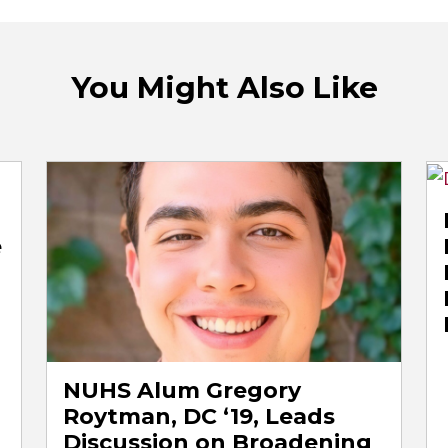
You Might Also Like
e
NUHS Alum Gregory
Roytman, DC ‘19, Leads
Discussion on Broadening