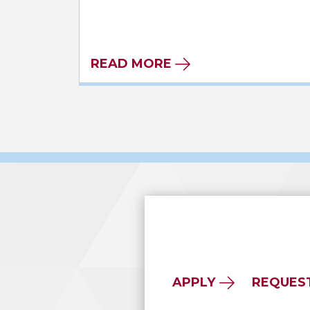
READ MORE
APPLY
REQUES