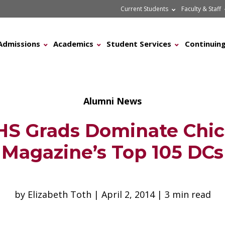
Current Students
Faculty & Staff
Admissions
Academics
Student Services
Continuing
Alumni News
S Grads Dominate Chi
Magazine’s Top 105 DCs
by Elizabeth Toth | April 2, 2014 | 3 min read