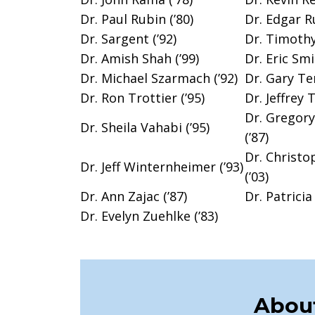
Dr. Paul Rubin (’80)
Dr. Edgar Ru
Dr. Sargent (’92)
Dr. Timothy
Dr. Amish Shah (’99)
Dr. Eric Smi
Dr. Michael Szarmach (’92)
Dr. Gary Te
Dr. Ron Trottier (’95)
Dr. Jeffrey 
Dr. Gregor
Dr. Sheila Vahabi (’95)
(’87)
Dr. Christo
Dr. Jeff Winternheimer (’93)
(’03)
Dr. Ann Zajac (’87)
Dr. Patricia 
Dr. Evelyn Zuehlke (’83)
About