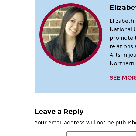
Elizabe
Elizabeth
National U
promote t
relations 
Arts in j
Northern I
SEE MOR
Leave a Reply
Your email address will not be publish