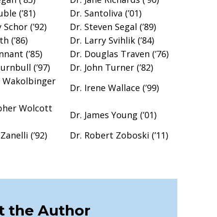
ble (’81)
Dr. Santoliva (’01)
 Schor (’92)
Dr. Steven Segal (’89)
th (’86)
Dr. Larry Svihlik (’84)
nnant (’85)
Dr. Douglas Traven (’76)
Turnbull (’97)
Dr. John Turner (’82)
y Wakolbinger
Dr. Irene Wallace (’99)
pher Wolcott
Dr. James Young (’01)
Zanelli (’92)
Dr. Robert Zoboski (’11)
 the Author