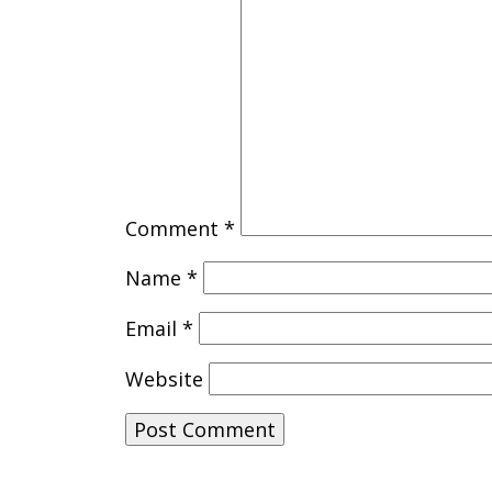
Comment
*
Name
*
Email
*
Website