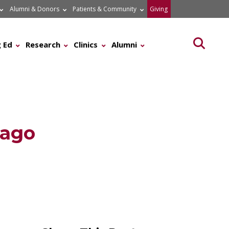
Alumni & Donors
Patients & Community
Giving
Searc
 Ed
Research
Clinics
Alumni
cago