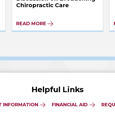
Chiropractic Care
READ MORE
Helpful Links
T INFORMATION
FINANCIAL AID
REQU