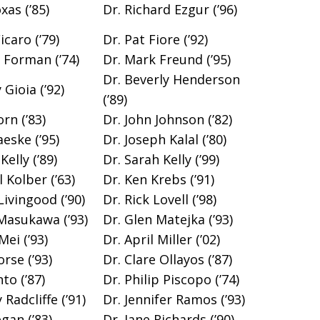
xas (’85)
Dr. Richard Ezgur (’96)
caro (’79)
Dr. Pat Fiore (’92)
n Forman (’74)
Dr. Mark Freund (’95)
Dr. Beverly Henderson
Gioia (’92)
(’89)
rn (’83)
Dr. John Johnson (’82)
eske (’95)
Dr. Joseph Kalal (’80)
Kelly (’89)
Dr. Sarah Kelly (’99)
 Kolber (’63)
Dr. Ken Krebs (’91)
Livingood (’90)
Dr. Rick Lovell (’98)
Masukawa (’93)
Dr. Glen Matejka (’93)
Mei (’93)
Dr. April Miller (’02)
rse (’93)
Dr. Clare Ollayos (’87)
to (’87)
Dr. Philip Piscopo (’74)
Radcliffe (’91)
Dr. Jennifer Ramos (’93)
gan (’83)
Dr. Jane Richards (’90)