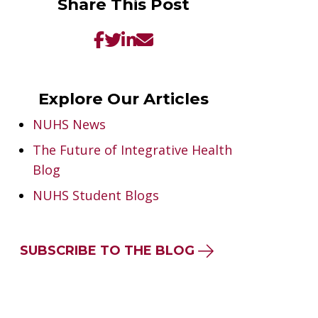
Share This Post
Explore Our Articles
NUHS News
The Future of Integrative Health
Blog
NUHS Student Blogs
SUBSCRIBE TO THE BLOG