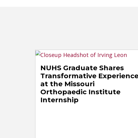
NUHS Graduate Shares
Transformative Experienc
at the Missouri
Orthopaedic Institute
Internship