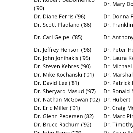
Dr. Mary Do
(’90)
Dr. Diane Ferris (’96)
Dr. Donna Fi
Dr. Scott Fladland (’86)
Dr. Frankli
Dr. Carl Geipel (’85)
Dr. Anthony 
Dr. Jeffrey Henson (’98)
Dr. Peter Ho
Dr. John Jonihakis (’95)
Dr. Laura Ka
Dr. Steven Kehres (’90)
Dr. Michael 
Dr. Mike Kochanski (’01)
Dr. Marshall
Dr. David Lee (’81)
Dr. Patrick 
Dr. Sheryard Masud (’97)
Dr. Ronald 
Dr. Nathan McGowan (’02)
Dr. Hubert 
Dr. Eric Miller (’91)
Dr. Craig Mo
Dr. Glenn Pedersen (82)
Dr. Marc Pin
Dr. Bruce Rachum (’92)
Dr. Timothy 
Dr. John Rama (’78)
Dr. Kevin Re