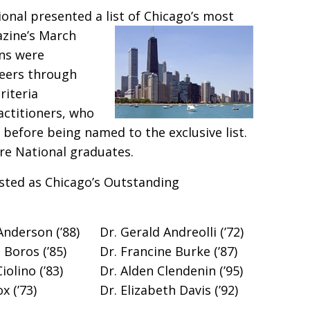
ional presented a list of Chicago’s most
azine’s
March
ons were
peers through
riteria
actitioners, who
a before being named to the exclusive list.
re National graduates.
sted as Chicago’s Outstanding
Anderson (’88)
Dr. Gerald Andreolli (’72)
 Boros (’85)
Dr. Francine Burke (’87)
iolino (’83)
Dr. Alden Clendenin (’95)
x (’73)
Dr. Elizabeth Davis (’92)