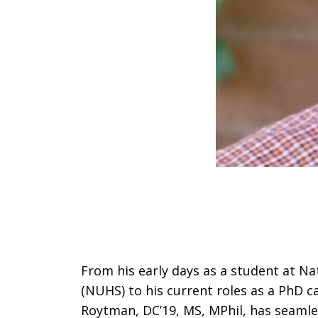
From his early days as a student at Na
(NUHS) to his current roles as a PhD c
Roytman, DC’19, MS, MPhil, has seamles