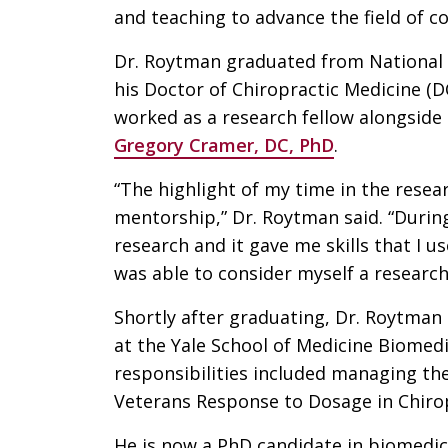
and teaching to advance the field of 
Dr. Roytman graduated from National U
his Doctor of Chiropractic Medicine (D
worked as a research fellow alongside
Gregory Cramer, DC, PhD
.
“The highlight of my time in the resea
mentorship,” Dr. Roytman said. “During
research and it gave me skills that I u
was able to consider myself a research
Shortly after graduating, Dr. Roytman
at the Yale School of Medicine Biomedi
responsibilities included managing th
Veterans Response to Dosage in Chirop
He is now a PhD candidate in biomedica