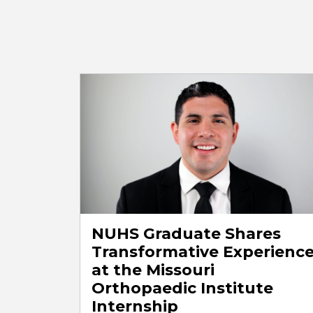
NUHS Graduate Shares
Transformative Experienc
at the Missouri
Orthopaedic Institute
Internship