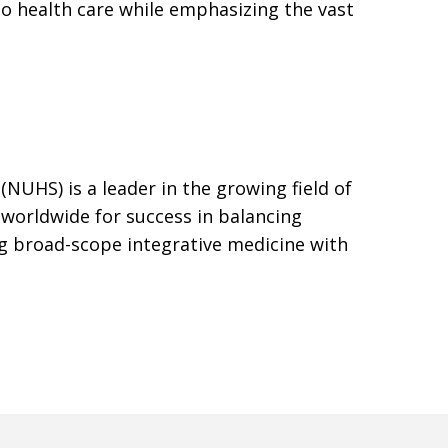
to health care while emphasizing the vast
(NUHS) is a leader in the growing field of
 worldwide for success in balancing
g broad-scope integrative medicine with