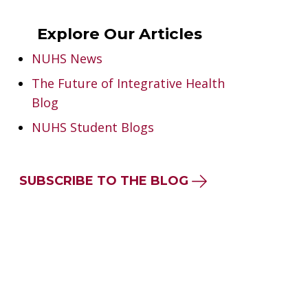
Explore Our Articles
NUHS News
The Future of Integrative Health
Blog
NUHS Student Blogs
SUBSCRIBE TO THE BLOG