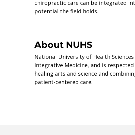
chiropractic care can be integrated in
potential the field holds.
About NUHS
National University of Health Sciences 
Integrative Medicine, and is respected
healing arts and science and combinin
patient-centered care.