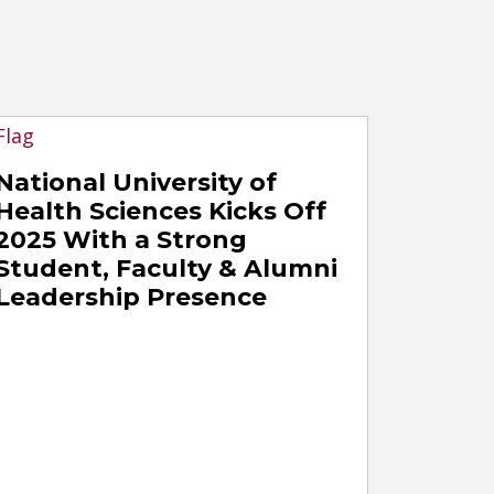
National University of
Health Sciences Kicks Off
2025 With a Strong
Student, Faculty & Alumni
Leadership Presence