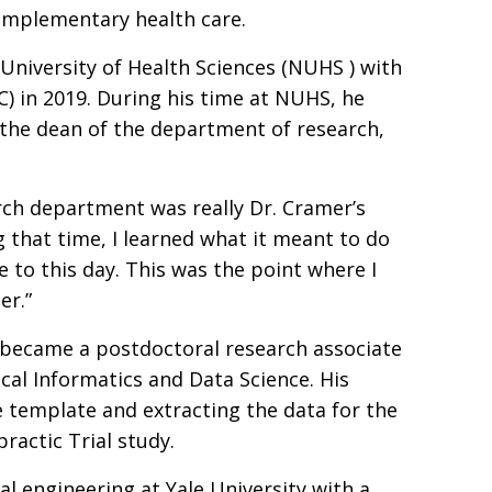
complementary health care.
niversity of Health Sciences (NUHS ) with
C) in 2019. During his time at NUHS, he
 the dean of the department of research,
rch department was really Dr. Cramer’s
 that time, I learned what it meant to do
se to this day. This was the point where I
er.”
 became a postdoctoral research associate
cal Informatics and Data Science. His
e template and extracting the data for the
ractic Trial study.
l engineering at Yale University with a