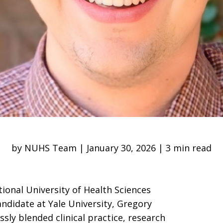
by NUHS Team | January 30, 2026 | 3 min read
tional University of Health Sciences
andidate at Yale University, Gregory
sly blended clinical practice, research