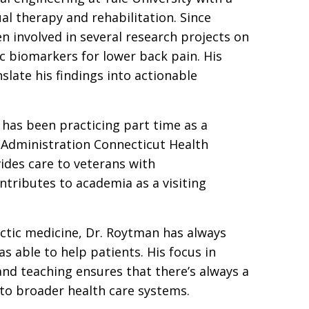
l therapy and rehabilitation. Since
n involved in several research projects on
 biomarkers for lower back pain. His
nslate his findings into actionable
n has been practicing part time as a
s Administration Connecticut Health
vides care to veterans with
ntributes to academia as a visiting
actic medicine, Dr. Roytman has always
 able to help patients. His focus in
 and teaching ensures that there’s always a
nto broader health care systems.