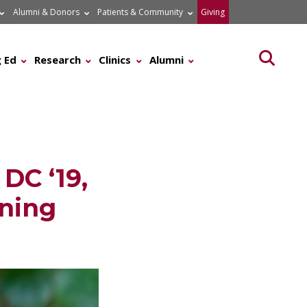
Alumni & Donors
Patients & Community
Giving
Searc
 Ed
Research
Clinics
Alumni
DC ‘19,
ening