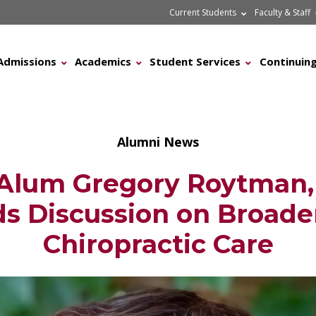
Current Students
Faculty & Staff
Admissions
Academics
Student Services
Continuing
Alumni News
lum Gregory Roytman, 
s Discussion on Broad
Chiropractic Care