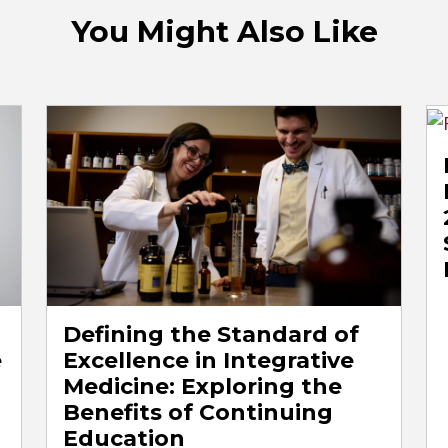
You Might Also Like
Defining the Standard of
e
Excellence in Integrative
Medicine: Exploring the
Benefits of Continuing
Education