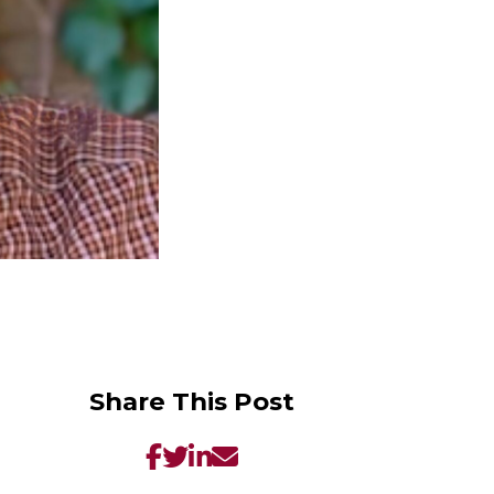
Share This Post