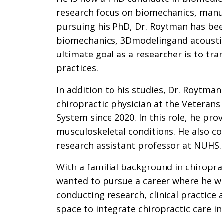
research focus on biomechanics, manua
pursuing his PhD, Dr. Roytman has bee
biomechanics, 3Dmodelingand acoustic
ultimate goal as a researcher is to tra
practices.
In addition to his studies, Dr. Roytma
chiropractic physician at the Veteran
System since 2020. In this role, he pro
musculoskeletal conditions. He also co
research assistant professor at NUHS.
With a familial background in chiropr
wanted to pursue a career where he was
conducting research, clinical practice
space to integrate chiropractic care i