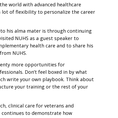
o the world with advanced healthcare
lot of flexibility to personalize the career
to his alma mater is through continuing
 visited NUHS as a guest speaker to
omplementary health care and to share his
g from NUHS.
plenty more opportunities for
essionals. Don’t feel boxed in by what
uch write your own playbook. Think about
cture your training or the rest of your
, clinical care for veterans and
he continues to demonstrate how