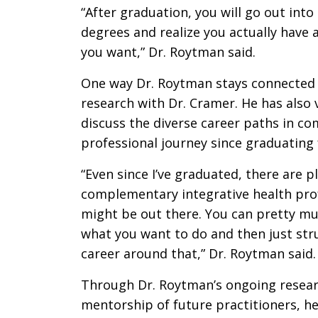
“After graduation, you will go out int
degrees and realize you actually have a 
you want,” Dr. Roytman said.
One way Dr. Roytman stays connected 
research with Dr. Cramer. He has also
discuss the diverse career paths in c
professional journey since graduatin
“Even since I’ve graduated, there are 
complementary integrative health prof
might be out there. You can pretty m
what you want to do and then just stru
career around that,” Dr. Roytman said.
Through Dr. Roytman’s ongoing research
mentorship of future practitioners, 