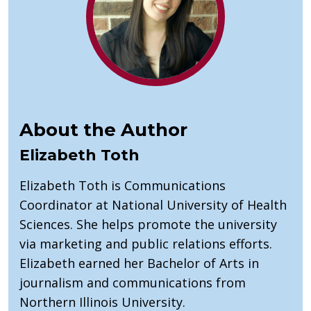
About the Author
Elizabeth Toth
Elizabeth Toth is Communications
Coordinator at National University of Health
Sciences. She helps promote the university
via marketing and public relations efforts.
Elizabeth earned her Bachelor of Arts in
journalism and communications from
Northern Illinois University.