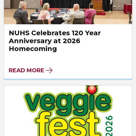
NUHS Celebrates 120 Year
Anniversary at 2026
Homecoming
READ MORE