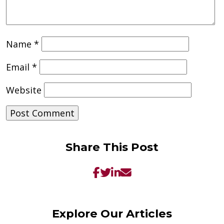
Name
*
Email
*
Website
Share This Post
Explore Our Articles