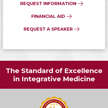
REQUEST INFORMATION
FINANCIAL AID
REQUEST A SPEAKER
The Standard of Excellence
in Integrative Medicine