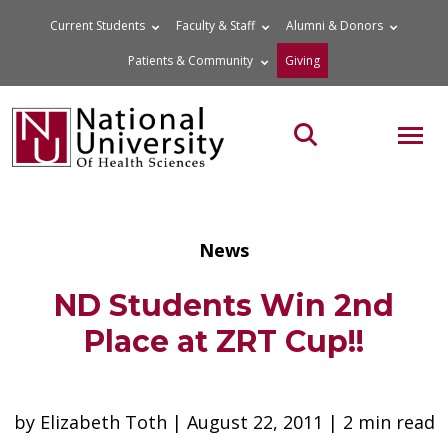
Skip
Current Students
Faculty & Staff
Alumni & Donors
to
Patients & Community
Giving
content
MOB
Search the site
News
ND Students Win 2nd
Place at ZRT Cup!!
by Elizabeth Toth | August 22, 2011 | 2 min read