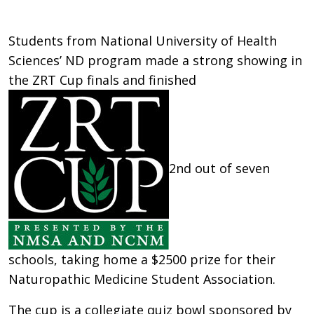
Students from National University of Health
Sciences’ ND program made a strong showing in
the ZRT Cup finals and finished
2nd out of seven
schools, taking home a $2500 prize for their
Naturopathic Medicine Student Association.
The cup is a collegiate quiz bowl sponsored by