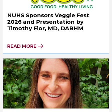
NUHS Sponsors Veggie Fest
2026 and Presentation by
Timothy Fior, MD, DABHM
READ MORE