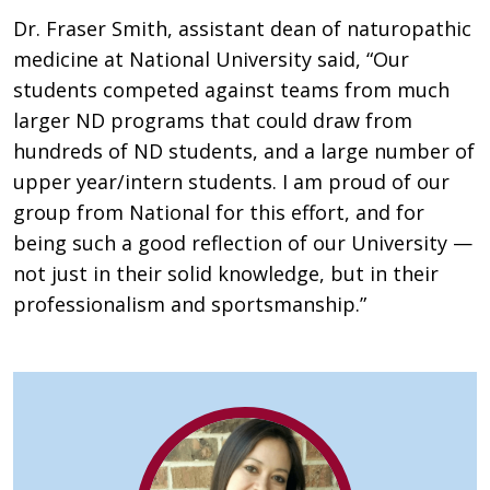
Dr. Fraser Smith, assistant dean of naturopathic
medicine at National University said, “Our
students competed against teams from much
larger ND programs that could draw from
hundreds of ND students, and a large number of
upper year/intern students. I am proud of our
group from National for this effort, and for
being such a good reflection of our University —
not just in their solid knowledge, but in their
professionalism and sportsmanship.”