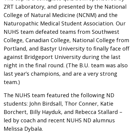
ZRT Laboratory, and presented by the National
College of Natural Medicine (NCNM) and the
Naturopathic Medical Student Association. Our
NUHS team defeated teams from Southwest
College, Canadian College, National College from
Portland, and Bastyr University to finally face off
against Bridgeport University during the last
night in the final round. (The B.U. team was also
last year’s champions, and are a very strong
team.)
The NUHS team featured the following ND
students: John Birdsall, Thor Conner, Katie
Borchert, Billy Hayduk, and Rebecca Stallard –
led by coach and recent NUHS ND alumnus
Melissa Dybala.