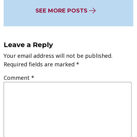
SEE MORE POSTS
Leave a Reply
Your email address will not be published.
Required fields are marked
*
Comment
*