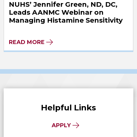
NUHS’ Jennifer Green, ND, DC,
Leads AANMC Webinar on
Managing Histamine Sensitivity
READ MORE
Helpful Links
APPLY