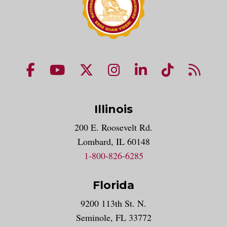
NUHS Facebook page
NUHS YouTube page
NUHS X account
NUHS Instagram acco
NUHS LinkedIn 
NUHS Tik
NUHS
Illinois
200 E. Roosevelt Rd.
Lombard, IL 60148
1-800-826-6285
Florida
9200 113th St. N.
Seminole, FL 33772