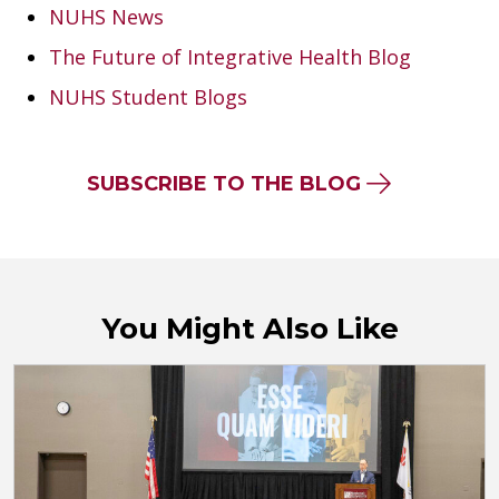
NUHS News
The Future of Integrative Health Blog
NUHS Student Blogs
SUBSCRIBE TO THE BLOG
You Might Also Like