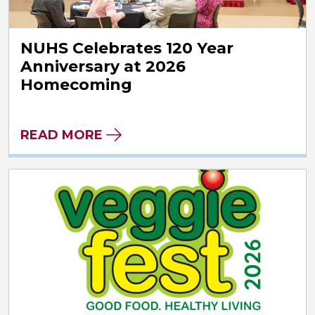
NUHS Celebrates 120 Year
Anniversary at 2026
Homecoming
READ MORE