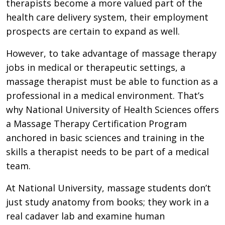
therapists become a more valued part of the
health care delivery system, their employment
prospects are certain to expand as well.
However, to take advantage of massage therapy
jobs in medical or therapeutic settings, a
massage therapist must be able to function as a
professional in a medical environment. That’s
why National University of Health Sciences offers
a Massage Therapy Certification Program
anchored in basic sciences and training in the
skills a therapist needs to be part of a medical
team.
At National University, massage students don’t
just study anatomy from books; they work in a
real cadaver lab and examine human