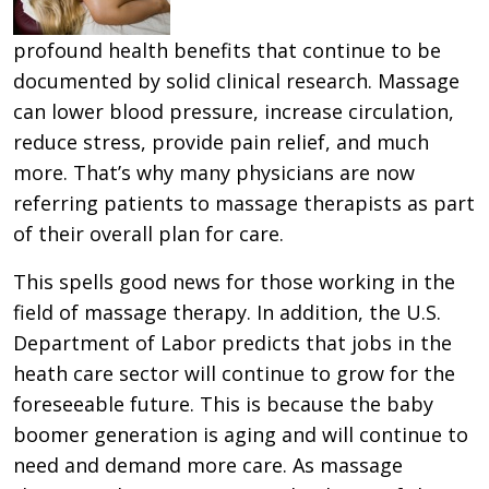
profound health benefits that continue to be
documented by solid clinical research. Massage
can lower blood pressure, increase circulation,
reduce stress, provide pain relief, and much
more. That’s why many physicians are now
referring patients to massage therapists as part
of their overall plan for care.
This spells good news for those working in the
field of massage therapy. In addition, the U.S.
Department of Labor predicts that jobs in the
heath care sector will continue to grow for the
foreseeable future. This is because the baby
boomer generation is aging and will continue to
need and demand more care. As massage