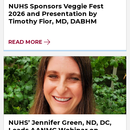
NUHS Sponsors Veggie Fest
2026 and Presentation by
Timothy Fior, MD, DABHM
READ MORE
NUHS’ Jennifer Green, ND, DC,