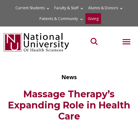
Skip
Current Students
Faculty & Staff
Alumni & Donors
to
Patients & Community
Giving
content
MOB
Search the site
News
Massage Therapy’s
Expanding Role in Health
Care