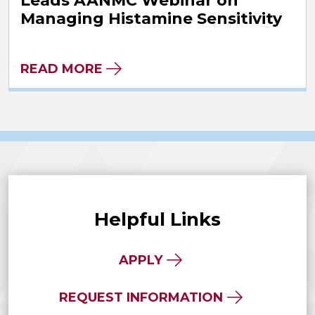
Leads AANMC Webinar on
Managing Histamine Sensitivity
READ MORE
Helpful Links
APPLY
REQUEST INFORMATION