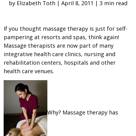
by Elizabeth Toth | April 8, 2011 | 3 min read
If you thought massage therapy is just for self-
pampering at resorts and spas, think again!
Massage therapists are now part of many
integrative health care clinics, nursing and
rehabilitation centers, hospitals and other
health care venues.
Why? Massage therapy has