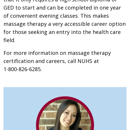
GED to start and can be completed in one year
of convenient evening classes. This makes
massage therapy a very accessible career option
for those seeking an entry into the health care
field.
For more information on massage therapy
certification and careers, call NUHS at
1-800-826-6285.