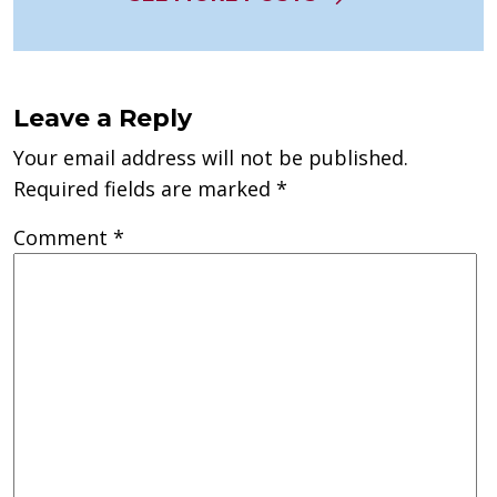
Leave a Reply
Your email address will not be published.
Required fields are marked
*
Comment
*