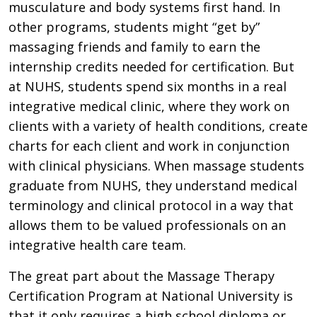
musculature and body systems first hand. In
other programs, students might “get by”
massaging friends and family to earn the
internship credits needed for certification. But
at NUHS, students spend six months in a real
integrative medical clinic, where they work on
clients with a variety of health conditions, create
charts for each client and work in conjunction
with clinical physicians. When massage students
graduate from NUHS, they understand medical
terminology and clinical protocol in a way that
allows them to be valued professionals on an
integrative health care team.
The great part about the Massage Therapy
Certification Program at National University is
that it only requires a high school diploma or