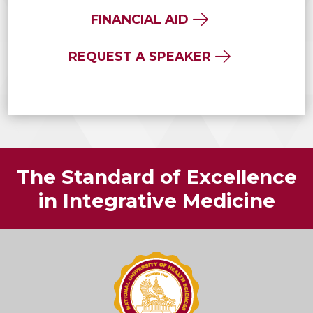
FINANCIAL AID
REQUEST A SPEAKER
The Standard of Excellence
in Integrative Medicine