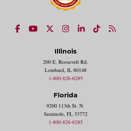
NUHS Facebook page
NUHS YouTube page
NUHS X account
NUHS Instagram acco
NUHS LinkedIn 
NUHS Tik
NUHS
Illinois
200 E. Roosevelt Rd.
Lombard, IL 60148
1-800-826-6285
Florida
9200 113th St. N.
Seminole, FL 33772
1-800-826-6285