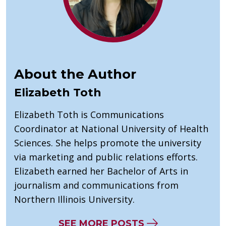
About the Author
Elizabeth Toth
Elizabeth Toth is Communications
Coordinator at National University of Health
Sciences. She helps promote the university
via marketing and public relations efforts.
Elizabeth earned her Bachelor of Arts in
journalism and communications from
Northern Illinois University.
SEE MORE POSTS