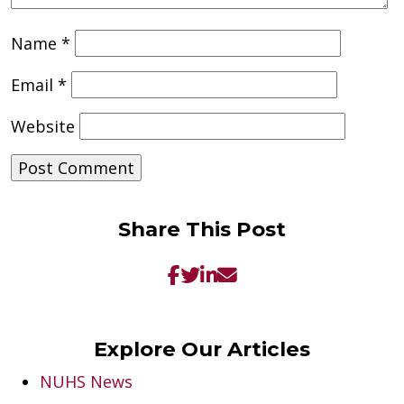
Name
*
Email
*
Website
Share This Post
Explore Our Articles
NUHS News