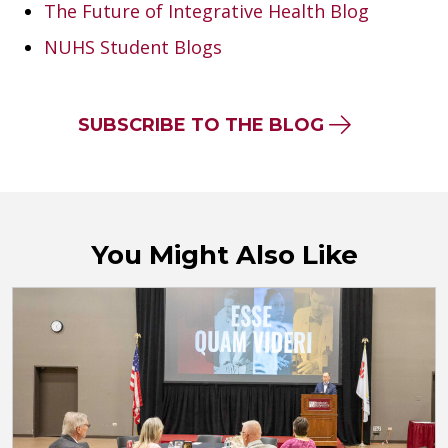
The Future of Integrative Health Blog
NUHS Student Blogs
SUBSCRIBE TO THE BLOG
You Might Also Like