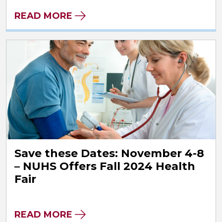
READ MORE
Save these Dates: November 4-8
– NUHS Offers Fall 2024 Health
Fair
READ MORE