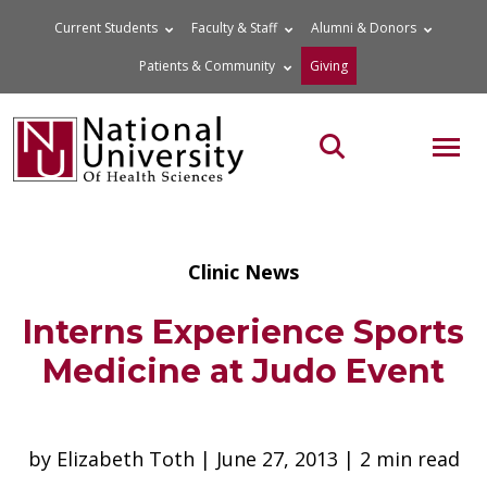
Skip
Current Students
Faculty & Staff
Alumni & Donors
to
Patients & Community
Giving
content
MOB
Search the site
Clinic News
Interns Experience Sports
Medicine at Judo Event
by Elizabeth Toth | June 27, 2013 | 2 min read