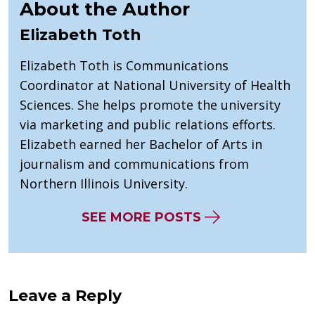
About the Author
Elizabeth Toth
Elizabeth Toth is Communications
Coordinator at National University of Health
Sciences. She helps promote the university
via marketing and public relations efforts.
Elizabeth earned her Bachelor of Arts in
journalism and communications from
Northern Illinois University.
SEE MORE POSTS
Leave a Reply