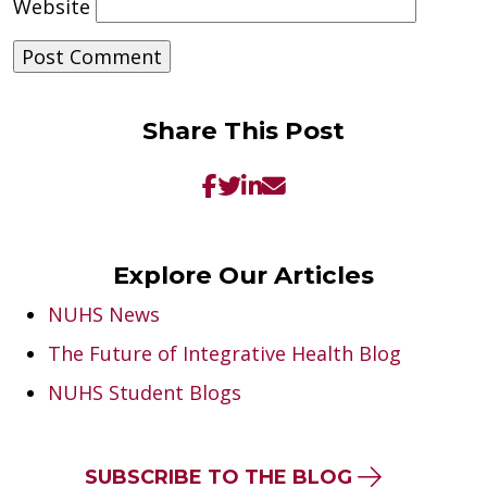
Website
Share This Post
Explore Our Articles
NUHS News
The Future of Integrative Health Blog
NUHS Student Blogs
SUBSCRIBE TO THE BLOG