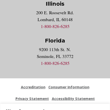
Illinois
200 E. Roosevelt Rd.
Lombard, IL 60148
1-800-826-6285
Florida
9200 113th St. N.
Seminole, FL 33772
1-800-826-6285
Accreditation
Consumer Information
Privacy Statement
Accessibility Statement