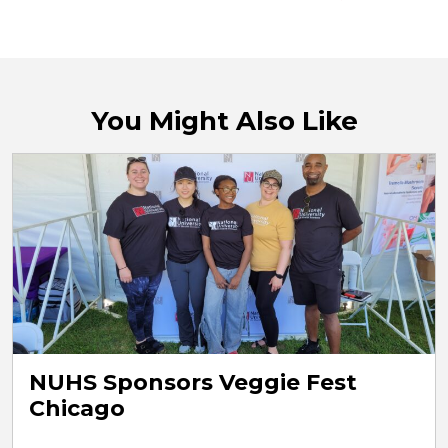
You Might Also Like
NUHS Sponsors Veggie Fest
Chicago