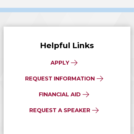
Helpful Links
APPLY
REQUEST INFORMATION
FINANCIAL AID
REQUEST A SPEAKER