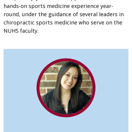
hands-on sports medicine experience year-
round, under the guidance of several leaders in
chiropractic sports medicine who serve on the
NUHS faculty.