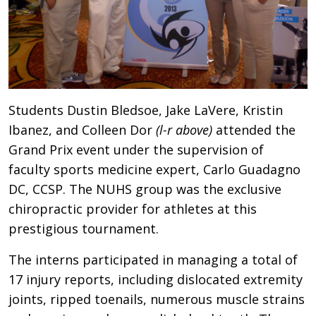
Students Dustin Bledsoe, Jake LaVere, Kristin
Ibanez, and Colleen Dor
(l-r above)
attended the
Grand Prix event under the supervision of
faculty sports medicine expert, Carlo Guadagno
DC, CCSP. The NUHS group was the exclusive
chiropractic provider for athletes at this
prestigious tournament.
The interns participated in managing a total of
17 injury reports, including dislocated extremity
joints, ripped toenails, numerous muscle strains