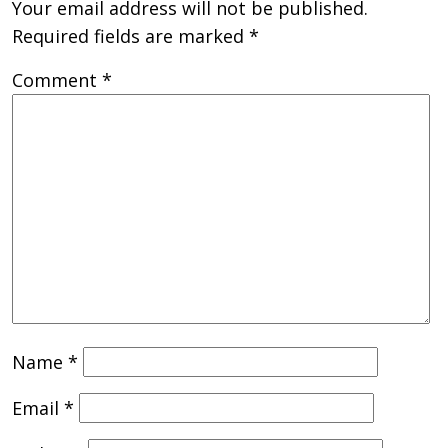
Your email address will not be published.
Required fields are marked
*
Comment
*
Name
*
Email
*