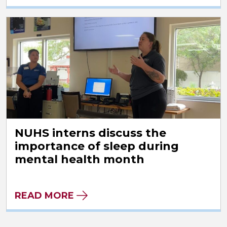
NUHS interns discuss the
importance of sleep during
mental health month
READ MORE