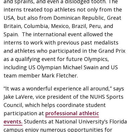
and sprains, and even a dislodged tooth. The
interns treated top athletes not only from the
USA, but also from Dominican Republic, Great
Britain, Columbia, Mexico, Brazil, Peru, and
Spain. The international event allowed the
interns to work with previous past medalists
and athletes who participated in the Grand Prix
as a qualifying event for future Olympics,
including US Olympian Michael Swain and US
team member Mark Fletcher.
“It was a wonderful experience all around,” says
Jake LaVere, vice president of the NUHS Sports
Council, which helps coordinate student
participation at
professional athletic
events.
Students at National University’s Florida
campus enjoy numerous opportunities for