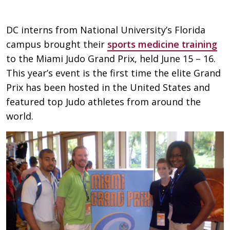
DC interns from National University’s Florida
campus brought their
sports medicine training
to the Miami Judo Grand Prix, held June 15 – 16.
This year’s event is the first time the elite Grand
Prix has been hosted in the United States and
featured top Judo athletes from around the
world.