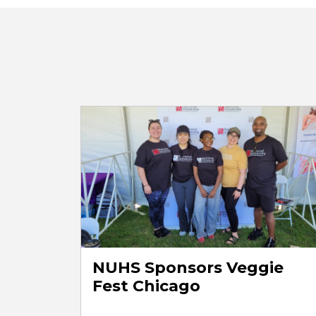
NUHS Sponsors Veggie
Fest Chicago