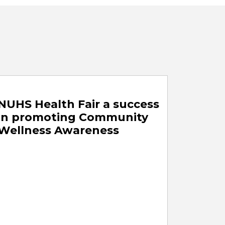
NUHS Health Fair a success
in promoting Community
Wellness Awareness