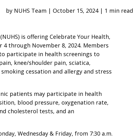
by NUHS Team | October 15, 2024 | 1 min read
 (NUHS) is offering Celebrate Your Health,
er 4 through November 8, 2024. Members
to participate in health screenings to
ain, knee/shoulder pain, sciatica,
 smoking cessation and allergy and stress
linic patients may participate in health
tion, blood pressure, oxygenation rate,
nd cholesterol tests, and an
onday, Wednesday & Friday, from 7:30 a.m.