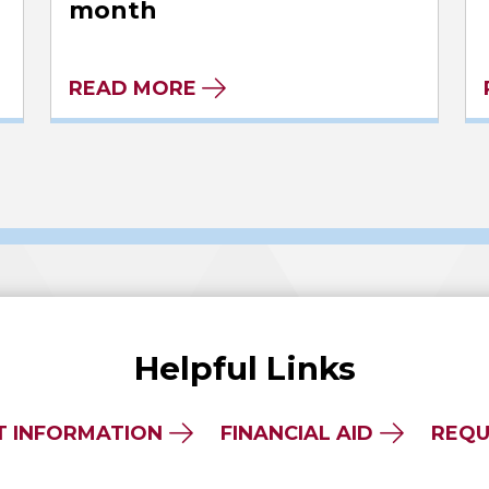
month
READ MORE
Helpful Links
T INFORMATION
FINANCIAL AID
REQU