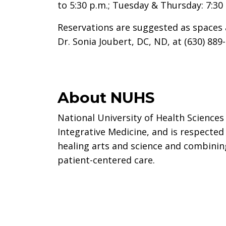
to 5:30 p.m.; Tuesday & Thursday: 7:30 
Reservations are suggested as spaces 
Dr. Sonia Joubert, DC, ND, at (630) 889
About NUHS
National University of Health Sciences 
Integrative Medicine, and is respected
healing arts and science and combinin
patient-centered care.