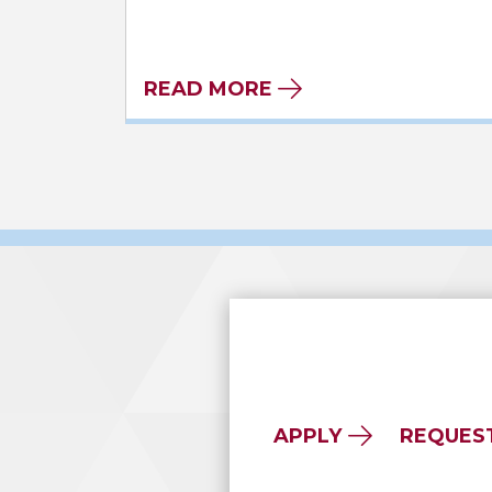
READ MORE
APPLY
REQUES