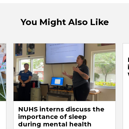
You Might Also Like
NUHS interns discuss the
importance of sleep
during mental health