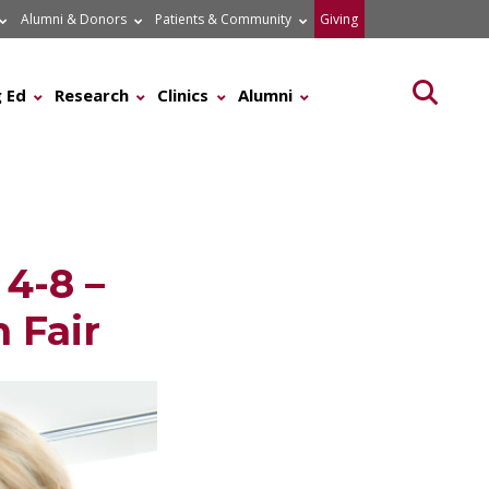
Alumni & Donors
Patients & Community
Giving
Searc
 Ed
Research
Clinics
Alumni
4-8 –
 Fair