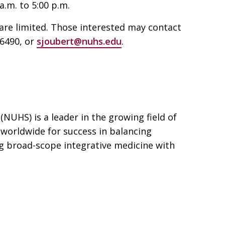
a.m. to 5:00 p.m.
are limited. Those interested may contact
-6490, or
sjoubert@nuhs.edu
.
(NUHS) is a leader in the growing field of
 worldwide for success in balancing
g broad-scope integrative medicine with