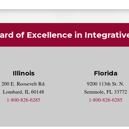
rd of Excellence in Integrati
Illinois
Florida
gram account
200 E. Roosevelt Rd.
9200 113th St. N.
nt
k
Lombard, IL 60148
Seminole, FL 33772
1-800-826-6285
1-800-826-6285