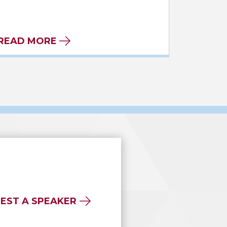
READ MORE
EST A SPEAKER