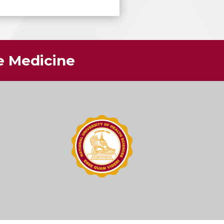
ve Medicine