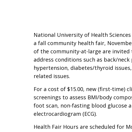
National University of Health Sciences
a fall community health fair, Novemb
of the community-at-large are invited 
address conditions such as back/neck p
hypertension, diabetes/thyroid issues,
related issues.
For a cost of $15.00, new (first-time) c
screenings to assess BMI/body composi
foot scan, non-fasting blood glucose a
electrocardiogram (ECG).
Health Fair Hours are scheduled for M