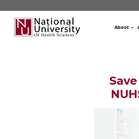
Skip
to
content
About
Save
NUHS