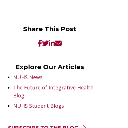
Share This Post
Explore Our Articles
NUHS News
The Future of Integrative Health
Blog
NUHS Student Blogs
SUBSCRIBE TO THE BLOG