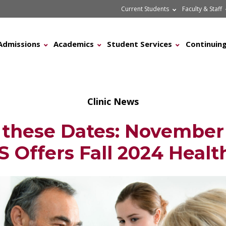
Current Students
Faculty & Staff
Admissions
Academics
Student Services
Continuing
Clinic News
 these Dates: November 
 Offers Fall 2024 Health