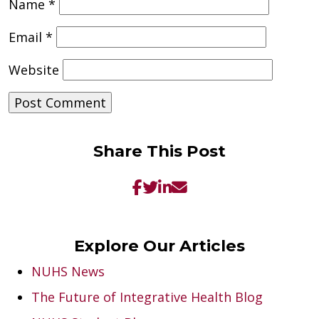
Name
*
Email
*
Website
Share This Post
Explore Our Articles
NUHS News
The Future of Integrative Health Blog