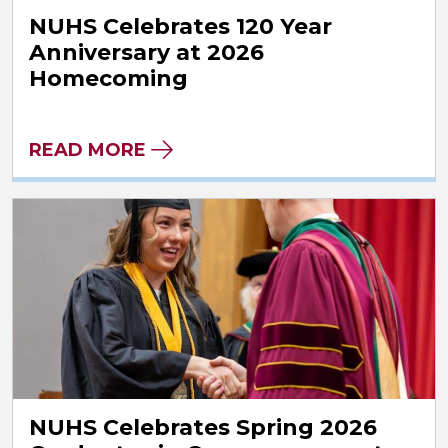
NUHS Celebrates 120 Year
Anniversary at 2026
Homecoming
READ MORE
NUHS Celebrates Spring 2026