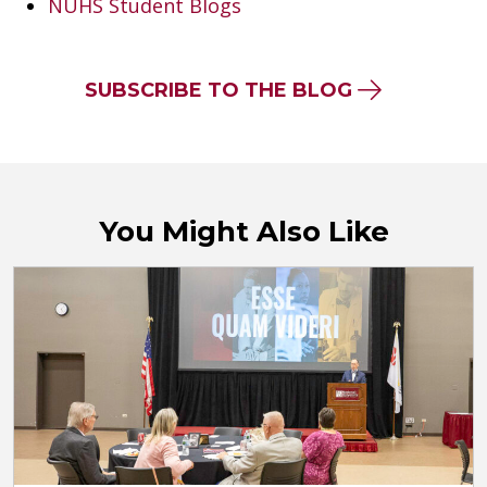
NUHS Student Blogs
SUBSCRIBE TO THE BLOG
You Might Also Like