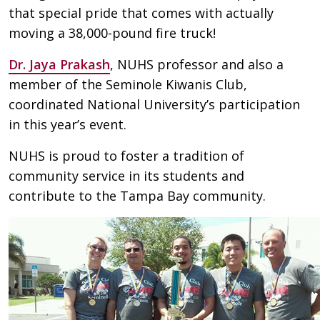
that special pride that comes with actually
moving a 38,000-pound fire truck!
Dr. Jaya Prakash
, NUHS professor and also a
member of the Seminole Kiwanis Club,
coordinated National University’s participation
in this year’s event.
NUHS is proud to foster a tradition of
community service in its students and
contribute to the Tampa Bay community.