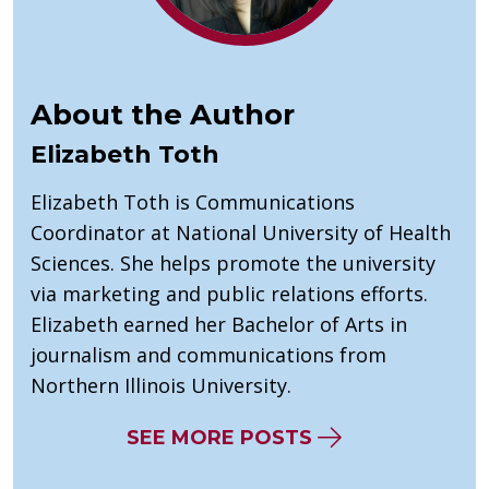
About the Author
Elizabeth Toth
Elizabeth Toth is Communications
Coordinator at National University of Health
Sciences. She helps promote the university
via marketing and public relations efforts.
Elizabeth earned her Bachelor of Arts in
journalism and communications from
Northern Illinois University.
SEE MORE POSTS