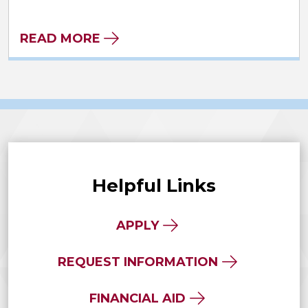
READ MORE
Helpful Links
APPLY
REQUEST INFORMATION
FINANCIAL AID