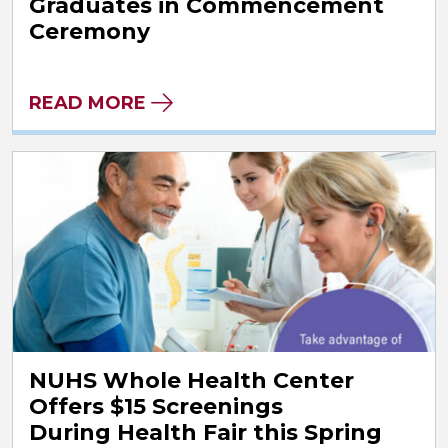
Graduates in Commencement
Ceremony
READ MORE
NUHS Whole Health Center
Offers $15 Screenings
During Health Fair this Spring