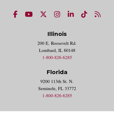
NUHS Facebook page
NUHS YouTube page
NUHS X account
NUHS Instagram acco
NUHS LinkedIn 
NUHS Tik
NUHS
Illinois
200 E. Roosevelt Rd.
Lombard, IL 60148
1-800-826-6285
Florida
9200 113th St. N.
Seminole, FL 33772
1-800-826-6285