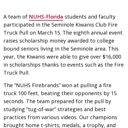
A team of
NUHS-Florida
students and faculty
participated in the Seminole Kiwanis Club Fire
Truck Pull on March 15. The eighth annual event
raises scholarship money awarded to college
bound seniors living in the Seminole area. This
year, the Kiwanis were able to give over $16,000
in scholarships thanks to events such as the Fire
Truck Pull.
The “NUHS Firebrands” won at pulling a fire
truck 100 feet, beating their opponents by 15
seconds. The team prepared for the pull by
studying “tug-of-war” strategies and best
practices from various videos. Our champions
brought home t-shirts, medals, a trophy, and