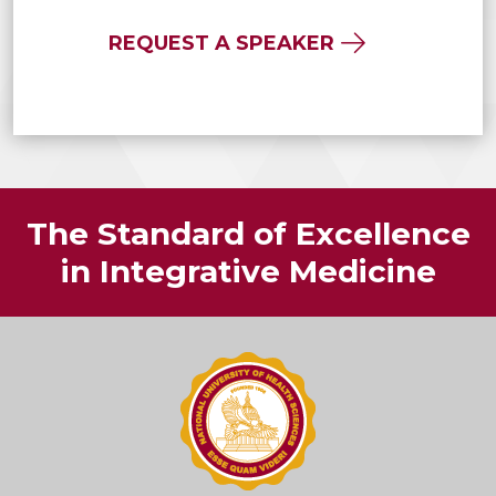
REQUEST A SPEAKER
The Standard of Excellence
in Integrative Medicine