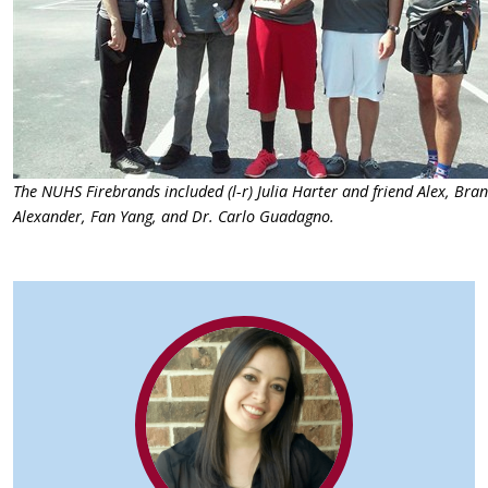
The NUHS Firebrands included (l-r) Julia Harter and friend Alex, Bra
Alexander, Fan Yang, and Dr. Carlo Guadagno.