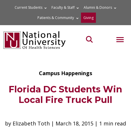
Skip
Current Students
Faculty & Staff
Alumni & Donors
to
Patients & Community
Giving
content
MOB
Search the site
Campus Happenings
Florida DC Students Win
Local Fire Truck Pull
by Elizabeth Toth | March 18, 2015 | 1 min read