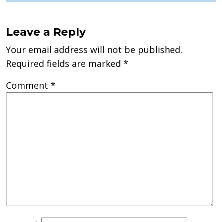
Leave a Reply
Your email address will not be published.
Required fields are marked
*
Comment
*