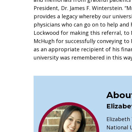
President, Dr. James F. Winterstein. “M
provides a legacy whereby our univers
physicians who can go on to help and h
Lockwood for making this referral, to M
McHugh for successfully conveying to M
as an appropriate recipient of his fina
university was remembered in this way
About
Elizabe
Elizabeth
National U