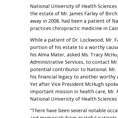
National University of Health Sciences
the estate of Mr. James Farley of Birc
away in 2008, had been a patient of Na
practices chiropractic medicine in Cass
While a patient of Dr. Lockwood, Mr. Fa
portion of his estate to a worthy caus
his Alma Mater, asked Ms. Tracy McHug
Administrative Services, to contact Mr
potential contributor to National. Mr.
his financial legacy to another worthy 
Yet after Vice President McHugh spoke 
important mission in health care, Mr. 
National University of Health Sciences 
“There have been several notable occ
and memorials from grateful patients 