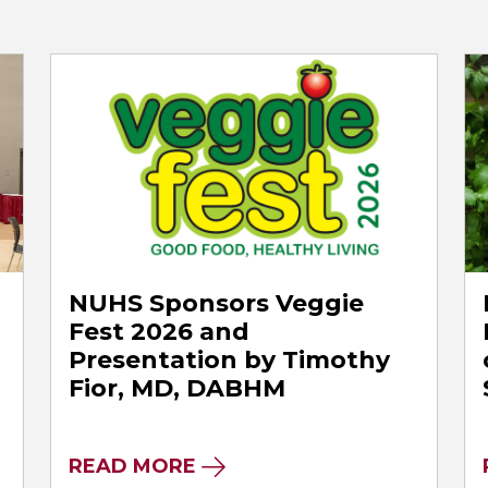
NUHS Sponsors Veggie
Fest 2026 and
Presentation by Timothy
Fior, MD, DABHM
READ MORE