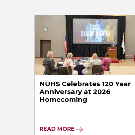
NUHS Celebrates 120 Year
Anniversary at 2026
Homecoming
READ MORE