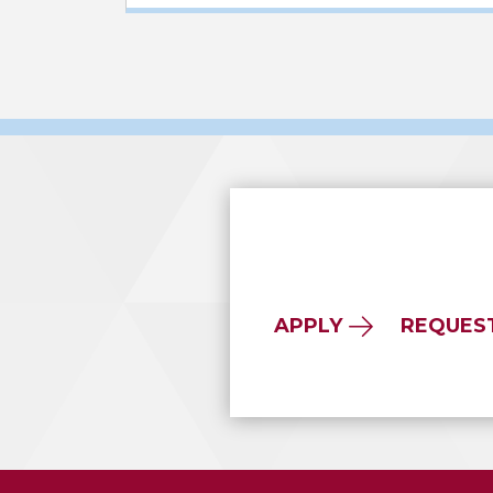
APPLY
REQUES