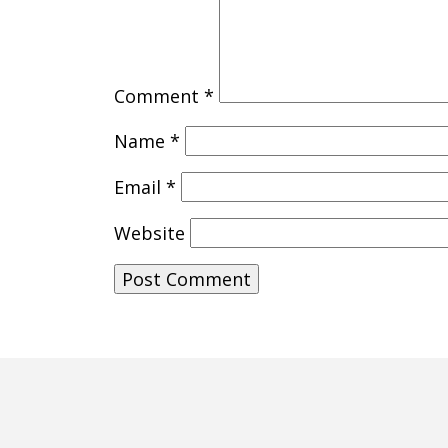
Comment
*
Name
*
Email
*
Website