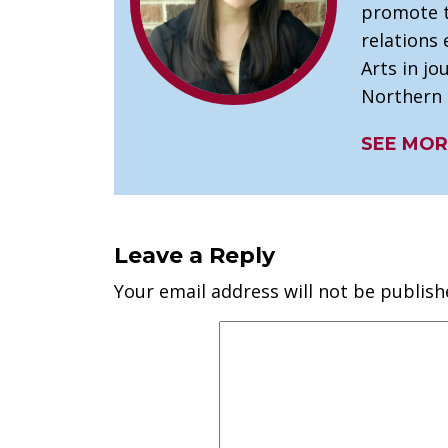
promote t
relations 
Arts in j
Northern I
SEE MOR
Leave a Reply
Your email address will not be publish