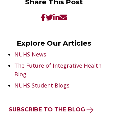
Share This Post
Explore Our Articles
NUHS News
The Future of Integrative Health
Blog
NUHS Student Blogs
SUBSCRIBE TO THE BLOG