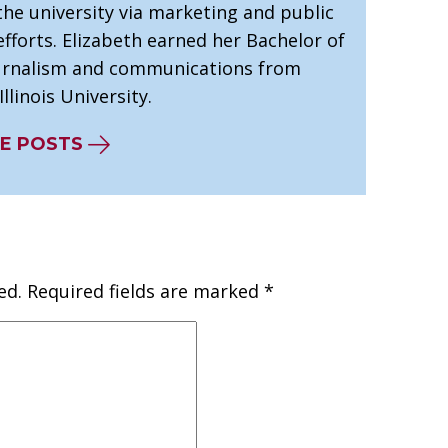
he university via marketing and public
efforts. Elizabeth earned her Bachelor of
ournalism and communications from
llinois University.
E POSTS
ed.
Required fields are marked
*