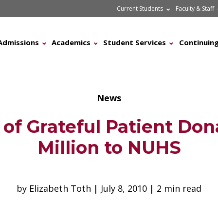
Current Students
Faculty & Staff
Admissions
Academics
Student Services
Continuing
News
 of Grateful Patient Don
Million to NUHS
by Elizabeth Toth | July 8, 2010 | 2 min read