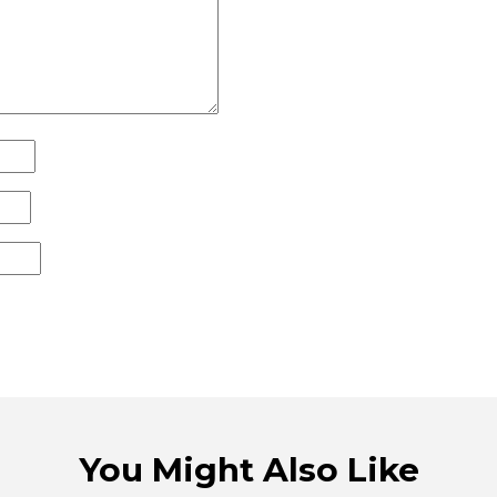
You Might Also Like