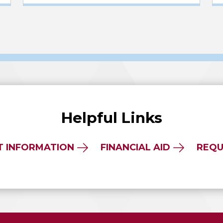
Helpful Links
T INFORMATION
FINANCIAL AID
REQU