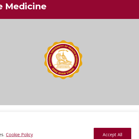
ve Medicine
ions
Press Kit
Sitemap
Website Feedback
es.
Cookie Policy
Accept All