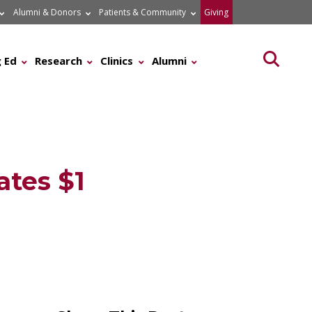
Alumni & Donors
Patients & Community
Giving
Searc
 Ed
Research
Clinics
Alumni
ates $1