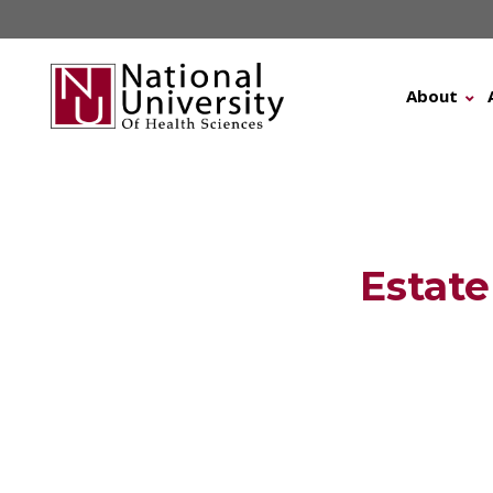
Skip
to
content
About
Estate