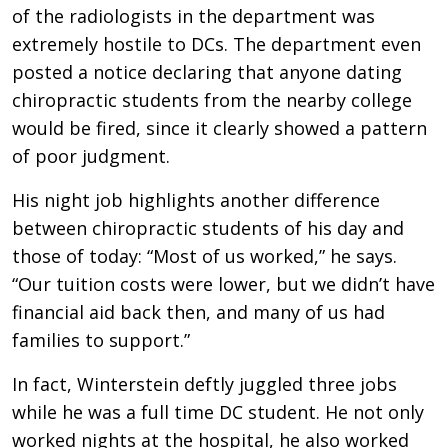
of the radiologists in the department was
extremely hostile to DCs. The department even
posted a notice declaring that anyone dating
chiropractic students from the nearby college
would be fired, since it clearly showed a pattern
of poor judgment.
His night job highlights another difference
between chiropractic students of his day and
those of today: “Most of us worked,” he says.
“Our tuition costs were lower, but we didn’t have
financial aid back then, and many of us had
families to support.”
In fact, Winterstein deftly juggled three jobs
while he was a full time DC student. He not only
worked nights at the hospital, he also worked