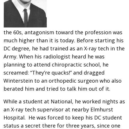
the 60s, antagonism toward the profession was
much higher than it is today. Before starting his
DC degree, he had trained as an X-ray tech in the
Army. When his radiologist heard he was
planning to attend chiropractic school, he
screamed: “They’re quacks!” and dragged
Winterstein to an orthopedic surgeon who also
berated him and tried to talk him out of it.
While a student at National, he worked nights as
an X-ray tech supervisor at nearby Elmhurst
Hospital. He was forced to keep his DC student
status a secret there for three years, since one