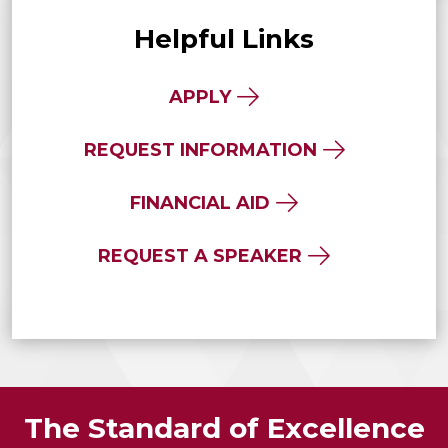
Helpful Links
APPLY
REQUEST INFORMATION
FINANCIAL AID
REQUEST A SPEAKER
The Standard of Excellence