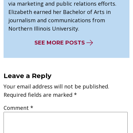
via marketing and public relations efforts.
Elizabeth earned her Bachelor of Arts in
journalism and communications from
Northern Illinois University.
SEE MORE POSTS
Leave a Reply
Your email address will not be published.
Required fields are marked
*
Comment
*