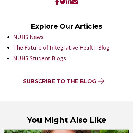
Explore Our Articles
NUHS News
The Future of Integrative Health Blog
NUHS Student Blogs
SUBSCRIBE TO THE BLOG
You Might Also Like