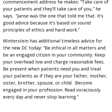
commencement address he makes: “Take care of
your patients and they’ll take care of you,” he
says. “Janse was the one that told me that. It’s
good advice because it’s based on sound
principles of ethics and hard work.”
Winterstein has additional timeless advice for
the new DC today: “Be ethical in all matters and
be an engaged citizen in your community. Keep
your overhead low and charge reasonable fees.
Be present when patients need you and treat
your patients as if they are your father, mother,
sister, brother, spouse, or child. Become
engaged in your profession. Read voraciously
every day and never stop learning.”