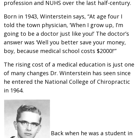
profession and NUHS over the last half-century.
Born in 1943, Winterstein says, “At age four I
told the town physician, ‘When I grow up, I’m
going to be a doctor just like you!’ The doctor’s
answer was ‘Well you better save your money,
boy, because medical school costs $2000!'”
The rising cost of a medical education is just one
of many changes Dr. Winterstein has seen since
he entered the National College of Chiropractic
in 1964.
Back when he was a student in