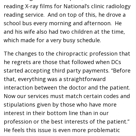
reading X-ray films for National’s clinic radiology
reading service. And on top of this, he drove a
school bus every morning and afternoon. He
and his wife also had two children at the time,
which made for a very busy schedule.
The changes to the chiropractic profession that
he regrets are those that followed when DCs
started accepting third party payments. “Before
that, everything was a straightforward
interaction between the doctor and the patient.
Now our services must match certain codes and
stipulations given by those who have more
interest in their bottom line than in our
profession or the best interests of the patient.”
He feels this issue is even more problematic