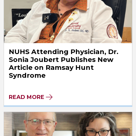
NUHS Attending Physician, Dr.
Sonia Joubert Publishes New
Article on Ramsay Hunt
Syndrome
READ MORE