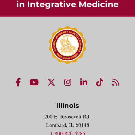
in Integrative Medicine
NUHS Facebook page
NUHS YouTube page
NUHS X account
NUHS Instagram acco
NUHS LinkedIn 
NUHS Tik
NUHS
Illinois
200 E. Roosevelt Rd.
Lombard, IL 60148
1-800-826-6285