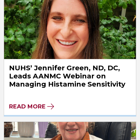
NUHS’ Jennifer Green, ND, DC,
Leads AANMC Webinar on
Managing Histamine Sensitivity
READ MORE