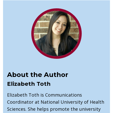
About the Author
Elizabeth Toth
Elizabeth Toth is Communications
Coordinator at National University of Health
Sciences. She helps promote the university