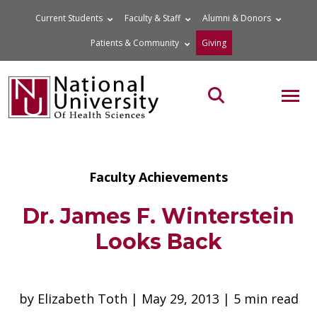
Skip
Current Students
Faculty & Staff
Alumni & Donors
to
Patients & Community
Giving
content
MOB
Search the site
Faculty Achievements
Dr. James F. Winterstein
Looks Back
by Elizabeth Toth | May 29, 2013 | 5 min read