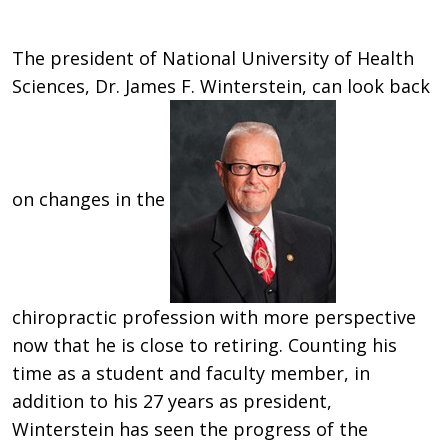
The president of National University of Health
Sciences, Dr. James F. Winterstein, can look back
on changes in the
chiropractic profession with more perspective
now that he is close to retiring. Counting his
time as a student and faculty member, in
addition to his 27 years as president,
Winterstein has seen the progress of the