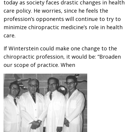
today as society faces drastic changes in health
care policy. He worries, since he feels the
profession’s opponents will continue to try to
minimize chiropractic medicine’s role in health
care.
If Winterstein could make one change to the
chiropractic profession, it would be: “Broaden
our scope of practice. When