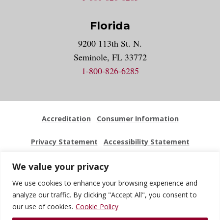
Florida
9200 113th St. N.
Seminole, FL 33772
1-800-826-6285
Accreditation
Consumer Information
Privacy Statement
Accessibility Statement
Employment
Locations
Press Kit
Sitemap
We value your privacy
We use cookies to enhance your browsing experience and
Website Feedback
analyze our traffic. By clicking "Accept All", you consent to
our use of cookies.
Cookie Policy