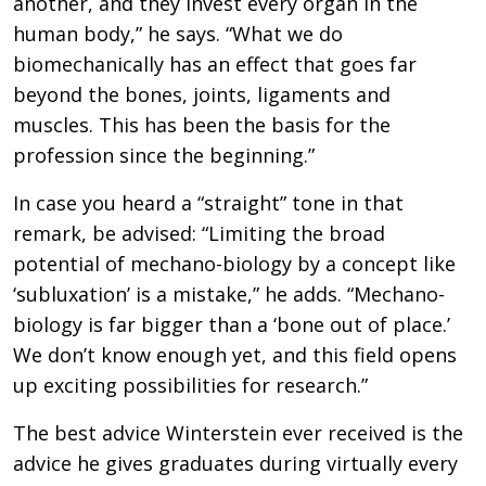
another, and they invest every organ in the
human body,” he says. “What we do
biomechanically has an effect that goes far
beyond the bones, joints, ligaments and
muscles. This has been the basis for the
profession since the beginning.”
In case you heard a “straight” tone in that
remark, be advised: “Limiting the broad
potential of mechano-biology by a concept like
‘subluxation’ is a mistake,” he adds. “Mechano-
biology is far bigger than a ‘bone out of place.’
We don’t know enough yet, and this field opens
up exciting possibilities for research.”
The best advice Winterstein ever received is the
advice he gives graduates during virtually every