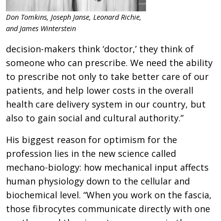
Don Tomkins, Joseph Janse, Leonard Richie,
and James Winterstein
decision-makers think ‘doctor,’ they think of
someone who can prescribe. We need the ability
to prescribe not only to take better care of our
patients, and help lower costs in the overall
health care delivery system in our country, but
also to gain social and cultural authority.”
His biggest reason for optimism for the
profession lies in the new science called
mechano-biology: how mechanical input affects
human physiology down to the cellular and
biochemical level. “When you work on the fascia,
those fibrocytes communicate directly with one