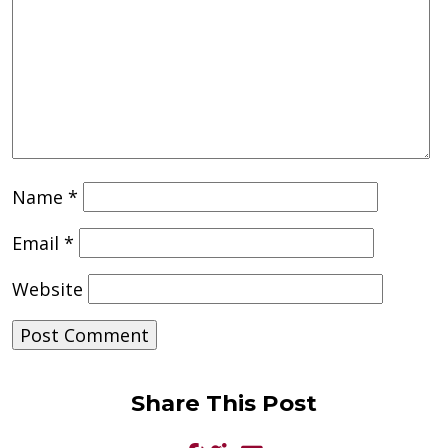
Name
*
Email
*
Website
Share This Post