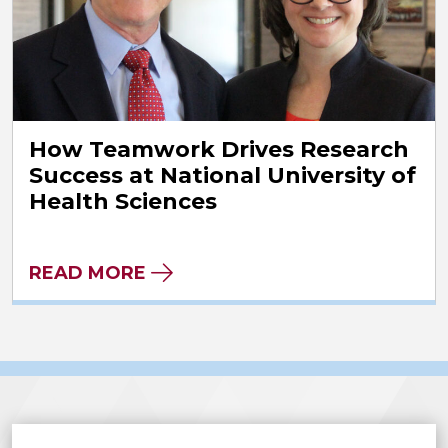
How Teamwork Drives Research
Success at National University of
Health Sciences
READ MORE