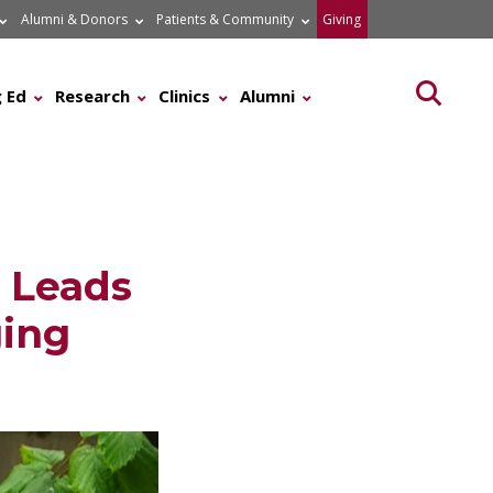
Alumni & Donors
Patients & Community
Giving
Searc
 Ed
Research
Clinics
Alumni
, Leads
ing