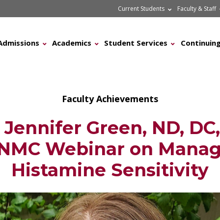
Current Students
Faculty & Staff
Admissions
Academics
Student Services
Continuing
Faculty Achievements
Jennifer Green, ND, DC
NMC Webinar on Manag
Histamine Sensitivity