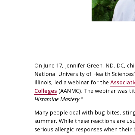
On June 17, Jennifer Green, ND, DC, chi
National University of Health Science
Illinois, led a webinar for the
Associat
Colleges
(AANMC). The webinar was ti
Histamine Mastery.”
Many people deal with bug bites, sting
summer. While these reactions are usu
serious allergic responses when their