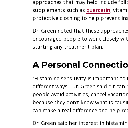
approaches that may help include fol
supplements such as
quercetin
, vitam
protective clothing to help prevent ins
Dr. Green noted that these approache
encouraged people to work closely wit
starting any treatment plan.
A Personal Connecti
“Histamine sensitivity is important to
different ways,” Dr. Green said. “It can
people avoid activities, cancel vacatio
because they don’t know what is causi
can make a real difference and help re
Dr. Green said her interest in histamine