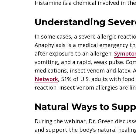
Histamine is a chemical involved in t
Understanding Severe
In some cases, a severe allergic reacti
Anaphylaxis is a medical emergency th
after exposure to an allergen.
Sympto
vomiting, and a rapid, weak pulse. Co
medications, insect venom and latex. 
Network
, 51% of U.S. adults with food
reaction. Insect venom allergies are li
Natural Ways to Supp
During the webinar, Dr. Green discuss
and support the body’s natural healin