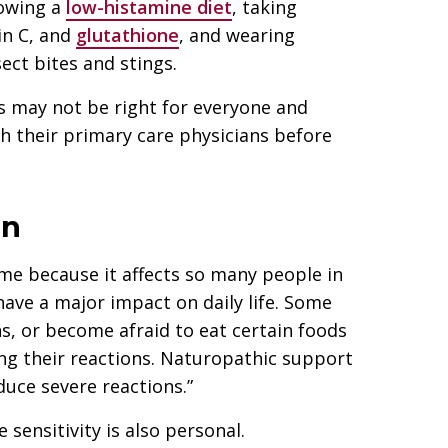
lowing a
low-histamine diet
, taking
in C, and
glutathione
, and wearing
ect bites and stings.
s may not be right for everyone and
h their primary care physicians before
on
 me because it affects so many people in
 have a major impact on daily life. Some
ns, or become afraid to eat certain foods
ng their reactions. Naturopathic support
duce severe reactions.”
 sensitivity is also personal.