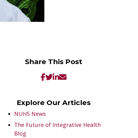
Share This Post
Explore Our Articles
NUHS News
The Future of Integrative Health
Blog