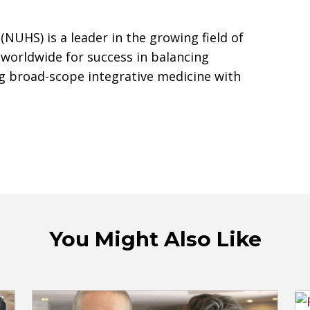
(NUHS) is a leader in the growing field of
 worldwide for success in balancing
g broad-scope integrative medicine with
You Might Also Like