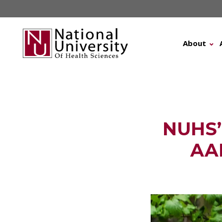
Skip
to
content
About
NUHS’ 
AA