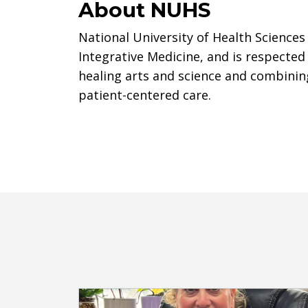
About NUHS
National University of Health Sciences 
Integrative Medicine, and is respected
healing arts and science and combinin
patient-centered care.