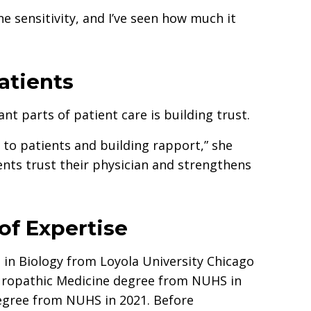
e sensitivity, and I’ve seen how much it
atients
nt parts of patient care is building trust.
 to patients and building rapport,” she
nts trust their physician and strengthens
of Expertise
 in Biology from Loyola University Chicago
turopathic Medicine degree from NUHS in
egree from NUHS in 2021. Before