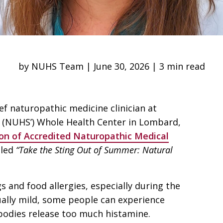
by NUHS Team | June 30, 2026 | 3 min read
ef naturopathic medicine clinician at
s’ (NUHS’) Whole Health Center in Lombard,
ion of Accredited Naturopathic Medical
tled
“Take the Sting Out of Summer: Natural
s and food allergies, especially during the
ally mild, some people can experience
 bodies release too much histamine.