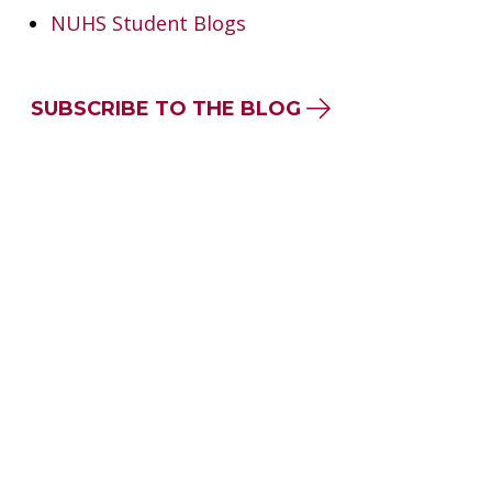
NUHS Student Blogs
SUBSCRIBE TO THE BLOG