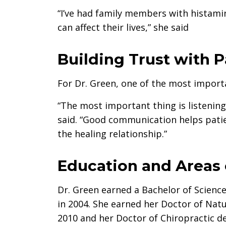
“I’ve had family members with histamin
can affect their lives,” she said
Building Trust with P
For Dr. Green, one of the most importa
“The most important thing is listening
said. “Good communication helps patie
the healing relationship.”
Education and Areas 
Dr. Green earned a Bachelor of Science
in 2004. She earned her Doctor of Na
2010 and her Doctor of Chiropractic d