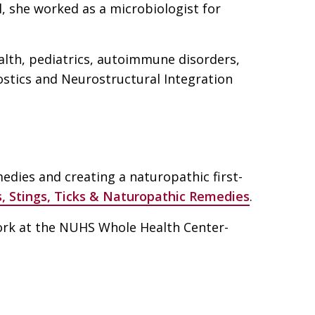
, she worked as a microbiologist for
alth, pediatrics, autoimmune disorders,
ostics and Neurostructural Integration
dies and creating a naturopathic first-
s, Stings, Ticks & Naturopathic Remedies
.
rk at the NUHS Whole Health Center-