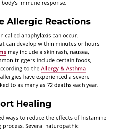
he body’s immune response.
 Allergic Reactions
on called anaphylaxis can occur.
at can develop within minutes or hours
ms
may include a skin rash, nausea,
mmon triggers include certain foods,
According to the
Allergy & Asthma
 allergies have experienced a severe
nked to as many as 72 deaths each year.
ort Healing
ed ways to reduce the effects of histamine
g process. Several naturopathic