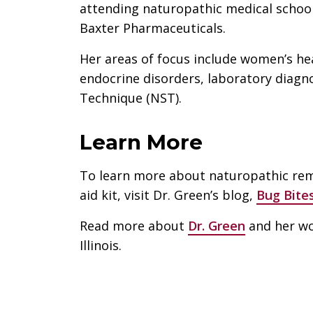
attending naturopathic medical school
Baxter Pharmaceuticals.
Her areas of focus include women’s he
endocrine disorders, laboratory diagn
Technique (NST).
Learn More
To learn more about naturopathic reme
aid kit, visit Dr. Green’s blog,
Bug Bite
Read more about
Dr. Green
and her wo
Illinois.