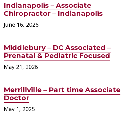
Indianapolis – Associate
Chiropractor – Indianapolis
June 16, 2026
Middlebury – DC Associated –
Prenatal & Pediatric Focused
May 21, 2026
Merrillville – Part time Associate
Doctor
May 1, 2025