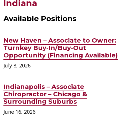
Indiana
Available Positions
New Haven – Associate to Owner:
Turnkey Buy-In/Buy-Out
Opportunity (Financing Available)
July 8, 2026
Indianapolis – Associate
Chiropractor – Chicago &
Surrounding Suburbs
June 16, 2026