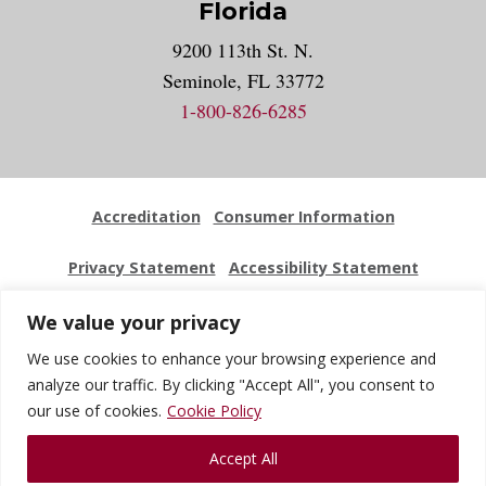
Florida
9200 113th St. N.
Seminole, FL 33772
1-800-826-6285
Accreditation
Consumer Information
Privacy Statement
Accessibility Statement
Employment
Locations
Press Kit
Sitemap
We value your privacy
We use cookies to enhance your browsing experience and
Website Feedback
analyze our traffic. By clicking "Accept All", you consent to
our use of cookies.
Cookie Policy
© 2026 National University Of Health Sciences. All Rights
Accept All
Reserved.