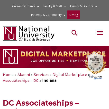
Skip
Current Students
Faculty & Staff
Alumni & Donors
to
Patients & Community
Giving
content
MOB
Search the site
Home
»
Alumni
»
Services
»
Digital Marketplace
»
Associateships – DC
»
Indiana
DC Associateships –