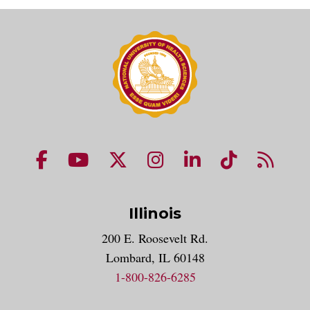
NUHS Facebook page
NUHS YouTube page
NUHS X account
NUHS Instagram acco
NUHS LinkedIn 
NUHS Tik
NUHS
Illinois
200 E. Roosevelt Rd.
Lombard, IL 60148
1-800-826-6285