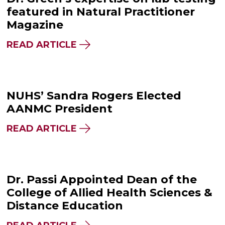
featured in Natural Practitioner
Magazine
READ ARTICLE
NUHS’ Sandra Rogers Elected
AANMC President
READ ARTICLE
Dr. Passi Appointed Dean of the
College of Allied Health Sciences &
Distance Education