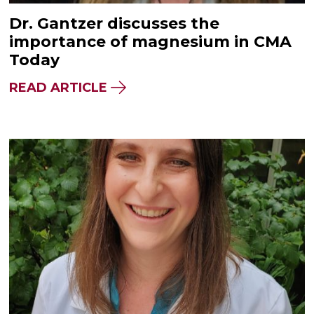
Dr. Gantzer discusses the
importance of magnesium in CMA
Today
READ ARTICLE