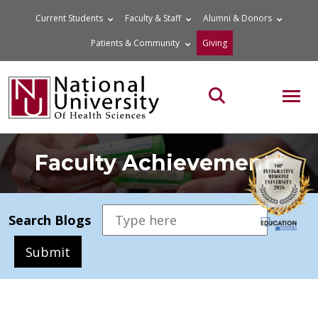
Skip
Current Students
Faculty & Staff
Alumni & Donors
to
Patients & Community
Giving
content
MOB
Search the site
Faculty Achievements
Search Blogs