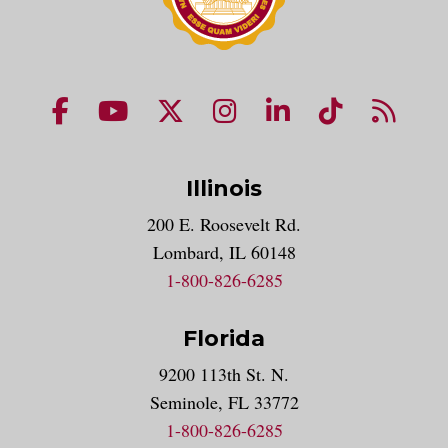
NUHS Facebook page
NUHS YouTube page
NUHS X account
NUHS Instagram acco
NUHS LinkedIn 
NUHS Tik
NUHS
Illinois
200 E. Roosevelt Rd.
Lombard, IL 60148
1-800-826-6285
Florida
9200 113th St. N.
Seminole, FL 33772
1-800-826-6285