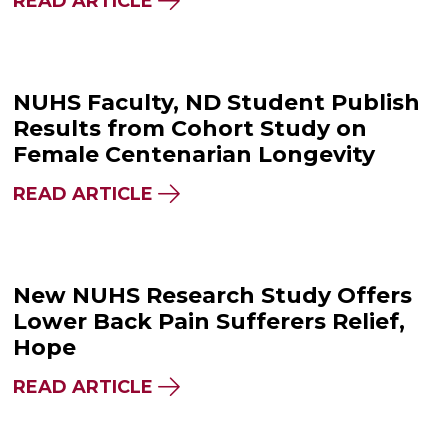
READ ARTICLE
NUHS Faculty, ND Student Publish
Results from Cohort Study on
Female Centenarian Longevity
READ ARTICLE
New NUHS Research Study Offers
Lower Back Pain Sufferers Relief,
Hope
READ ARTICLE