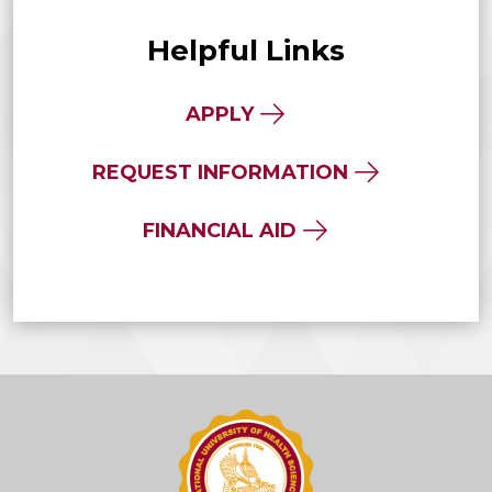
Helpful Links
APPLY
REQUEST INFORMATION
FINANCIAL AID