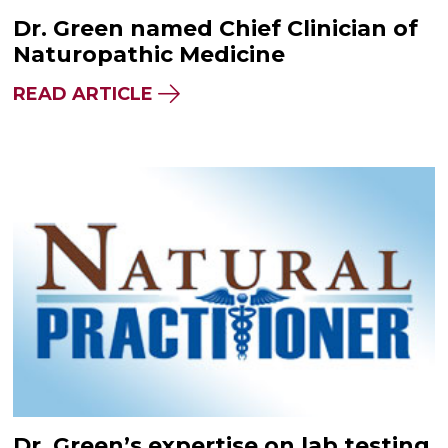
Dr. Green named Chief Clinician of
Naturopathic Medicine
READ ARTICLE
Dr. Green’s expertise on lab testing