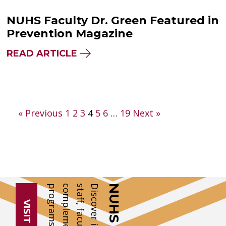
NUHS Faculty Dr. Green Featured in
Prevention Magazine
READ ARTICLE
Posts
« Previous
1
2
3
4
5
6
…
19
Next »
pagination