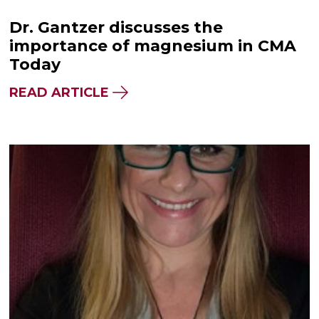
Dr. Gantzer discusses the
importance of magnesium in CMA
Today
READ ARTICLE