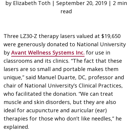
by Elizabeth Toth | September 20, 2019 | 2 min
read
Three LZ30-Z therapy lasers valued at $19,650
were generously donated to National University
by
Avant Wellness Systems Inc.
for use in
classrooms and its clinics. “The fact that these
lasers are so small and portable makes them
unique,” said Manuel Duarte, DC, professor and
chair of National University’s Clinical Practices,
who facilitated the donation. “We can treat
muscle and skin disorders, but they are also
ideal for acupuncture and auricular (ear)
therapies for those who don’t like needles,” he
explained.