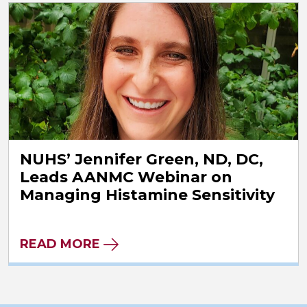
NUHS’ Jennifer Green, ND, DC,
Leads AANMC Webinar on
Managing Histamine Sensitivity
READ MORE