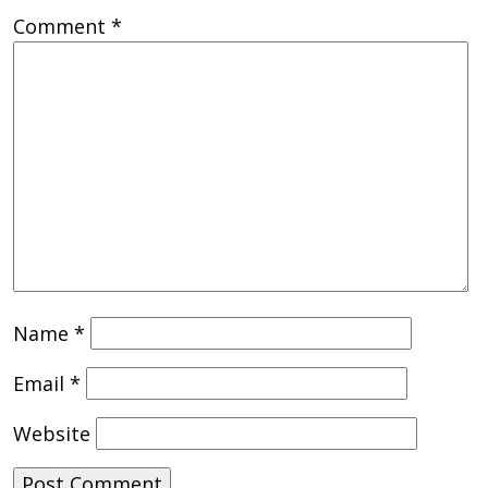
Comment
*
Name
*
Email
*
Website