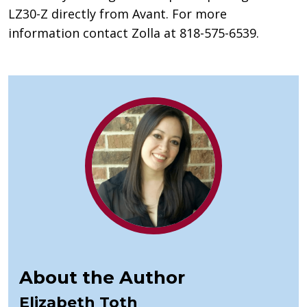
LZ30-Z directly from Avant. For more
information contact Zolla at 818-575-6539.
About the Author
Elizabeth Toth