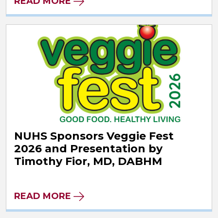
READ MORE
NUHS Sponsors Veggie Fest
2026 and Presentation by
Timothy Fior, MD, DABHM
READ MORE