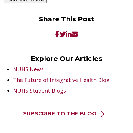
Share This Post
Explore Our Articles
NUHS News
The Future of Integrative Health Blog
NUHS Student Blogs
SUBSCRIBE TO THE BLOG