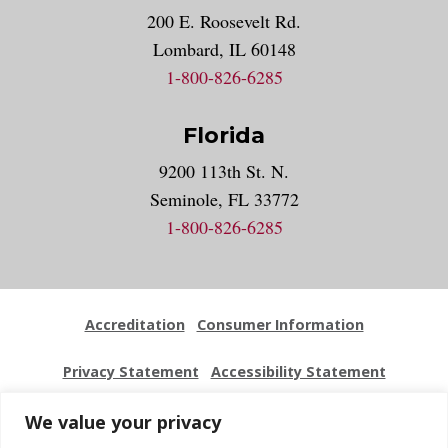
200 E. Roosevelt Rd.
Lombard, IL 60148
1-800-826-6285
Florida
9200 113th St. N.
Seminole, FL 33772
1-800-826-6285
Accreditation
Consumer Information
Privacy Statement
Accessibility Statement
Employment
Locations
Press Kit
Sitemap
We value your privacy