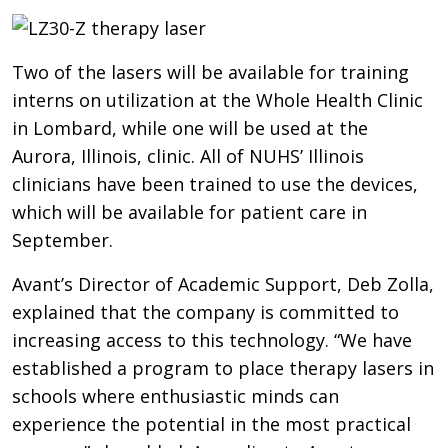
Two of the lasers will be available for training
interns on utilization at the Whole Health Clinic
in Lombard, while one will be used at the
Aurora, Illinois, clinic. All of NUHS’ Illinois
clinicians have been trained to use the devices,
which will be available for patient care in
September.
Avant’s Director of Academic Support, Deb Zolla,
explained that the company is committed to
increasing access to this technology. “We have
established a program to place therapy lasers in
schools where enthusiastic minds can
experience the potential in the most practical