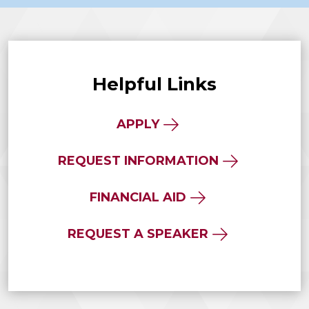
Helpful Links
APPLY
REQUEST INFORMATION
FINANCIAL AID
REQUEST A SPEAKER