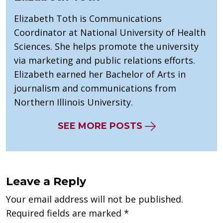
Elizabeth Toth is Communications
Coordinator at National University of Health
Sciences. She helps promote the university
via marketing and public relations efforts.
Elizabeth earned her Bachelor of Arts in
journalism and communications from
Northern Illinois University.
SEE MORE POSTS
Leave a Reply
Your email address will not be published.
Required fields are marked
*