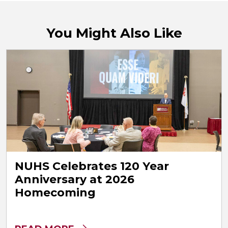
You Might Also Like
NUHS Celebrates 120 Year
Anniversary at 2026
Homecoming