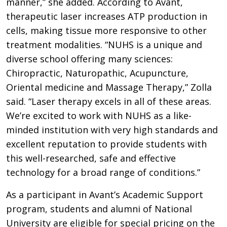
manner,” she added. According to Avant,
therapeutic laser increases ATP production in
cells, making tissue more responsive to other
treatment modalities. “NUHS is a unique and
diverse school offering many sciences:
Chiropractic, Naturopathic, Acupuncture,
Oriental medicine and Massage Therapy,” Zolla
said. “Laser therapy excels in all of these areas.
We’re excited to work with NUHS as a like-
minded institution with very high standards and
excellent reputation to provide students with
this well-researched, safe and effective
technology for a broad range of conditions.”
As a participant in Avant’s Academic Support
program, students and alumni of National
University are eligible for special pricing on the