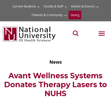
Skip
Current Students
Faculty & Staff
Alumni & Donors
to
Patients & Community
Giving
content
MOB
Search the site
News
Avant Wellness Systems
Donates Therapy Lasers to
NUHS