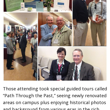
Those attending took special guided tours called
“Path Through the Past,” seeing newly renovated
areas on campus plus enjoying historical photos
and background from various eras in the rich