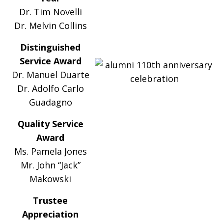
Dr. Tim Novelli
Dr. Melvin Collins
Distinguished
Service Award
Dr. Manuel Duarte
Dr. Adolfo Carlo
Guadagno
Quality Service
Award
Ms. Pamela Jones
Mr. John “Jack”
Makowski
Trustee
Appreciation