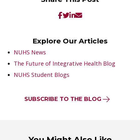
Explore Our Articles
NUHS News
The Future of Integrative Health Blog
NUHS Student Blogs
SUBSCRIBE TO THE BLOG
You Might Also Like