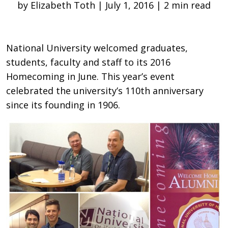
by Elizabeth Toth | July 1, 2016 | 2 min read
National University welcomed graduates,
students, faculty and staff to its 2016
Homecoming in June. This year’s event
celebrated the university’s 110th anniversary
since its founding in 1906.