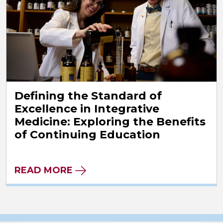
Defining the Standard of
Excellence in Integrative
Medicine: Exploring the Benefits
of Continuing Education
READ MORE