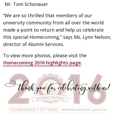
Mr. Tom Schonauer
“We are so thrilled that members of our
university community from all over the world
made a point to return and help us celebrate
this special Homecoming,” says Ms. Lynn Nelson,
director of Alumni Services.
To view more photos, please visit the
Homecoming 2016 highlights page
.