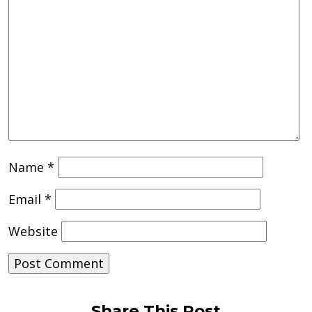
Name
*
Email
*
Website
Share This Post