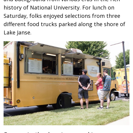
history of National University. For lunch on
Saturday, folks enjoyed selections from three
different food trucks parked along the shore of
Lake Janse.