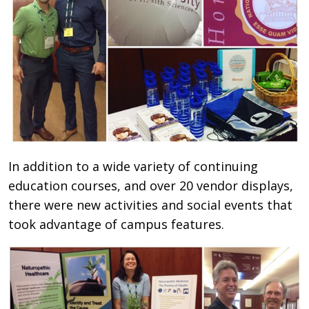
In addition to a wide variety of continuing
education courses, and over 20 vendor displays,
there were new activities and social events that
took advantage of campus features.