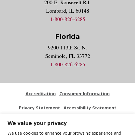
200 E. Roosevelt Rd.
Lombard, IL 60148
1-800-826-6285
Florida
9200 113th St. N.
Seminole, FL 33772
1-800-826-6285
Accreditation
Consumer Information
Privacy Statement
Accessibility Statement
Employment
Locations
Press Kit
Sitemap
We value your privacy
We use cookies to enhance your browsing experience and