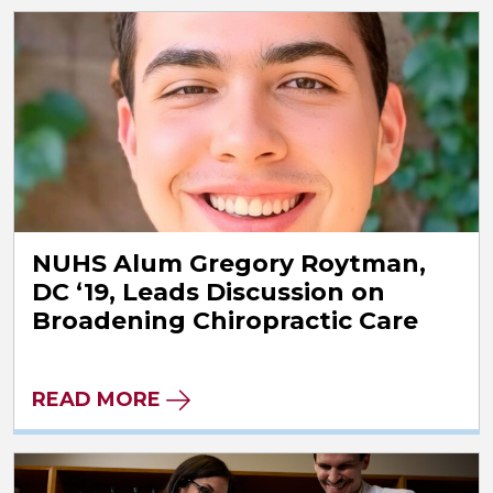
NUHS Alum Gregory Roytman,
DC ‘19, Leads Discussion on
Broadening Chiropractic Care
READ MORE