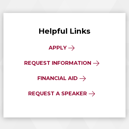
Helpful Links
APPLY
REQUEST INFORMATION
FINANCIAL AID
REQUEST A SPEAKER