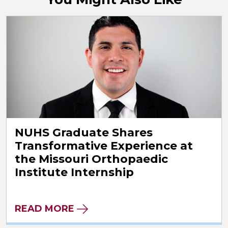
NUHS Graduate Shares
Transformative Experience at
the Missouri Orthopaedic
Institute Internship
READ MORE