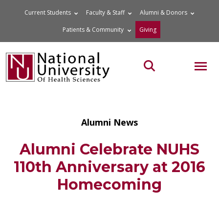
Skip
Current Students
Faculty & Staff
Alumni & Donors
to
Patients & Community
Giving
content
MOB
Search the site
Alumni News
Alumni Celebrate NUHS
110th Anniversary at 2016
Homecoming