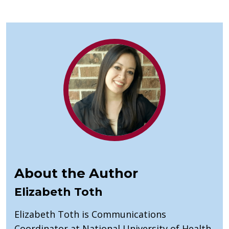
About the Author
Elizabeth Toth
Elizabeth Toth is Communications
Coordinator at National University of Health