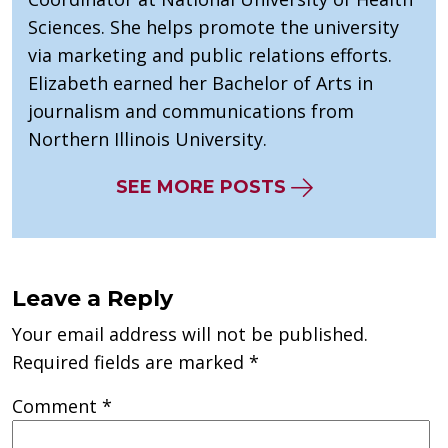
Sciences. She helps promote the university
via marketing and public relations efforts.
Elizabeth earned her Bachelor of Arts in
journalism and communications from
Northern Illinois University.
SEE MORE POSTS
Leave a Reply
Your email address will not be published.
Required fields are marked
*
Comment
*