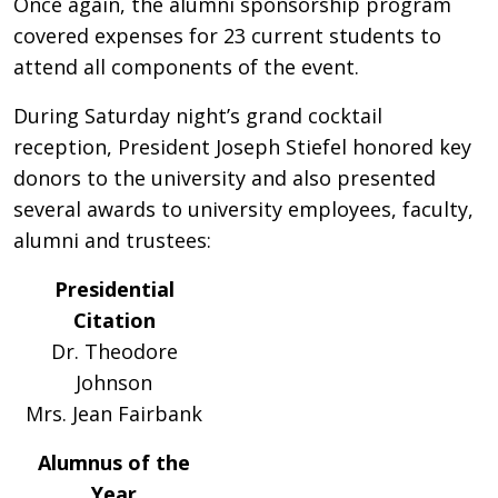
Once again, the alumni sponsorship program
covered expenses for 23 current students to
attend all components of the event.
During Saturday night’s grand cocktail
reception, President Joseph Stiefel honored key
donors to the university and also presented
several awards to university employees, faculty,
alumni and trustees:
Presidential
Citation
Dr. Theodore
Johnson
Mrs. Jean Fairbank
Alumnus of the
Year