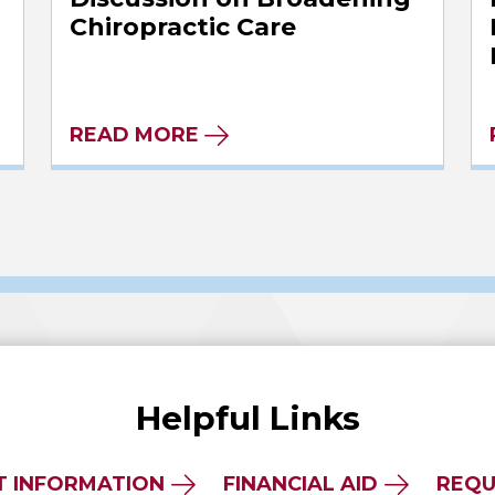
Chiropractic Care
READ MORE
Helpful Links
T INFORMATION
FINANCIAL AID
REQU