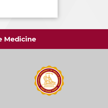
ve Medicine