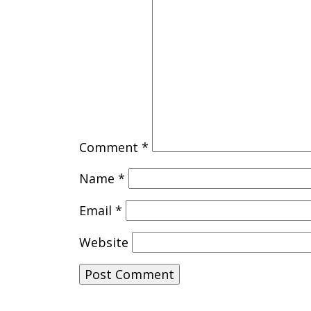
Comment
*
Name
*
Email
*
Website