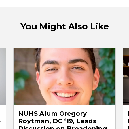
You Might Also Like
NUHS Alum Gregory
e
Roytman, DC ‘19, Leads
Discussion on Broadening