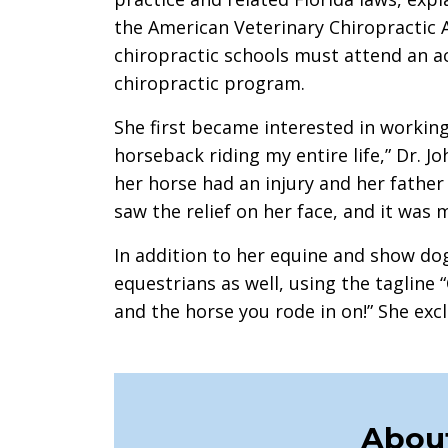
the American Veterinary Chiropractic A
chiropractic schools must attend an a
chiropractic program.
She first became interested in working 
horseback riding my entire life,” Dr. J
her horse had an injury and her father a
saw the relief on her face, and it wa
In addition to her equine and show dog
equestrians as well, using the tagline
and the horse you rode in on!” She exclai
About