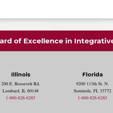
rd of Excellence in Integrati
Illinois
Florida
gram account
200 E. Roosevelt Rd.
9200 113th St. N.
nt
k
Lombard, IL 60148
Seminole, FL 33772
1-800-826-6285
1-800-826-6285