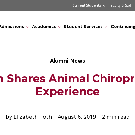
Current Students
Faculty & Staff
Admissions
Academics
Student Services
Continuing
Alumni News
 Shares Animal Chiropr
Experience
by Elizabeth Toth | August 6, 2019 | 2 min read