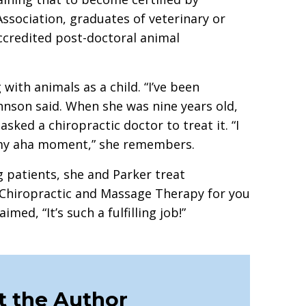
ssociation, graduates of veterinary or
ccredited post-doctoral animal
with animals as a child. “I’ve been
ohnson said. When she was nine years old,
sked a chiropractic doctor to treat it. “I
s my aha moment,” she remembers.
 patients, she and Parker treat
 “Chiropractic and Massage Therapy for you
med, “It’s such a fulfilling job!”
 the Author