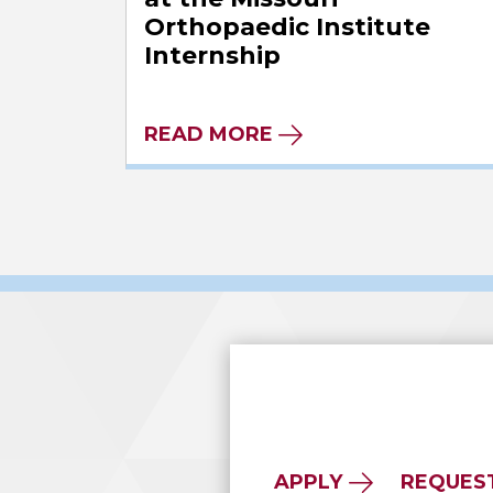
Orthopaedic Institute
Internship
READ MORE
APPLY
REQUES