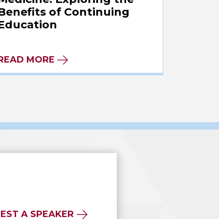
Benefits of Continuing
Education
READ MORE
EST A SPEAKER