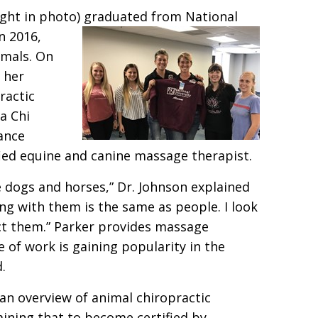
right in photo) graduated from National
in 2016,
imals. On
 her
ractic
a Chi
iance
ified equine and canine massage therapist.
e dogs and horses,” Dr. Johnson explained
ing with them is the same as people. I look
ect them.” Parker provides massage
e of work is gaining popularity in the
.
 an overview of animal chiropractic
aining that to become certified by