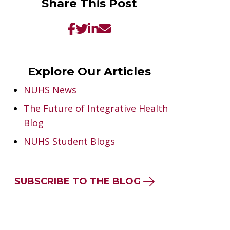
Share This Post
Explore Our Articles
NUHS News
The Future of Integrative Health
Blog
NUHS Student Blogs
SUBSCRIBE TO THE BLOG