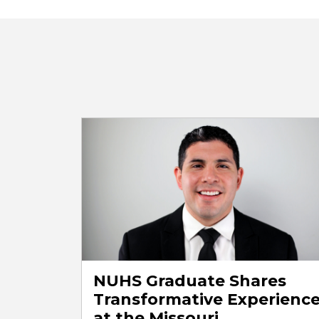
NUHS Graduate Shares
Transformative Experienc
at the Missouri