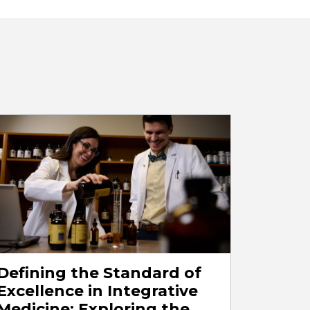
Defining the Standard of
Excellence in Integrative
Medicine: Exploring the