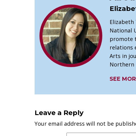
Elizabe
Elizabeth
National U
promote t
relations 
Arts in j
Northern I
SEE MOR
Leave a Reply
Your email address will not be publish