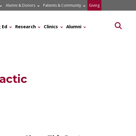
Alumni & Donors
Patients & Community
Giving
Searc
 Ed
Research
Clinics
Alumni
actic