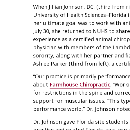
When Jillian Johnson, DC, (third from 
University of Health Sciences ̶ Florida 
her ultimate goal was to work with an
July 30, she returned to NUHS to share
experience as a certified animal chirop
physician with members of the Lambd
sorority, along with her partner and f
Ashlee Parker (third from left), a cert
“Our practice is primarily performanc
about
Farmhouse Chiropractic
. “Work
for restrictions in the spine and corr
support for muscular issues. “This typ
performance world,” Dr. Johnson noted
Dr. Johnson gave Florida site students
practice and related Florida laws, expl