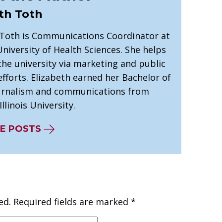
th Toth
 Toth is Communications Coordinator at
niversity of Health Sciences. She helps
he university via marketing and public
efforts. Elizabeth earned her Bachelor of
ournalism and communications from
llinois University.
E POSTS
ed.
Required fields are marked
*