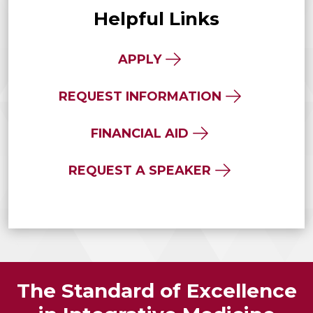
Helpful Links
APPLY
REQUEST INFORMATION
FINANCIAL AID
REQUEST A SPEAKER
The Standard of Excellence