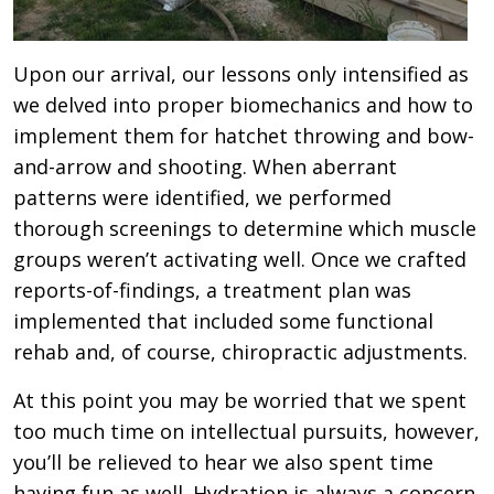
Upon our arrival, our lessons only intensified as
we delved into proper biomechanics and how to
implement them for hatchet throwing and bow-
and-arrow and shooting. When aberrant
patterns were identified, we performed
thorough screenings to determine which muscle
groups weren’t activating well. Once we crafted
reports-of-findings, a treatment plan was
implemented that included some functional
rehab and, of course, chiropractic adjustments.
At this point you may be worried that we spent
too much time on intellectual pursuits, however,
you’ll be relieved to hear we also spent time
having fun as well. Hydration is always a concern