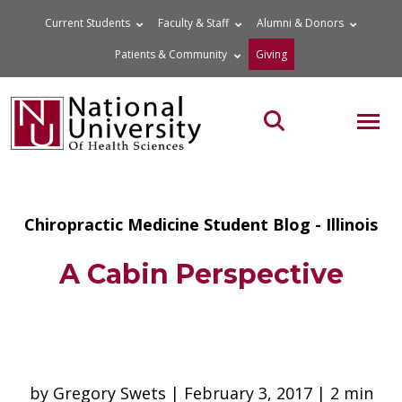
Skip
Current Students
Faculty & Staff
Alumni & Donors
to
Patients & Community
Giving
content
MOB
Search the site
Chiropractic Medicine Student Blog - Illinois
A Cabin Perspective
by Gregory Swets | February 3, 2017 | 2 min