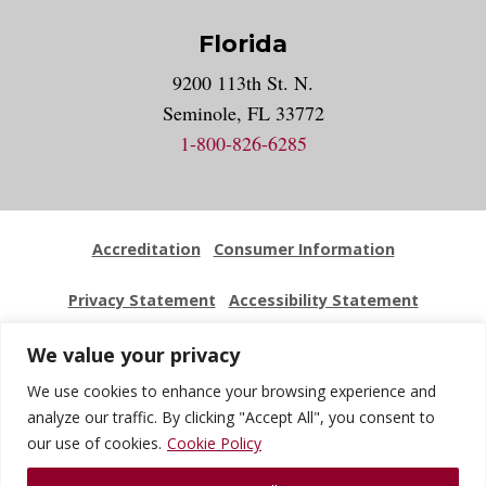
Florida
9200 113th St. N.
Seminole, FL 33772
1-800-826-6285
Accreditation
Consumer Information
Privacy Statement
Accessibility Statement
Employment
Locations
Press Kit
Sitemap
We value your privacy
We use cookies to enhance your browsing experience and
Website Feedback
analyze our traffic. By clicking "Accept All", you consent to
our use of cookies.
Cookie Policy
© 2026 National University Of Health Sciences. All Rights