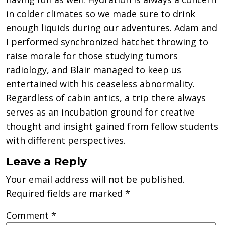
in colder climates so we made sure to drink
enough liquids during our adventures. Adam and
I performed synchronized hatchet throwing to
raise morale for those studying tumors
radiology, and Blair managed to keep us
entertained with his ceaseless abnormality.
Regardless of cabin antics, a trip there always
serves as an incubation ground for creative
thought and insight gained from fellow students
with different perspectives.
Leave a Reply
Your email address will not be published.
Required fields are marked
*
Comment
*