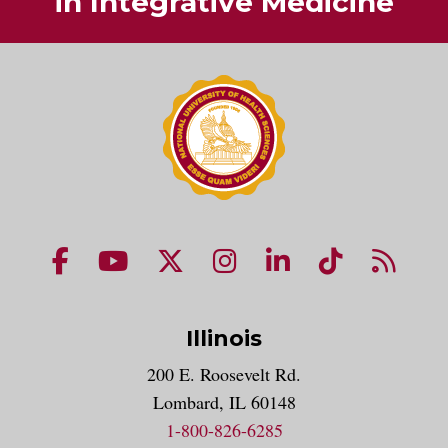
in Integrative Medicine
NUHS Facebook page
NUHS YouTube page
NUHS X account
NUHS Instagram acco
NUHS LinkedIn 
NUHS Tik
NUHS
Illinois
200 E. Roosevelt Rd.
Lombard, IL 60148
1-800-826-6285