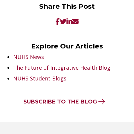
Share This Post
Explore Our Articles
NUHS News
The Future of Integrative Health Blog
NUHS Student Blogs
SUBSCRIBE TO THE BLOG