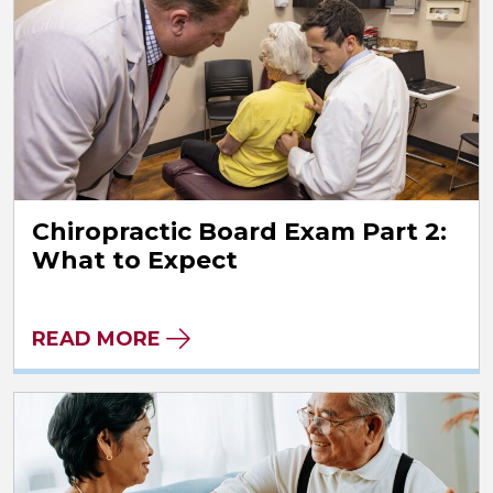
Chiropractic Board Exam Part 2:
What to Expect
READ MORE