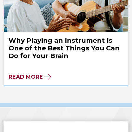
Why Playing an Instrument Is
One of the Best Things You Can
Do for Your Brain
READ MORE