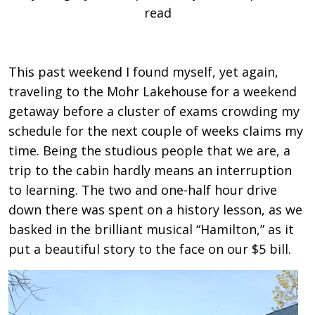
read
This past weekend I found myself, yet again,
traveling to the Mohr Lakehouse for a weekend
getaway before a cluster of exams crowding my
schedule for the next couple of weeks claims my
time. Being the studious people that we are, a
trip to the cabin hardly means an interruption
to learning. The two and one-half hour drive
down there was spent on a history lesson, as we
basked in the brilliant musical “Hamilton,” as it
put a beautiful story to the face on our $5 bill.