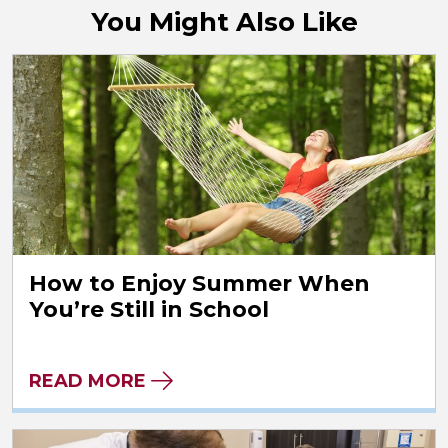
You Might Also Like
How to Enjoy Summer When
You’re Still in School
READ MORE