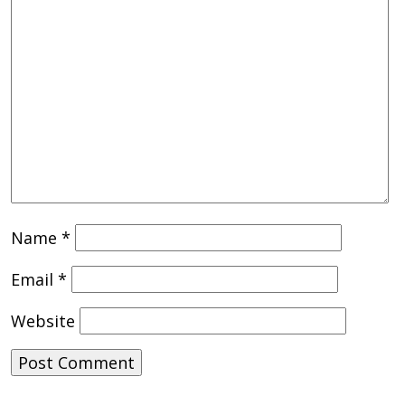
Name
*
Email
*
Website