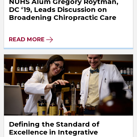
NUHS Alum Gregory Roytman,
DC ‘19, Leads Discussion on
Broadening Chiropractic Care
READ MORE
Defining the Standard of
Excellence in Integrative