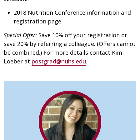
2018 Nutrition Conference information and
registration page
Special Offer:
Save 10% off your registration or
save 20% by referring a colleague. (Offers cannot
be combined.) For more details contact Kim
Loeber at
postgrad@nuhs.edu
.