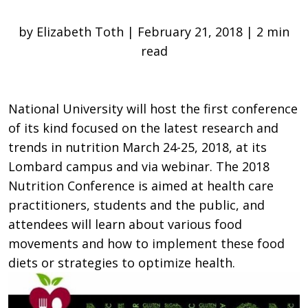
by Elizabeth Toth | February 21, 2018 | 2 min
read
National University will host the first conference
of its kind focused on the latest research and
trends in nutrition March 24-25, 2018, at its
Lombard campus and via webinar. The 2018
Nutrition Conference is aimed at health care
practitioners, students and the public, and
attendees will learn about various food
movements and how to implement these food
diets or strategies to optimize health.