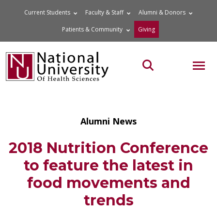
Skip
Current Students
Faculty & Staff
Alumni & Donors
to
Patients & Community
Giving
content
MOB
Search the site
Alumni News
2018 Nutrition Conference
to feature the latest in
food movements and
trends