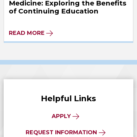
Medicine: Exploring the Benefits
of Continuing Education
READ MORE
Helpful Links
APPLY
REQUEST INFORMATION