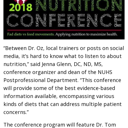
“Between Dr. Oz, local trainers or posts on social
media, it’s hard to know what to listen to about
nutrition,” said Jenna Glenn, DC, ND, MS,
conference organizer and dean of the NUHS
Postprofessional Department. “This conference
will provide some of the best evidence-based
information available, encompassing various
kinds of diets that can address multiple patient
concerns.”
The conference program will feature Dr. Tom