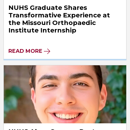
NUHS Graduate Shares
Transformative Experience at
the Missouri Orthopaedic
Institute Internship
READ MORE