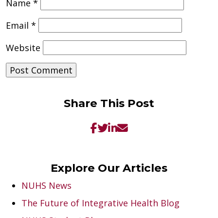
Name
*
Email
*
Website
Share This Post
Explore Our Articles
NUHS News
The Future of Integrative Health Blog