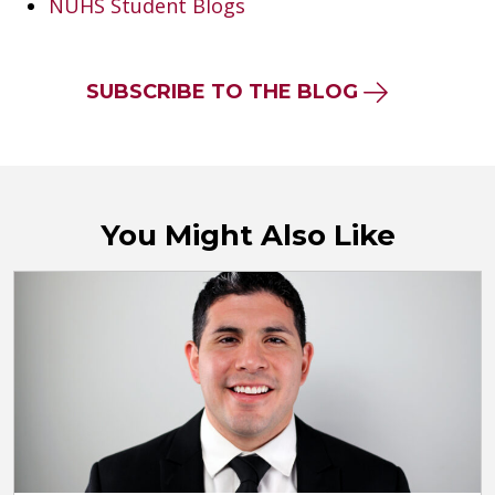
NUHS Student Blogs
SUBSCRIBE TO THE BLOG
You Might Also Like