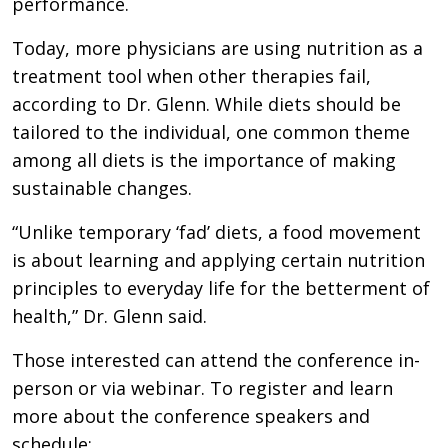
performance.
Today, more physicians are using nutrition as a
treatment tool when other therapies fail,
according to Dr. Glenn. While diets should be
tailored to the individual, one common theme
among all diets is the importance of making
sustainable changes.
“Unlike temporary ‘fad’ diets, a food movement
is about learning and applying certain nutrition
principles to everyday life for the betterment of
health,” Dr. Glenn said.
Those interested can attend the conference in-
person or via webinar. To register and learn
more about the conference speakers and
schedule: