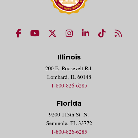
NUHS Facebook page
NUHS YouTube page
NUHS X account
NUHS Instagram acco
NUHS LinkedIn 
NUHS Tik
NUHS
Illinois
200 E. Roosevelt Rd.
Lombard, IL 60148
1-800-826-6285
Florida
9200 113th St. N.
Seminole, FL 33772
1-800-826-6285