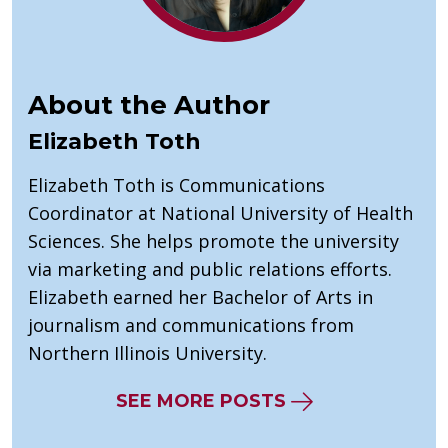
About the Author
Elizabeth Toth
Elizabeth Toth is Communications
Coordinator at National University of Health
Sciences. She helps promote the university
via marketing and public relations efforts.
Elizabeth earned her Bachelor of Arts in
journalism and communications from
Northern Illinois University.
SEE MORE POSTS