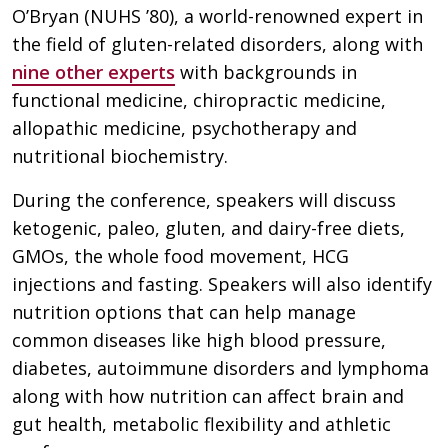
O’Bryan (NUHS ’80), a world-renowned expert in
the field of gluten-related disorders, along with
nine other experts
with backgrounds in
functional medicine, chiropractic medicine,
allopathic medicine, psychotherapy and
nutritional biochemistry.
During the conference, speakers will discuss
ketogenic, paleo, gluten, and dairy-free diets,
GMOs, the whole food movement, HCG
injections and fasting. Speakers will also identify
nutrition options that can help manage
common diseases like high blood pressure,
diabetes, autoimmune disorders and lymphoma
along with how nutrition can affect brain and
gut health, metabolic flexibility and athletic