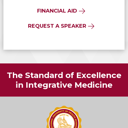
FINANCIAL AID
REQUEST A SPEAKER
The Standard of Excellence
in Integrative Medicine