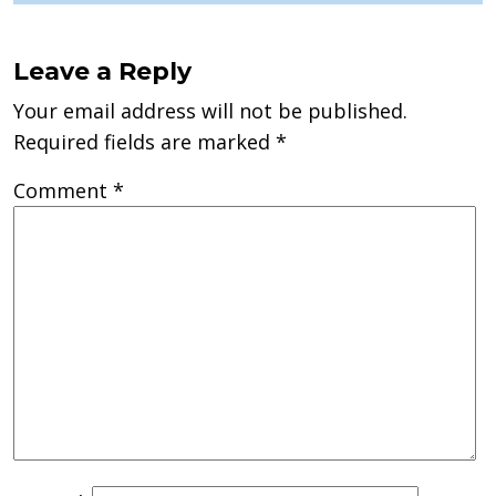
Leave a Reply
Your email address will not be published.
Required fields are marked
*
Comment
*