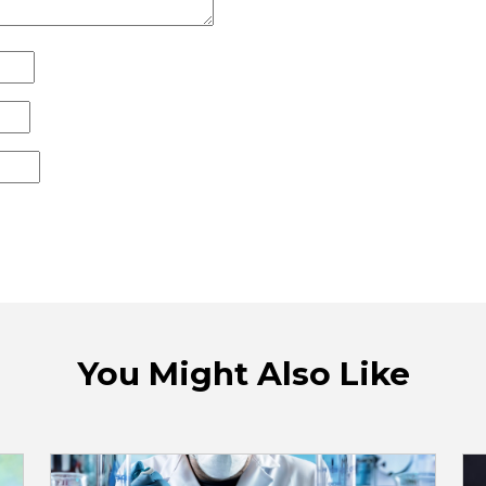
You Might Also Like