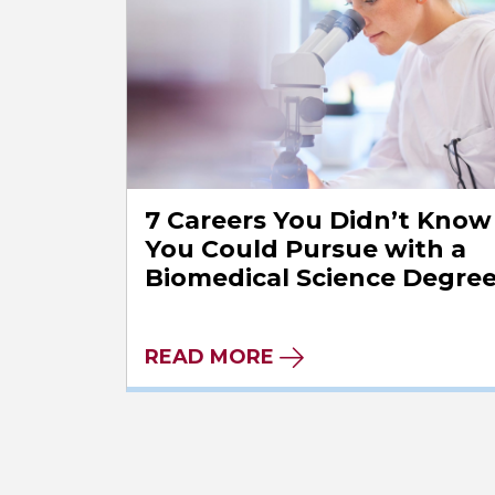
7 Careers You Didn’t Know
You Could Pursue with a
Biomedical Science Degre
READ MORE