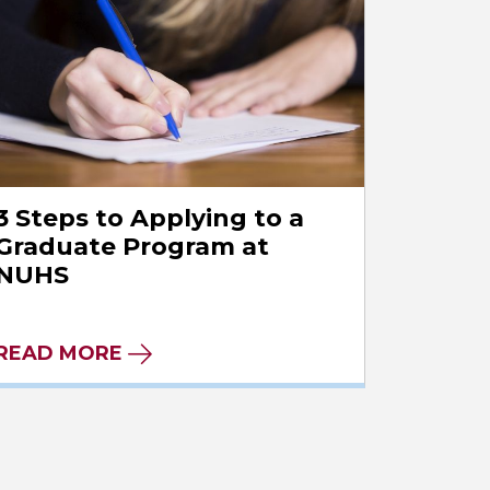
3 Steps to Applying to a
Graduate Program at
NUHS
READ MORE