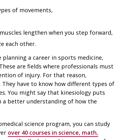
types of movements,
 muscles lengthen when you step forward,
ze each other.
e planning a career in sports medicine,
 These are fields where professionals must
tion of injury. For that reason,
 They have to know how different types of
es. You might say that kinesiology puts
n a better understanding of how the
biomedical science program, you can study
ver
over 40 courses in science, math,