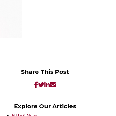
Share This Post
Explore Our Articles
NUHS News