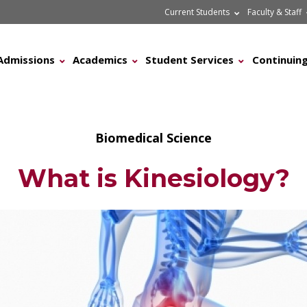
Current Students
Faculty & Staff
Admissions
Academics
Student Services
Continuing
Biomedical Science
What is Kinesiology?