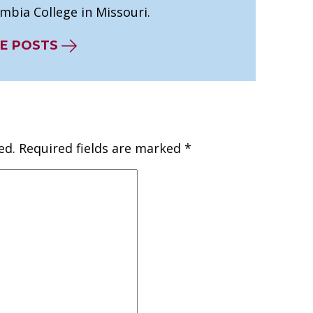
mbia College in Missouri.
E POSTS
ed.
Required fields are marked
*