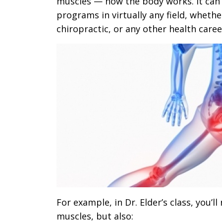
muscles — how the body works. It can 
programs in virtually any field, whethe
chiropractic, or any other health caree
For example, in Dr. Elder’s class, you’l
muscles, but also: