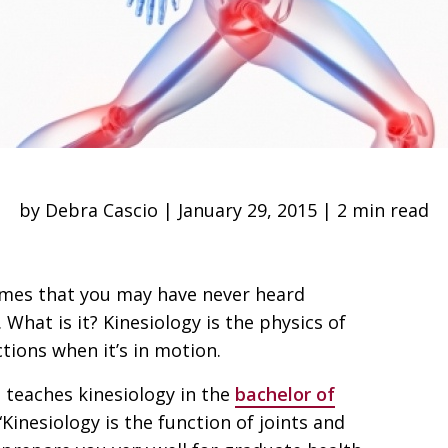
by Debra Cascio | January 29, 2015 | 2 min read
mes that you may have never heard
 What is it? Kinesiology is the physics of
ions when it’s in motion.
, teaches kinesiology in the
bachelor of
 “Kinesiology is the function of joints and