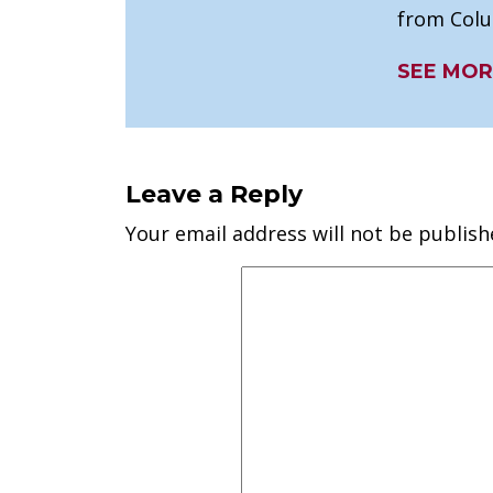
from Colu
SEE MOR
Leave a Reply
Your email address will not be publish