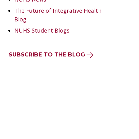
The Future of Integrative Health
Blog
NUHS Student Blogs
SUBSCRIBE TO THE BLOG