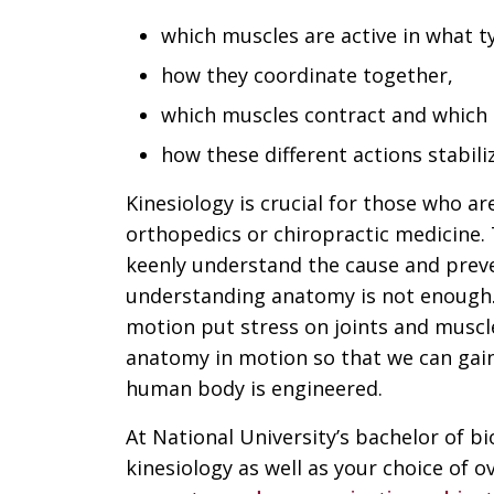
which muscles are active in what 
how they coordinate together,
which muscles contract and which
how these different actions stabili
Kinesiology is crucial for those who ar
orthopedics or chiropractic medicine.
keenly understand the cause and preven
understanding anatomy is not enough.
motion put stress on joints and muscl
anatomy in motion so that we can gai
human body is engineered.
At National University’s bachelor of 
kinesiology as well as your choice of o