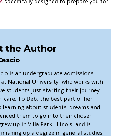
s
specifically designed to prepare you for
 the Author
Cascio
cio is an undergraduate admissions
 at National University, who works with
e students just starting their journey
h care. To Deb, the best part of her
is learning about students' dreams and
uenced them to go into their chosen
grew up in Villa Park, Illinois, and is
finishing up a degree in general studies