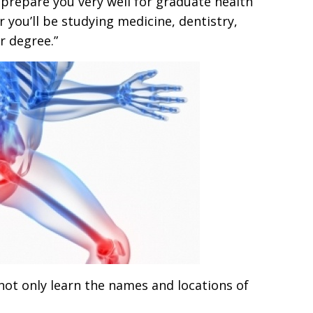
prepare you very well for graduate health
r you’ll be studying medicine, dentistry,
r degree.”
l not only learn the names and locations of