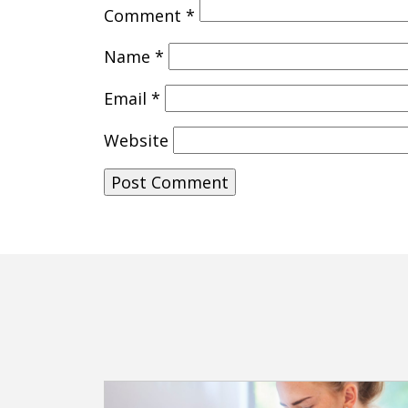
Comment
*
Name
*
Email
*
Website