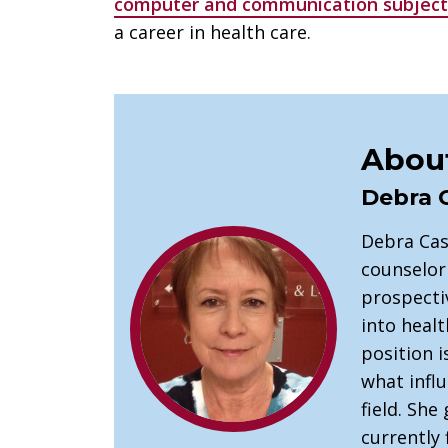
computer and communication subject
a career in health care.
About
Debra 
Debra Cas
counselor
prospectiv
into healt
position 
what infl
field. She 
currently 