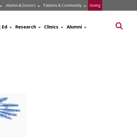
Alumni & Donors
Patients & Community
Giving
Searc
 Ed
Research
Clinics
Alumni