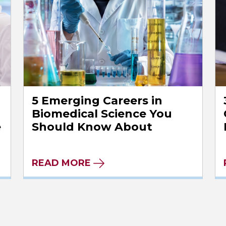
5 Emerging Careers in
Biomedical Science You
e
Should Know About
READ MORE