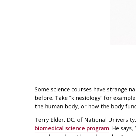
Some science courses have strange na
before. Take “kinesiology” for example.
the human body, or how the body funct
Terry Elder, DC, of National University
biomedical science program
. He says,