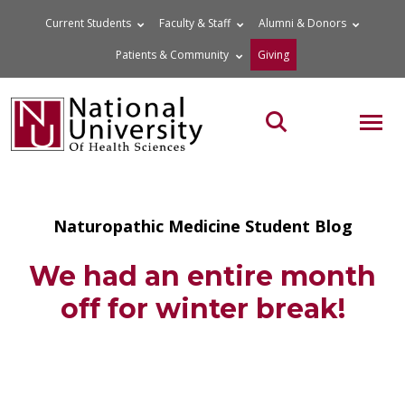
Skip
Current Students
Faculty & Staff
Alumni & Donors
to
Patients & Community
Giving
content
MOB
Search the site
Naturopathic Medicine Student Blog
We had an entire month
off for winter break!