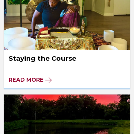
Staying the Course
READ MORE