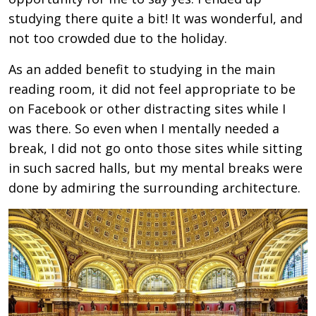
studying there quite a bit! It was wonderful, and
not too crowded due to the holiday.
As an added benefit to studying in the main
reading room, it did not feel appropriate to be
on Facebook or other distracting sites while I
was there. So even when I mentally needed a
break, I did not go onto those sites while sitting
in such sacred halls, but my mental breaks were
done by admiring the surrounding architecture.