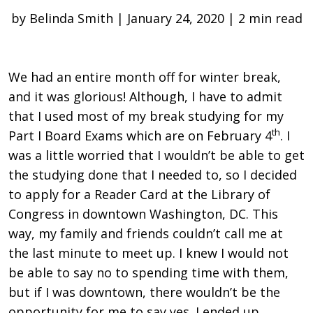
by Belinda Smith | January 24, 2020 | 2 min read
We had an entire month off for winter break,
and it was glorious! Although, I have to admit
that I used most of my break studying for my
th
Part I Board Exams which are on February 4
. I
was a little worried that I wouldn’t be able to get
the studying done that I needed to, so I decided
to apply for a Reader Card at the Library of
Congress in downtown Washington, DC. This
way, my family and friends couldn’t call me at
the last minute to meet up. I knew I would not
be able to say no to spending time with them,
but if I was downtown, there wouldn’t be the
opportunity for me to say yes. I ended up