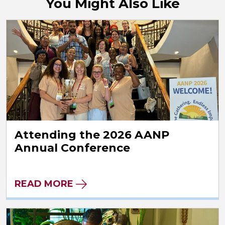
You Might Also Like
Attending the 2026 AANP
Annual Conference
READ MORE