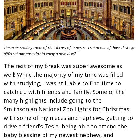
The main reading room of The Library of Congress. I sat at one of those desks (a
different one each day to enjoy a new view)!
The rest of my break was super awesome as
well! While the majority of my time was filled
with studying, I was still able to find time to
catch up with friends and family. Some of the
many highlights include going to the
Smithsonian National Zoo Lights for Christmas
with some of my nieces and nephews, getting to
drive a friend’s Tesla, being able to attend the
baby blessing of my newest nephew, and