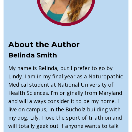
About the Author
Belinda Smith
My name is Belinda, but I prefer to go by
Lindy. I am in my final year as a Naturopathic
Medical student at National University of
Health Sciences. I’m originally from Maryland
and will always consider it to be my home. I
live on campus, in the Bucholz building with
my dog, Lily. I love the sport of triathlon and
will totally geek out if anyone wants to talk