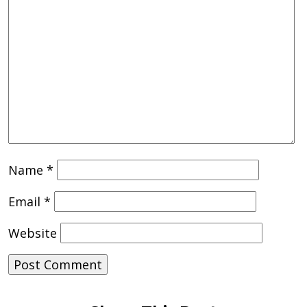
Name
*
Email
*
Website