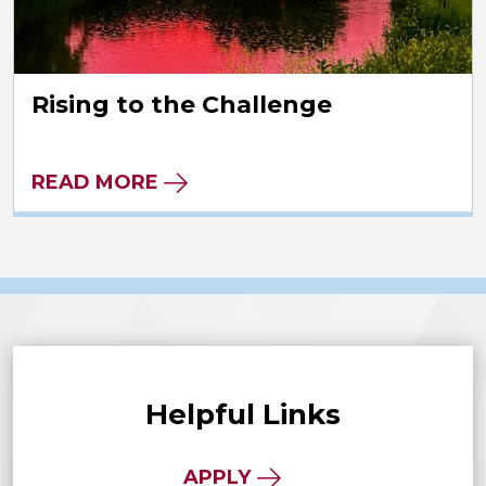
Rising to the Challenge
READ MORE
Helpful Links
APPLY