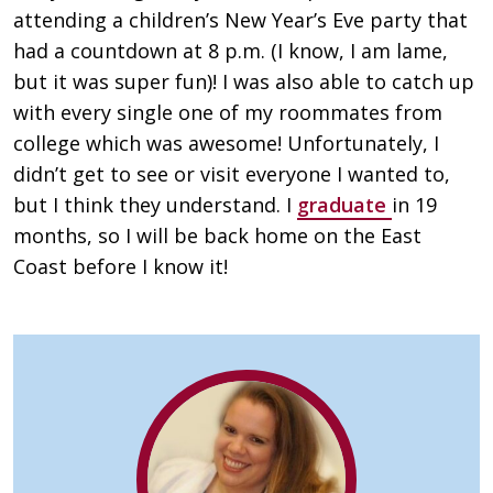
attending a children’s New Year’s Eve party that
had a countdown at 8 p.m. (I know, I am lame,
but it was super fun)! I was also able to catch up
with every single one of my roommates from
college which was awesome! Unfortunately, I
didn’t get to see or visit everyone I wanted to,
but I think they understand. I
graduate
in 19
months, so I will be back home on the East
Coast before I know it!