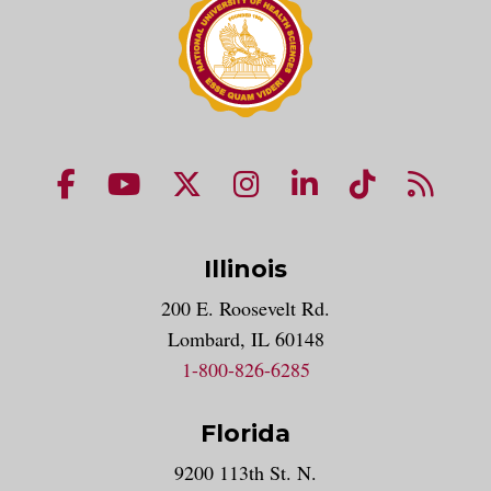
NUHS Facebook page
NUHS YouTube page
NUHS X account
NUHS Instagram acco
NUHS LinkedIn 
NUHS Tik
NUHS
Illinois
200 E. Roosevelt Rd.
Lombard, IL 60148
1-800-826-6285
Florida
9200 113th St. N.