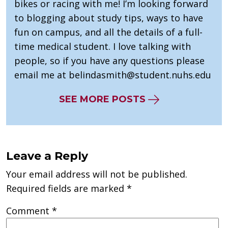
bikes or racing with me! I’m looking forward
to blogging about study tips, ways to have
fun on campus, and all the details of a full-
time medical student. I love talking with
people, so if you have any questions please
email me at
belindasmith@student.nuhs.edu
SEE MORE POSTS
Leave a Reply
Your email address will not be published.
Required fields are marked
*
Comment
*