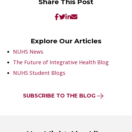
Share This Post
Explore Our Articles
NUHS News
The Future of Integrative Health Blog
NUHS Student Blogs
SUBSCRIBE TO THE BLOG