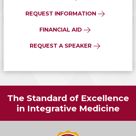
REQUEST INFORMATION
FINANCIAL AID
REQUEST A SPEAKER
The Standard of Excellence
in Integrative Medicine