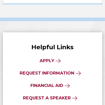
Helpful Links
APPLY
REQUEST INFORMATION
FINANCIAL AID
REQUEST A SPEAKER