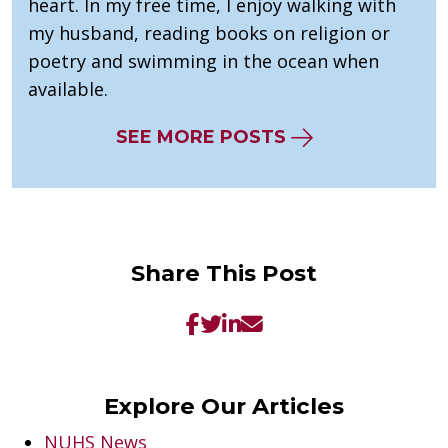
heart. In my free time, I enjoy walking with
my husband, reading books on religion or
poetry and swimming in the ocean when
available.
SEE MORE POSTS
Share This Post
Explore Our Articles
NUHS News