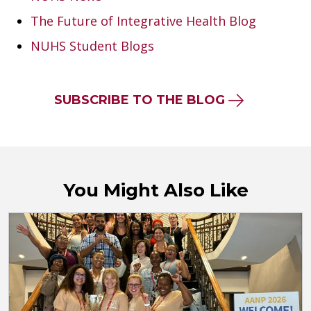
The Future of Integrative Health Blog
NUHS Student Blogs
SUBSCRIBE TO THE BLOG
You Might Also Like