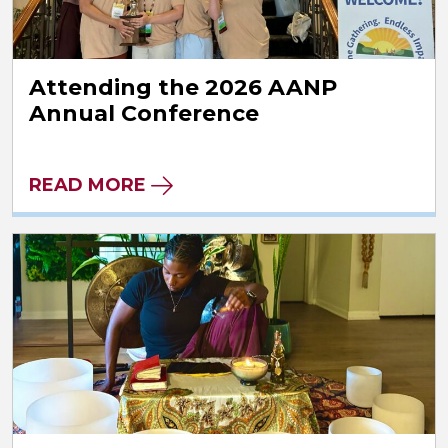
Attending the 2026 AANP
Annual Conference
READ MORE