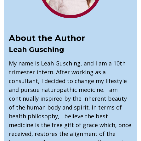
About the Author
Leah Gusching
My name is Leah Gusching, and I am a 10th
trimester intern. After working as a
consultant, I decided to change my lifestyle
and pursue naturopathic medicine. I am
continually inspired by the inherent beauty
of the human body and spirit. In terms of
health philosophy, I believe the best
medicine is the free gift of grace which, once
received, restores the alignment of the