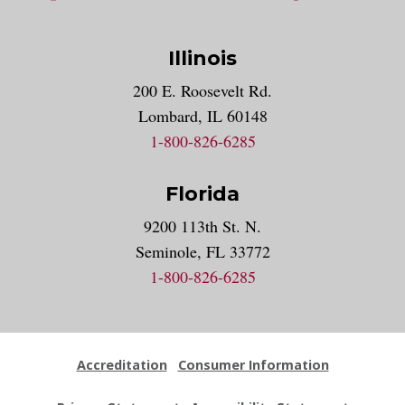
Illinois
200 E. Roosevelt Rd.
Lombard, IL 60148
1-800-826-6285
Florida
9200 113th St. N.
Seminole, FL 33772
1-800-826-6285
Accreditation
Consumer Information