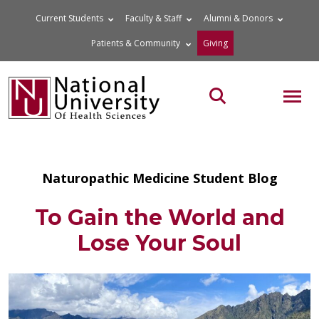
Skip
Current Students
Faculty & Staff
Alumni & Donors
to
Patients & Community
Giving
content
MOB
Search the site
Naturopathic Medicine Student Blog
To Gain the World and
Lose Your Soul