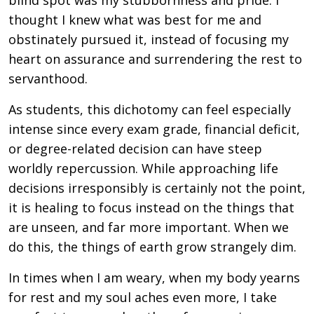
blind spot was my stubbornness and pride. I
thought I knew what was best for me and
obstinately pursued it, instead of focusing my
heart on assurance and surrendering the rest to
servanthood.
As students, this dichotomy can feel especially
intense since every exam grade, financial deficit,
or degree-related decision can have steep
worldly repercussion. While approaching life
decisions irresponsibly is certainly not the point,
it is healing to focus instead on the things that
are unseen, and far more important. When we
do this, the things of earth grow strangely dim.
In times when I am weary, when my body yearns
for rest and my soul aches even more, I take