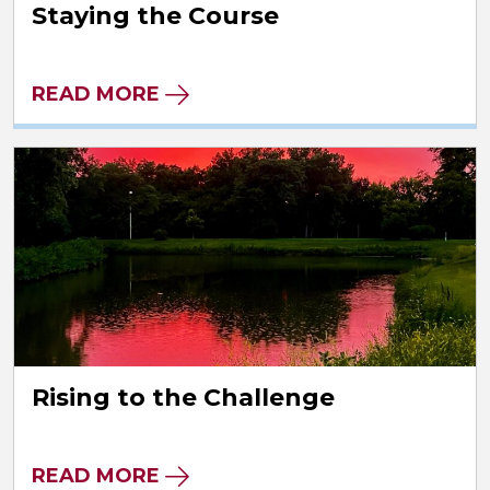
Staying the Course
READ MORE
Rising to the Challenge
READ MORE