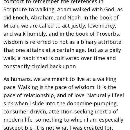
comfort to remember the references in
Scripture to walking. Adam walked with God, as
did Enoch, Abraham, and Noah. In the book of
Micah, we are called to act justly, love mercy,
and walk humbly, and in the book of Proverbs,
wisdom is referred to not as a binary attribute
that one attains at a certain age, but as a daily
walk, a habit that is cultivated over time and
constantly circled back upon.
As humans, we are meant to live at a walking
pace. Walking is the pace of wisdom. It is the
pace of relationship, and of love. Naturally I feel
sick when I slide into the dopamine-pumping,
consumer-driven, attention-seeking inertia of
modern life, something to which I am especially
susceptible. It is not what I was created for.