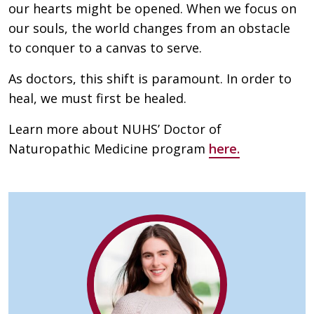
our hearts might be opened. When we focus on
our souls, the world changes from an obstacle
to conquer to a canvas to serve.
As doctors, this shift is paramount. In order to
heal, we must first be healed.
Learn more about NUHS’ Doctor of
Naturopathic Medicine program
here.