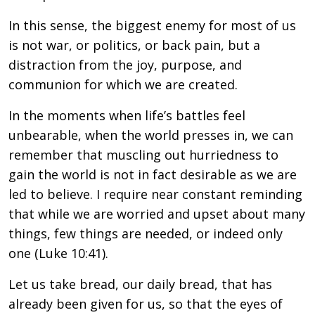
In this sense, the biggest enemy for most of us
is not war, or politics, or back pain, but a
distraction from the joy, purpose, and
communion for which we are created.
In the moments when life’s battles feel
unbearable, when the world presses in, we can
remember that muscling out hurriedness to
gain the world is not in fact desirable as we are
led to believe. I require near constant reminding
that while we are worried and upset about many
things, few things are needed, or indeed only
one (Luke 10:41).
Let us take bread, our daily bread, that has
already been given for us, so that the eyes of