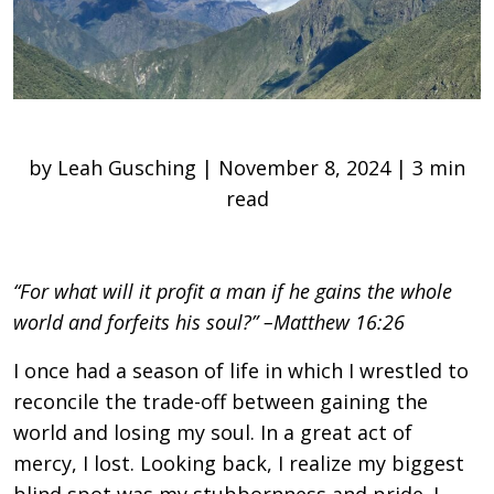
by Leah Gusching | November 8, 2024 | 3 min
read
“For what will it profit a man if he gains the whole
world and forfeits his soul?” –Matthew 16:26
I once had a season of life in which I wrestled to
reconcile the trade-off between gaining the
world and losing my soul. In a great act of
mercy, I lost. Looking back, I realize my biggest