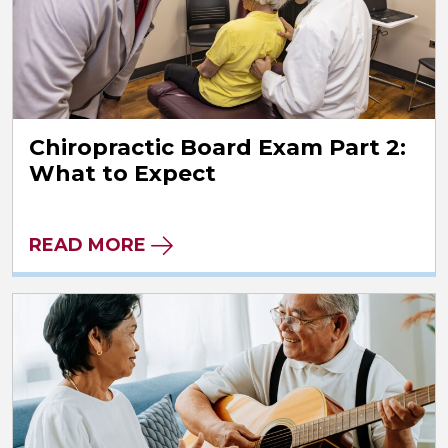
Chiropractic Board Exam Part 2:
What to Expect
READ MORE