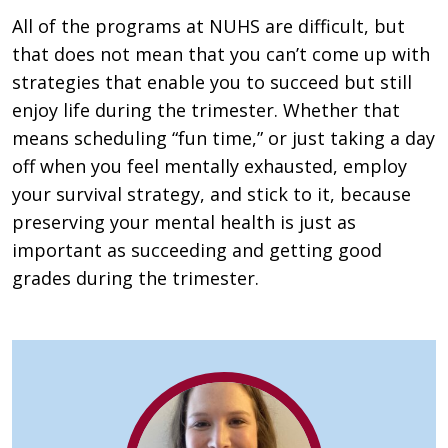
All of the programs at NUHS are difficult, but
that does not mean that you can’t come up with
strategies that enable you to succeed but still
enjoy life during the trimester. Whether that
means scheduling “fun time,” or just taking a day
off when you feel mentally exhausted, employ
your survival strategy, and stick to it, because
preserving your mental health is just as
important as succeeding and getting good
grades during the trimester.