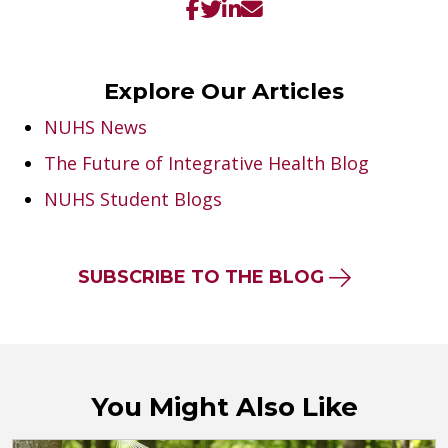
Explore Our Articles
NUHS News
The Future of Integrative Health Blog
NUHS Student Blogs
SUBSCRIBE TO THE BLOG
You Might Also Like