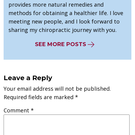
provides more natural remedies and
methods for obtaining a healthier life. I love
meeting new people, and I look forward to
sharing my chiropractic journey with you.
SEE MORE POSTS
Leave a Reply
Your email address will not be published.
Required fields are marked
*
Comment
*