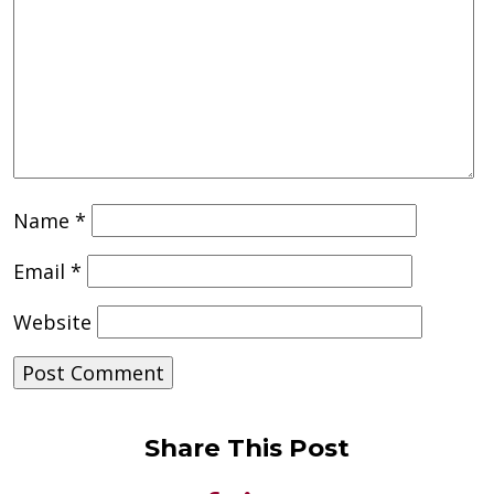
Name
*
Email
*
Website
Share This Post