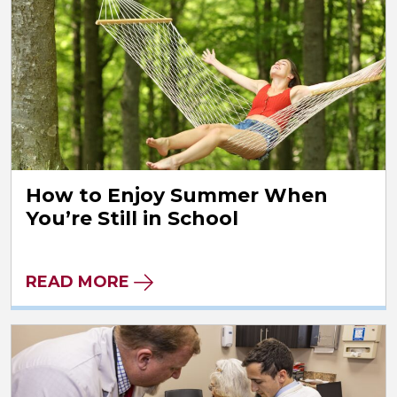
How to Enjoy Summer When
You’re Still in School
READ MORE