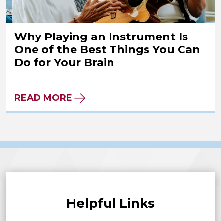
Why Playing an Instrument Is
One of the Best Things You Can
Do for Your Brain
READ MORE
Helpful Links