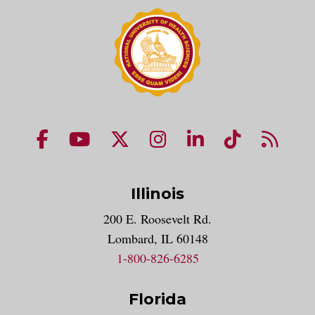
NUHS Facebook page
NUHS YouTube page
NUHS X account
NUHS Instagram acco
NUHS LinkedIn 
NUHS Tik
NUHS
Illinois
200 E. Roosevelt Rd.
Lombard, IL 60148
1-800-826-6285
Florida