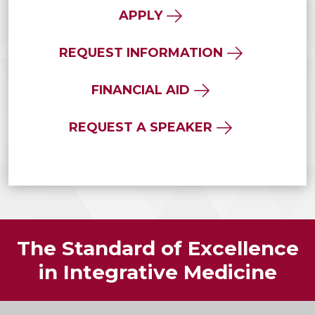
APPLY
REQUEST INFORMATION
FINANCIAL AID
REQUEST A SPEAKER
The Standard of Excellence
in Integrative Medicine