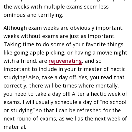
the weeks with multiple exams seem less
ominous and terrifying.
Although exam weeks are obviously important,
weeks without exams are just as important.
Taking time to do some of your favorite things,
like going apple picking, or having a movie night
with a friend, are
rejuvenating
, and so
important to include in your trimester of hectic
studying! Also, take a day off. Yes, you read that
correctly, there will be times where mentally,
you need to take a day off! After a hectic week of
exams, I will usually schedule a day of “no school
or studying” so that I can be refreshed for the
next round of exams, as well as the next week of
material.