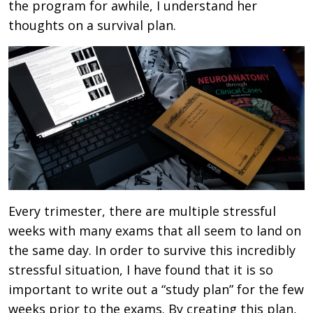
the program for awhile, I understand her
thoughts on a survival plan.
Every trimester, there are multiple stressful
weeks with many exams that all seem to land on
the same day. In order to survive this incredibly
stressful situation, I have found that it is so
important to write out a “study plan” for the few
weeks prior to the exams. By creating this plan,