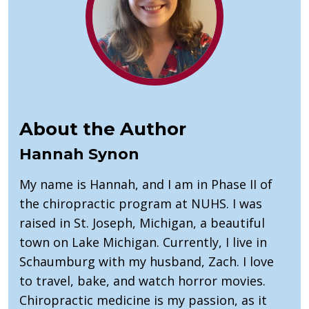
About the Author
Hannah Synon
My name is Hannah, and I am in Phase II of
the chiropractic program at NUHS. I was
raised in St. Joseph, Michigan, a beautiful
town on Lake Michigan. Currently, I live in
Schaumburg with my husband, Zach. I love
to travel, bake, and watch horror movies.
Chiropractic medicine is my passion, as it