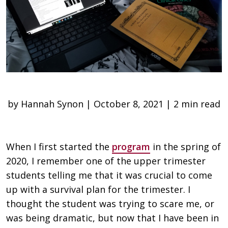
by Hannah Synon | October 8, 2021 | 2 min read
When I first started the
program
in the spring of
2020, I remember one of the upper trimester
students telling me that it was crucial to come
up with a survival plan for the trimester. I
thought the student was trying to scare me, or
was being dramatic, but now that I have been in