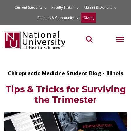
Skip
Current Students
Faculty & Staff
Alumni & Donors
to
Patients & Community
Giving
content
MOB
Search the site
Chiropractic Medicine Student Blog - Illinois
Tips & Tricks for Surviving
the Trimester