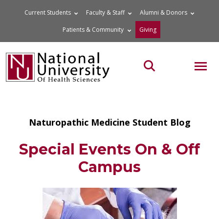
Skip
Current Students
Faculty & Staff
Alumni & Donors
to
Patients & Community
Giving
content
MOB
Search the site
Naturopathic Medicine Student Blog
Special Events On & Off
Campus