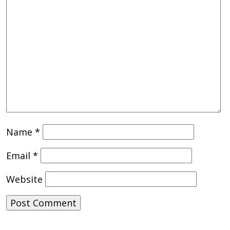
Name
*
Email
*
Website