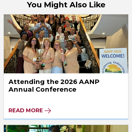
You Might Also Like
Attending the 2026 AANP
Annual Conference
READ MORE