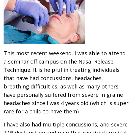
This most recent weekend, I was able to attend
a seminar off campus on the Nasal Release
Technique. It is helpful in treating individuals
that have had concussions, headaches,
breathing difficulties, as well as many others. I
have personally suffered from severe migraine
headaches since I was 4 years old (which is super
rare for a child to have them).
I have also had multiple concussions, and severe
TMJ dysfunction and pain that required surgical