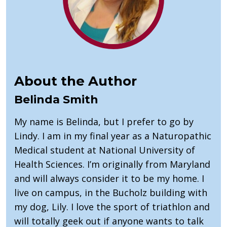
About the Author
Belinda Smith
My name is Belinda, but I prefer to go by
Lindy. I am in my final year as a Naturopathic
Medical student at National University of
Health Sciences. I’m originally from Maryland
and will always consider it to be my home. I
live on campus, in the Bucholz building with
my dog, Lily. I love the sport of triathlon and
will totally geek out if anyone wants to talk