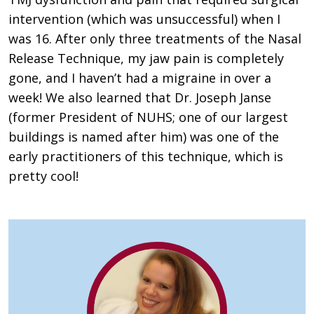
intervention (which was unsuccessful) when I
was 16. After only three treatments of the Nasal
Release Technique, my jaw pain is completely
gone, and I haven’t had a migraine in over a
week! We also learned that Dr. Joseph Janse
(former President of NUHS; one of our largest
buildings is named after him) was one of the
early practitioners of this technique, which is
pretty cool!