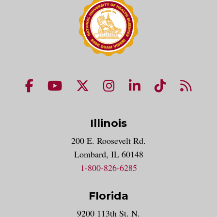
NUHS Facebook page
NUHS YouTube page
NUHS X account
NUHS Instagram acco
NUHS LinkedIn 
NUHS Tik
NUHS
Illinois
200 E. Roosevelt Rd.
Lombard, IL 60148
1-800-826-6285
Florida
9200 113th St. N.