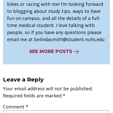
bikes or racing with me! I’m looking forward
to blogging about study tips, ways to have
fun on campus, and all the details of a full-
time medical student. I love talking with
people, so if you have any questions please
email me at
belindasmith@student.nuhs.edu
SEE MORE POSTS
Leave a Reply
Your email address will not be published.
Required fields are marked
*
Comment
*