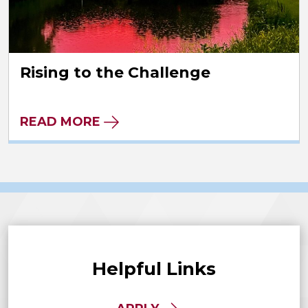
Rising to the Challenge
READ MORE
Helpful Links