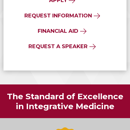
APPLY
REQUEST INFORMATION
FINANCIAL AID
REQUEST A SPEAKER
The Standard of Excellence
in Integrative Medicine