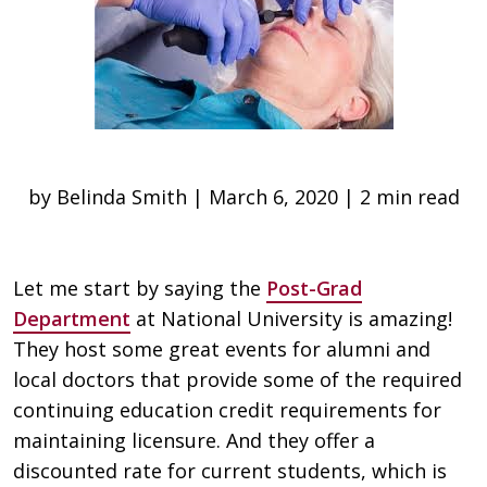
by Belinda Smith | March 6, 2020 | 2 min read
Let me start by saying the
Post-Grad
Department
at National University is amazing!
They host some great events for alumni and
local doctors that provide some of the required
continuing education credit requirements for
maintaining licensure. And they offer a
discounted rate for current students, which is