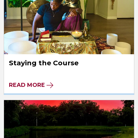
Staying the Course
READ MORE