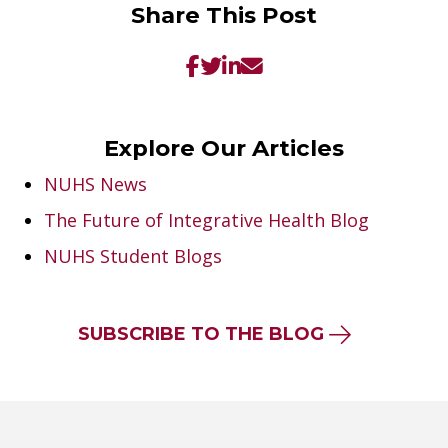
Share This Post
Explore Our Articles
NUHS News
The Future of Integrative Health Blog
NUHS Student Blogs
SUBSCRIBE TO THE BLOG