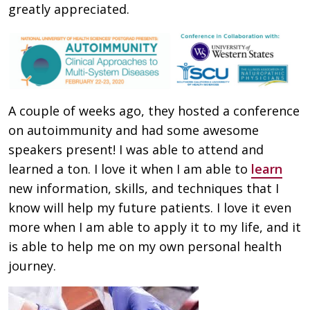
greatly appreciated.
A couple of weeks ago, they hosted a conference
on autoimmunity and had some awesome
speakers present! I was able to attend and
learned a ton. I love it when I am able to
learn
new information, skills, and techniques that I
know will help my future patients. I love it even
more when I am able to apply it to my life, and it
is able to help me on my own personal health
journey.