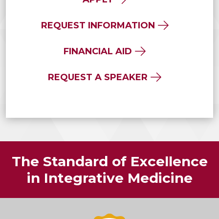
REQUEST INFORMATION
FINANCIAL AID
REQUEST A SPEAKER
The Standard of Excellence
in Integrative Medicine