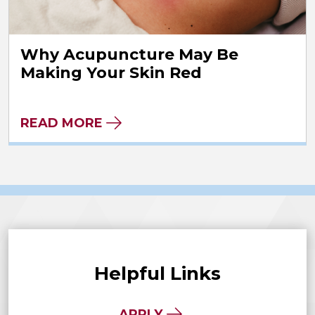
Why Acupuncture May Be
Making Your Skin Red
READ MORE
Helpful Links
APPLY