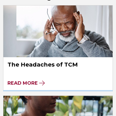
The Headaches of TCM
READ MORE