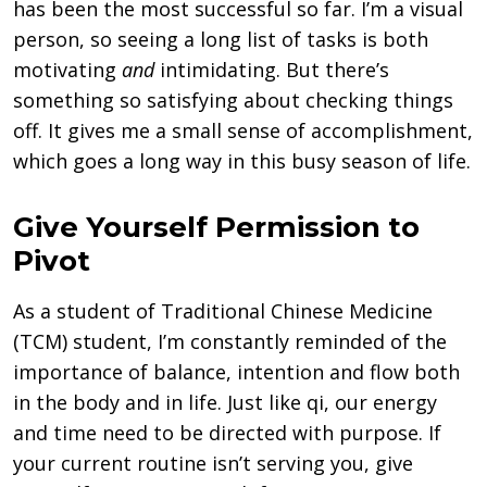
has been the most successful so far. I’m a visual
person, so seeing a long list of tasks is both
motivating
and
intimidating. But there’s
something so satisfying about checking things
off. It gives me a small sense of accomplishment,
which goes a long way in this busy season of life.
Give Yourself Permission to
Pivot
As a student of Traditional Chinese Medicine
(TCM) student, I’m constantly reminded of the
importance of balance, intention and flow both
in the body and in life. Just like qi, our energy
and time need to be directed with purpose. If
your current routine isn’t serving you, give