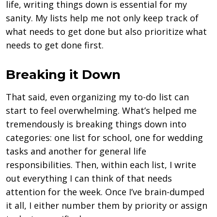
life, writing things down is essential for my
sanity. My lists help me not only keep track of
what needs to get done but also prioritize what
needs to get done first.
Breaking it Down
That said, even organizing my to-do list can
start to feel overwhelming. What’s helped me
tremendously is breaking things down into
categories: one list for school, one for wedding
tasks and another for general life
responsibilities. Then, within each list, I write
out everything I can think of that needs
attention for the week. Once I’ve brain-dumped
it all, I either number them by priority or assign