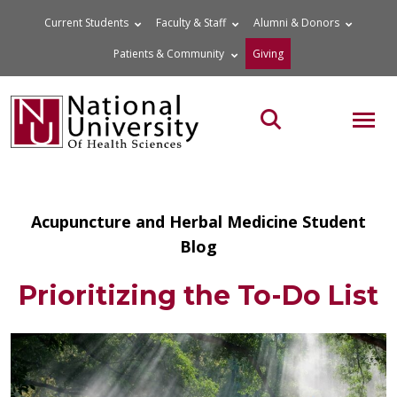
Skip
Current Students
Faculty & Staff
Alumni & Donors
to
Patients & Community
Giving
content
MOB
Search the site
Acupuncture and Herbal Medicine Student
Blog
Prioritizing the To-Do List