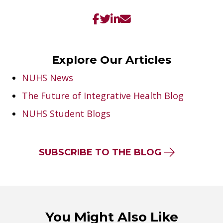
Explore Our Articles
NUHS News
The Future of Integrative Health Blog
NUHS Student Blogs
SUBSCRIBE TO THE BLOG
You Might Also Like