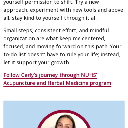
yourself permission to shift. Try a new
approach, experiment with new tools and above
all, stay kind to yourself through it all.
Small steps, consistent effort, and mindful
organization are what keep me centered,
focused, and moving forward on this path. Your
to-do list doesn’t have to rule your life; instead,
let it support your growth.
Follow Carly’s journey through NUHS’
Acupuncture and Herbal Medicine program
.