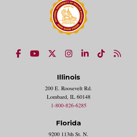
NUHS Facebook page
NUHS YouTube page
NUHS X account
NUHS Instagram acco
NUHS LinkedIn 
NUHS Tik
NUHS
Illinois
200 E. Roosevelt Rd.
Lombard, IL 60148
1-800-826-6285
Florida
9200 113th St. N.