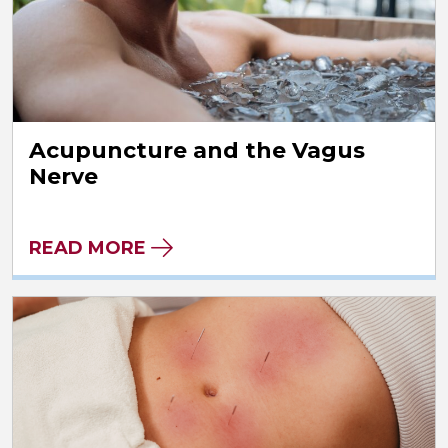
Acupuncture and the Vagus
Nerve
READ MORE