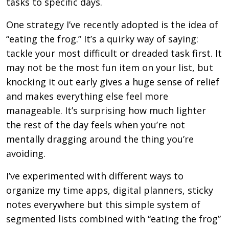
tasks to specific days.
One strategy I’ve recently adopted is the idea of
“eating the frog.” It’s a quirky way of saying:
tackle your most difficult or dreaded task first. It
may not be the most fun item on your list, but
knocking it out early gives a huge sense of relief
and makes everything else feel more
manageable. It’s surprising how much lighter
the rest of the day feels when you’re not
mentally dragging around the thing you’re
avoiding.
I’ve experimented with different ways to
organize my time apps, digital planners, sticky
notes everywhere but this simple system of
segmented lists combined with “eating the frog”