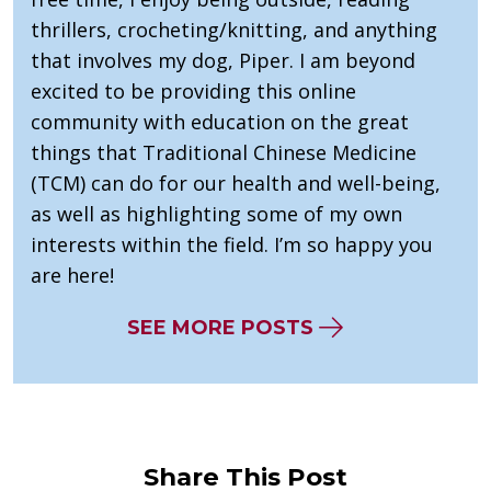
thrillers, crocheting/knitting, and anything
that involves my dog, Piper. I am beyond
excited to be providing this online
community with education on the great
things that Traditional Chinese Medicine
(TCM) can do for our health and well-being,
as well as highlighting some of my own
interests within the field. I’m so happy you
are here!
SEE MORE POSTS
Share This Post