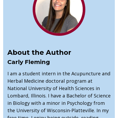
About the Author
Carly Fleming
I am a student intern in the Acupuncture and
Herbal Medicine doctoral program at
National University of Health Sciences in
Lombard, Illinois. I have a Bachelor of Science
in Biology with a minor in Psychology from
the University of Wisconsin-Platteville. In my
free time, I enjoy being outside, reading