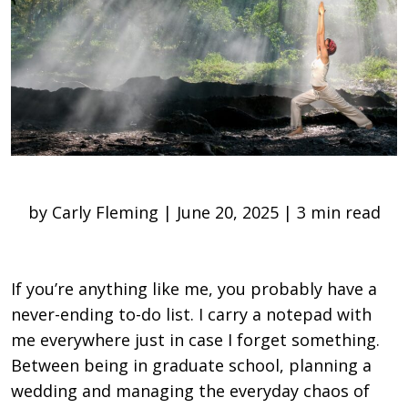
by Carly Fleming | June 20, 2025 | 3 min read
If you’re anything like me, you probably have a
never-ending to-do list. I carry a notepad with
me everywhere just in case I forget something.
Between being in graduate school, planning a
wedding and managing the everyday chaos of