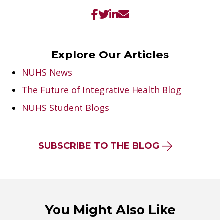
Explore Our Articles
NUHS News
The Future of Integrative Health Blog
NUHS Student Blogs
SUBSCRIBE TO THE BLOG
You Might Also Like