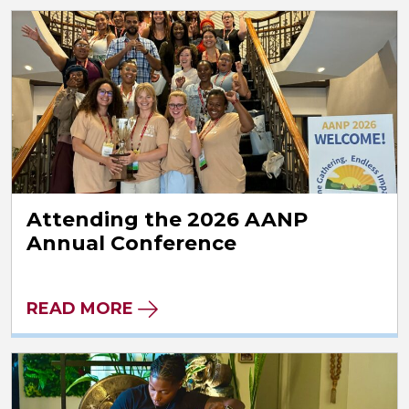
Attending the 2026 AANP
Annual Conference
READ MORE