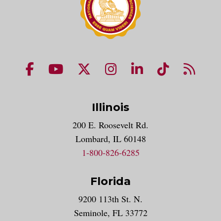
NUHS Facebook page
NUHS YouTube page
NUHS X account
NUHS Instagram acco
NUHS LinkedIn 
NUHS Tik
NUHS
Illinois
200 E. Roosevelt Rd.
Lombard, IL 60148
1-800-826-6285
Florida
9200 113th St. N.
Seminole, FL 33772