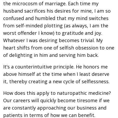
the microcosm of marriage. Each time my
husband sacrifices his desires for mine, I am so
confused and humbled that my mind switches
from self-minded plotting (as always, I am the
worst offender I know) to gratitude and joy.
Whatever I was desiring becomes trivial. My
heart shifts from one of selfish obsession to one
of delighting in him and serving him back.
It’s a counterintuitive principle. He honors me
above himself at the time when I least deserve
it, thereby creating a new cycle of selflessness.
How does this apply to naturopathic medicine?
Our careers will quickly become tiresome if we
are constantly approaching our business and
patients in terms of how we can benefit.