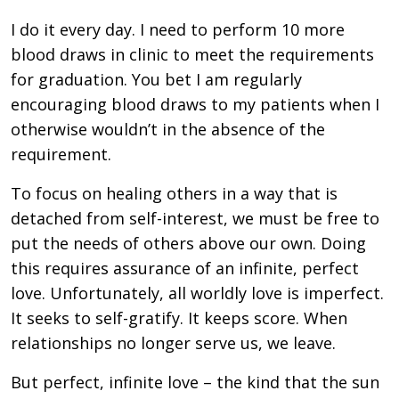
I do it every day. I need to perform 10 more
blood draws in clinic to meet the requirements
for graduation. You bet I am regularly
encouraging blood draws to my patients when I
otherwise wouldn’t in the absence of the
requirement.
To focus on healing others in a way that is
detached from self-interest, we must be free to
put the needs of others above our own. Doing
this requires assurance of an infinite, perfect
love. Unfortunately, all worldly love is imperfect.
It seeks to self-gratify. It keeps score. When
relationships no longer serve us, we leave.
But perfect, infinite love – the kind that the sun