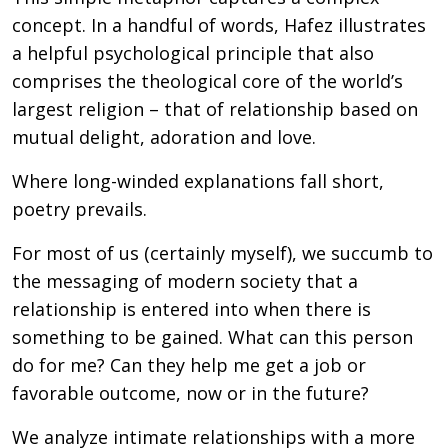
concept. In a handful of words, Hafez illustrates
a helpful psychological principle that also
comprises the theological core of the world’s
largest religion – that of relationship based on
mutual delight, adoration and love.
Where long-winded explanations fall short,
poetry prevails.
For most of us (certainly myself), we succumb to
the messaging of modern society that a
relationship is entered into when there is
something to be gained. What can this person
do for me? Can they help me get a job or
favorable outcome, now or in the future?
We analyze intimate relationships with a more