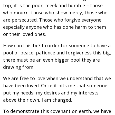
top, it is the poor, meek and humble – those
who mourn, those who show mercy, those who
are persecuted. Those who forgive everyone,
especially anyone who has done harm to them
or their loved ones.
How can this be? In order for someone to have a
pool of peace, patience and forgiveness this big,
there must be an even bigger pool they are
drawing from.
We are free to love when we understand that we
have been loved. Once it hits me that someone
put my needs, my desires and my interests
above their own, I am changed.
To demonstrate this covenant on earth, we have