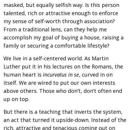
masked, but equally selfish way. Is this person
talented, rich or attractive enough to enforce
my sense of self-worth through association?
From a traditional lens, can they help me
accomplish my goal of buying a house, raising a
family or securing a comfortable lifestyle?
We live in a self-centered world. As Martin
Luther put it in his lectures on the Romans, the
human heart is
incurvatus in se
, curved in on
itself. We are wired to put our own interests
above others. Those who don’t, don’t often end
up on top.
But there is a teaching that inverts the system,
an act that turned it upside-down. Instead of the
rich, attractive and tenacious coming out on