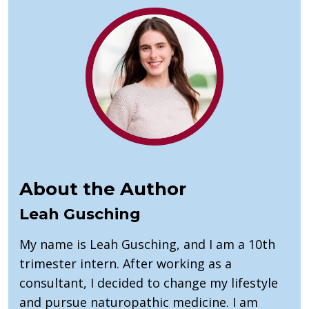
About the Author
Leah Gusching
My name is Leah Gusching, and I am a 10th
trimester intern. After working as a
consultant, I decided to change my lifestyle
and pursue naturopathic medicine. I am