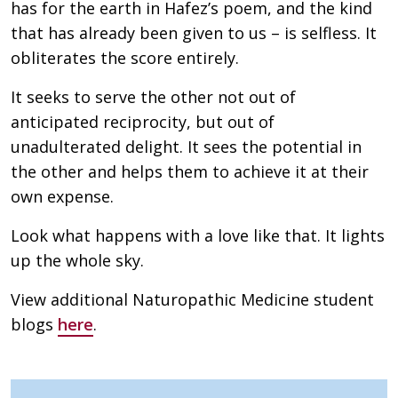
has for the earth in Hafez’s poem, and the kind
that has already been given to us – is selfless. It
obliterates the score entirely.
It seeks to serve the other not out of
anticipated reciprocity, but out of
unadulterated delight. It sees the potential in
the other and helps them to achieve it at their
own expense.
Look what happens with a love like that. It lights
up the whole sky.
View additional Naturopathic Medicine student
blogs
here
.