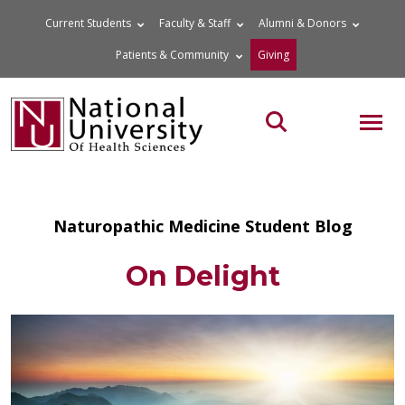
Skip
Current Students
Faculty & Staff
Alumni & Donors
to
Patients & Community
Giving
content
MOB
Search the site
Naturopathic Medicine Student Blog
On Delight