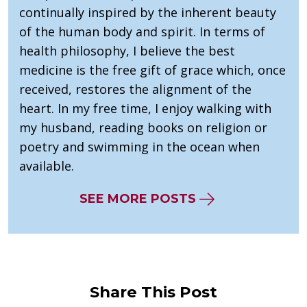
continually inspired by the inherent beauty
of the human body and spirit. In terms of
health philosophy, I believe the best
medicine is the free gift of grace which, once
received, restores the alignment of the
heart. In my free time, I enjoy walking with
my husband, reading books on religion or
poetry and swimming in the ocean when
available.
SEE MORE POSTS
Share This Post