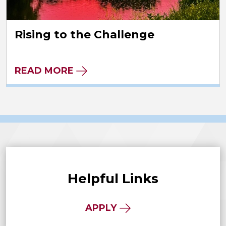
Rising to the Challenge
READ MORE
Helpful Links
APPLY