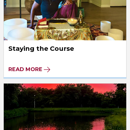
Staying the Course
READ MORE