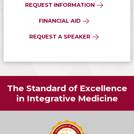
REQUEST INFORMATION
FINANCIAL AID
REQUEST A SPEAKER
The Standard of Excellence
in Integrative Medicine