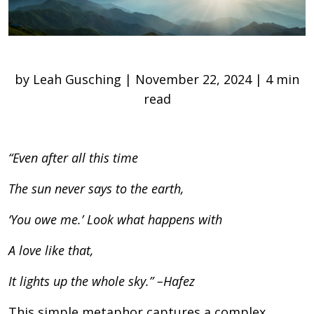
by Leah Gusching | November 22, 2024 | 4 min
read
“Even after all this time
The sun never says to the earth,
‘You owe me.’ Look what happens with
A love like that,
It lights up the whole sky.”
–Hafez
This simple metaphor captures a complex