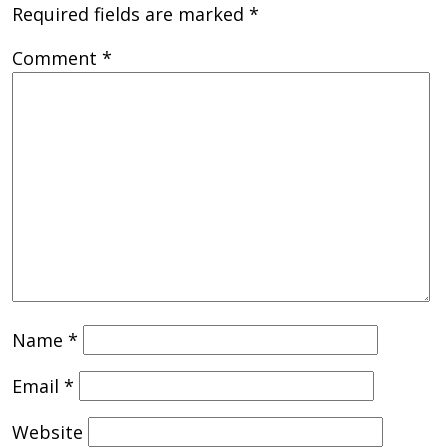
Required fields are marked
*
Comment
*
Name
*
Email
*
Website