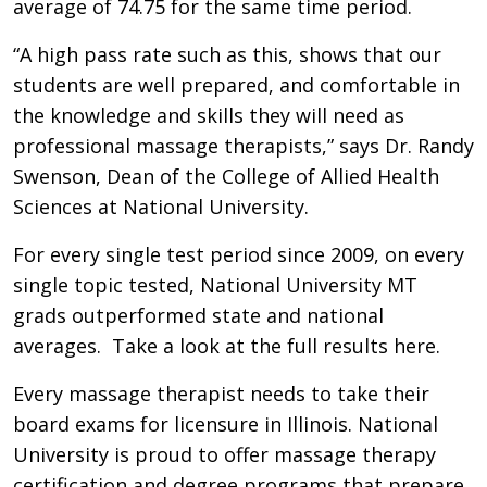
average of 74.75 for the same time period.
“A high pass rate such as this, shows that our
students are well prepared, and comfortable in
the knowledge and skills they will need as
professional massage therapists,” says Dr. Randy
Swenson, Dean of the College of Allied Health
Sciences at National University.
For every single test period since 2009, on every
single topic tested, National University MT
grads outperformed state and national
averages. Take a look at the full results here.
Every massage therapist needs to take their
board exams for licensure in Illinois. National
University is proud to offer massage therapy
certification and degree programs that prepare