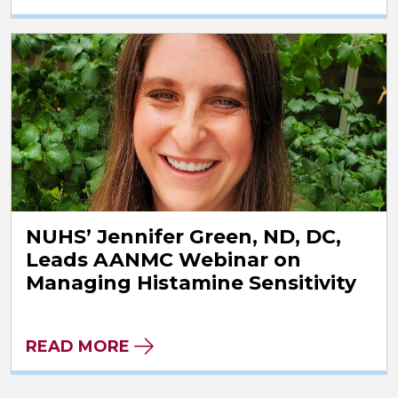
NUHS’ Jennifer Green, ND, DC,
Leads AANMC Webinar on
Managing Histamine Sensitivity
READ MORE