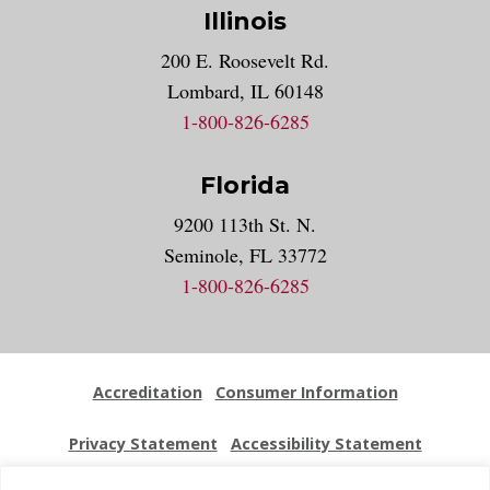
Illinois
200 E. Roosevelt Rd.
Lombard, IL 60148
1-800-826-6285
Florida
9200 113th St. N.
Seminole, FL 33772
1-800-826-6285
Accreditation
Consumer Information
Privacy Statement
Accessibility Statement