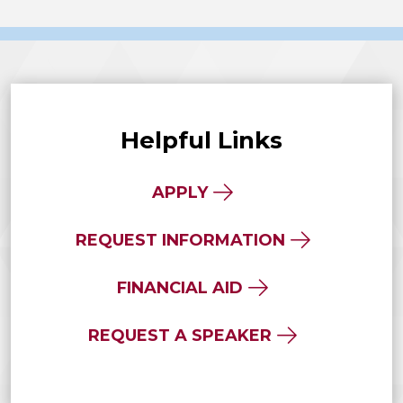
Helpful Links
APPLY
REQUEST INFORMATION
FINANCIAL AID
REQUEST A SPEAKER