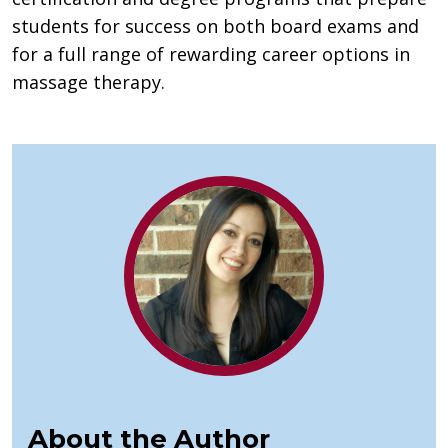
students for success on both board exams and
for a full range of rewarding career options in
massage therapy.
About the Author