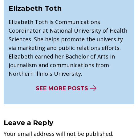
Elizabeth Toth
Elizabeth Toth is Communications
Coordinator at National University of Health
Sciences. She helps promote the university
via marketing and public relations efforts.
Elizabeth earned her Bachelor of Arts in
journalism and communications from
Northern Illinois University.
SEE MORE POSTS
Leave a Reply
Your email address will not be published.