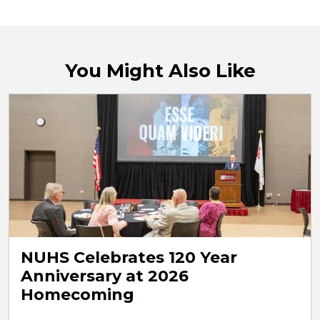
You Might Also Like
NUHS Celebrates 120 Year
Anniversary at 2026
Homecoming