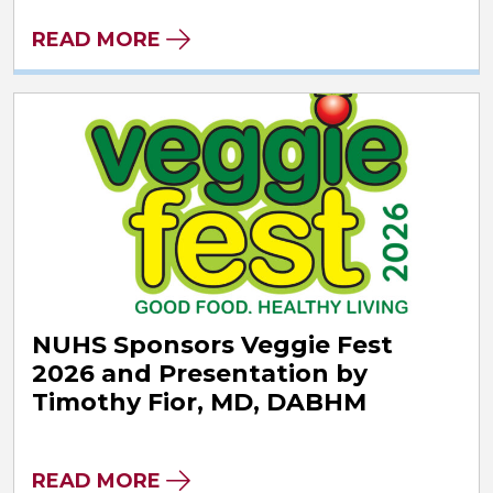
READ MORE
NUHS Sponsors Veggie Fest
2026 and Presentation by
Timothy Fior, MD, DABHM
READ MORE