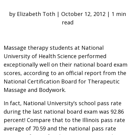
by Elizabeth Toth | October 12, 2012 | 1 min
read
Massage therapy students at National
University of Health Science performed
exceptionally well on their national board exam
scores, according to an official report from the
National Certification Board for Therapeutic
Massage and Bodywork.
In fact, National University’s school pass rate
during the last national board exam was 92.86
percent! Compare that to the Illinois pass rate
average of 70.59 and the national pass rate