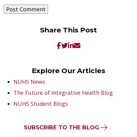
Share This Post
Explore Our Articles
NUHS News
The Future of Integrative Health Blog
NUHS Student Blogs
SUBSCRIBE TO THE BLOG