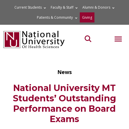
Skip
Current Students
Faculty & Staff
Alumni & Donors
to
Patients & Community
Giving
content
MOB
Search the site
News
National University MT
Students’ Outstanding
Performance on Board
Exams