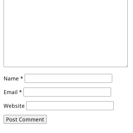
Name
*
Email
*
Website