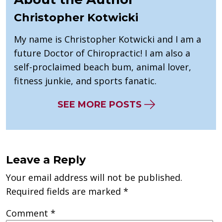
Christopher Kotwicki
My name is Christopher Kotwicki and I am a
future Doctor of Chiropractic! I am also a
self-proclaimed beach bum, animal lover,
fitness junkie, and sports fanatic.
SEE MORE POSTS
Leave a Reply
Your email address will not be published.
Required fields are marked
*
Comment
*