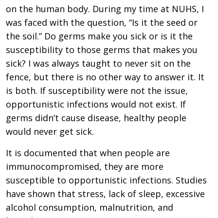
on the human body. During my time at NUHS, I
was faced with the question, “Is it the seed or
the soil.” Do germs make you sick or is it the
susceptibility to those germs that makes you
sick? I was always taught to never sit on the
fence, but there is no other way to answer it. It
is both. If susceptibility were not the issue,
opportunistic infections would not exist. If
germs didn’t cause disease, healthy people
would never get sick.
It is documented that when people are
immunocompromised, they are more
susceptible to opportunistic infections. Studies
have shown that stress, lack of sleep, excessive
alcohol consumption, malnutrition, and