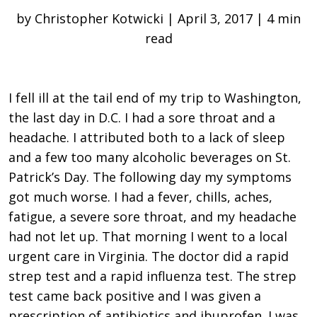
by Christopher Kotwicki | April 3, 2017 | 4 min
read
I fell ill at the tail end of my trip to Washington,
the last day in D.C. I had a sore throat and a
headache. I attributed both to a lack of sleep
and a few too many alcoholic beverages on St.
Patrick’s Day. The following day my symptoms
got much worse. I had a fever, chills, aches,
fatigue, a severe sore throat, and my headache
had not let up. That morning I went to a local
urgent care in Virginia. The doctor did a rapid
strep test and a rapid influenza test. The strep
test came back positive and I was given a
prescription of antibiotics and ibuprofen. I was