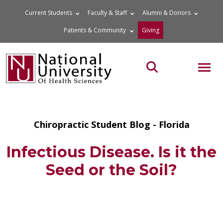
Skip
Current Students
Faculty & Staff
Alumni & Donors
to
Patients & Community
Giving
content
MOB
Search the site
Chiropractic Student Blog - Florida
Infectious Disease. Is it the
Seed or the Soil?