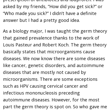
asked by my friends, “How did you get sick?” or
“Who made you sick?” I didn’t have a definite
answer but I had a pretty good idea.
As a biology major, I was taught the germ theory
that gained prevalence thanks to the work of
Louis Pasteur and Robert Koch. The germ theory
basically states that microorganisms cause
diseases. We now know there are some diseases
like cancer, genetic disorders, and autoimmune
diseases that are mostly not caused by
microorganisms. There are some exceptions
such as HPV causing cervical cancer and
infectious mononucleosis preceding
autoimmune diseases. However, for the most
part the germ theory is spot on. So who gave me