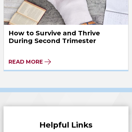
How to Survive and Thrive
During Second Trimester
READ MORE
Helpful Links