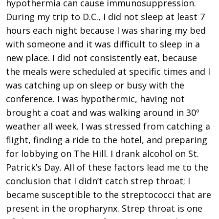
hypothermia can cause immunosuppression.
During my trip to D.C., I did not sleep at least 7
hours each night because I was sharing my bed
with someone and it was difficult to sleep in a
new place. I did not consistently eat, because
the meals were scheduled at specific times and I
was catching up on sleep or busy with the
conference. I was hypothermic, having not
brought a coat and was walking around in 30º
weather all week. I was stressed from catching a
flight, finding a ride to the hotel, and preparing
for lobbying on The Hill. I drank alcohol on St.
Patrick’s Day. All of these factors lead me to the
conclusion that I didn’t catch strep throat; I
became susceptible to the streptococci that are
present in the oropharynx. Strep throat is one