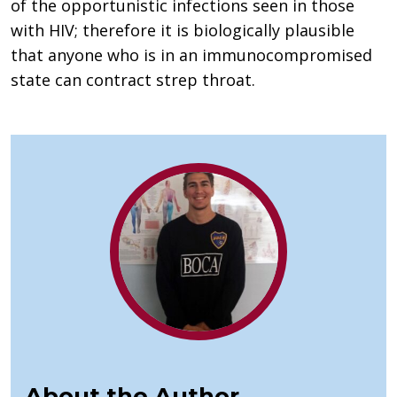
of the opportunistic infections seen in those
with HIV; therefore it is biologically plausible
that anyone who is in an immunocompromised
state can contract strep throat.
About the Author