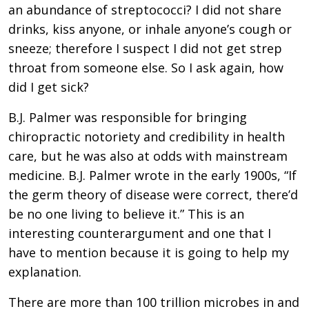
an abundance of streptococci? I did not share
drinks, kiss anyone, or inhale anyone’s cough or
sneeze; therefore I suspect I did not get strep
throat from someone else. So I ask again, how
did I get sick?
B.J. Palmer was responsible for bringing
chiropractic notoriety and credibility in health
care, but he was also at odds with mainstream
medicine. B.J. Palmer wrote in the early 1900s, “If
the germ theory of disease were correct, there’d
be no one living to believe it.” This is an
interesting counterargument and one that I
have to mention because it is going to help my
explanation.
There are more than 100 trillion microbes in and