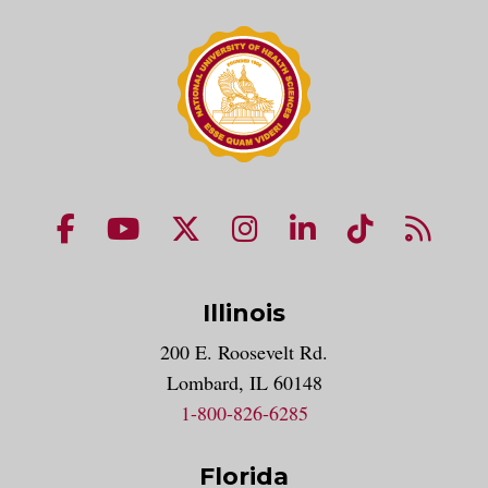
NUHS Facebook page
NUHS YouTube page
NUHS X account
NUHS Instagram acco
NUHS LinkedIn 
NUHS Tik
NUHS
Illinois
200 E. Roosevelt Rd.
Lombard, IL 60148
1-800-826-6285
Florida