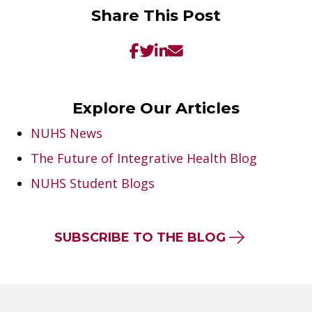
Share This Post
Explore Our Articles
NUHS News
The Future of Integrative Health Blog
NUHS Student Blogs
SUBSCRIBE TO THE BLOG