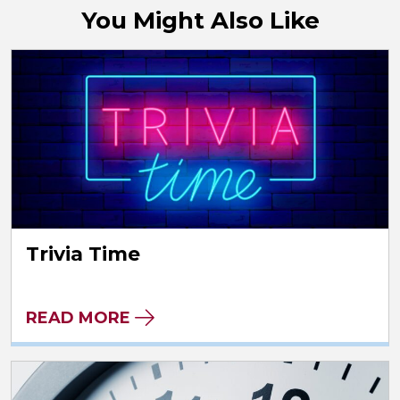
You Might Also Like
Trivia Time
READ MORE