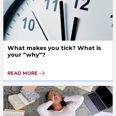
What makes you tick? What is
your “why”?
READ MORE