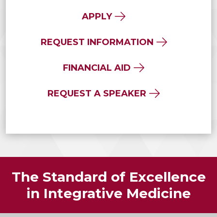
APPLY
REQUEST INFORMATION
FINANCIAL AID
REQUEST A SPEAKER
The Standard of Excellence
in Integrative Medicine