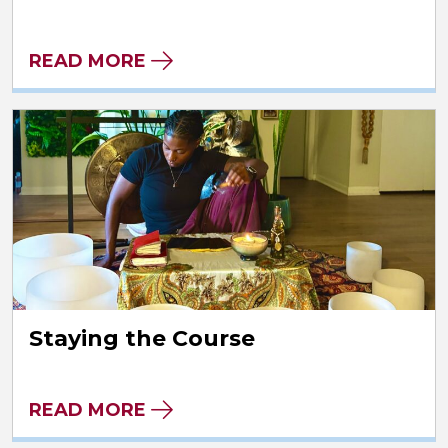
READ MORE
Staying the Course
READ MORE