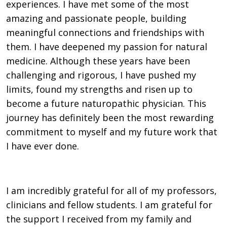
experiences. I have met some of the most
amazing and passionate people, building
meaningful connections and friendships with
them. I have deepened my passion for natural
medicine. Although these years have been
challenging and rigorous, I have pushed my
limits, found my strengths and risen up to
become a future naturopathic physician. This
journey has definitely been the most rewarding
commitment to myself and my future work that
I have ever done.
I am incredibly grateful for all of my professors,
clinicians and fellow students. I am grateful for
the support I received from my family and