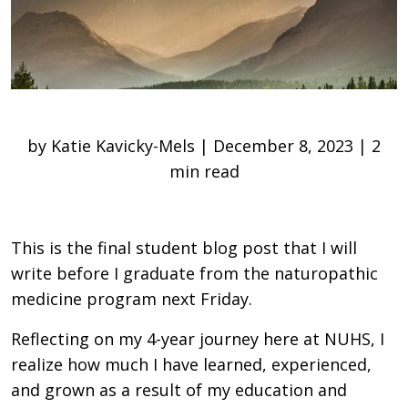
by Katie Kavicky-Mels | December 8, 2023 | 2
min read
This is the final student blog post that I will
write before I graduate from the naturopathic
medicine program next Friday.
Reflecting on my 4-year journey here at NUHS, I
realize how much I have learned, experienced,
and grown as a result of my education and