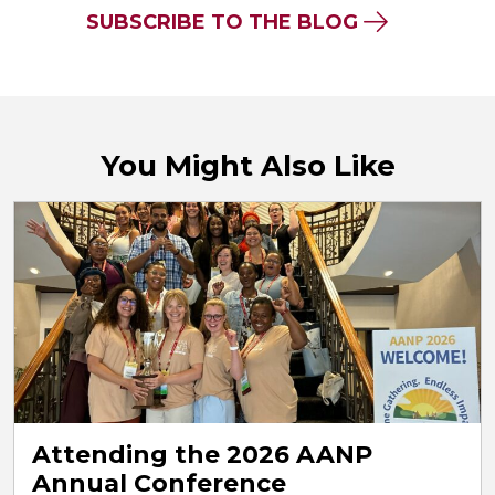
SUBSCRIBE TO THE BLOG
You Might Also Like
Attending the 2026 AANP
Annual Conference