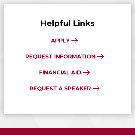
Helpful Links
APPLY
REQUEST INFORMATION
FINANCIAL AID
REQUEST A SPEAKER