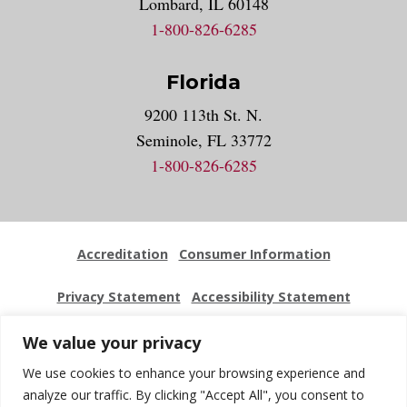
Lombard, IL 60148
1-800-826-6285
Florida
9200 113th St. N.
Seminole, FL 33772
1-800-826-6285
Accreditation
Consumer Information
Privacy Statement
Accessibility Statement
Employment
Locations
Press Kit
Sitemap
We value your privacy
We use cookies to enhance your browsing experience and
Website Feedback
analyze our traffic. By clicking "Accept All", you consent to