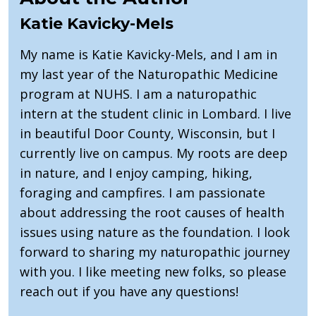
Katie Kavicky-Mels
My name is Katie Kavicky-Mels, and I am in
my last year of the Naturopathic Medicine
program at NUHS. I am a naturopathic
intern at the student clinic in Lombard. I live
in beautiful Door County, Wisconsin, but I
currently live on campus. My roots are deep
in nature, and I enjoy camping, hiking,
foraging and campfires. I am passionate
about addressing the root causes of health
issues using nature as the foundation. I look
forward to sharing my naturopathic journey
with you. I like meeting new folks, so please
reach out if you have any questions!