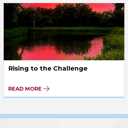
Rising to the Challenge
READ MORE