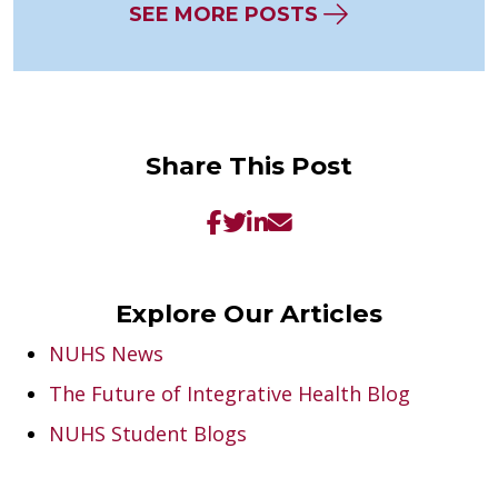
SEE MORE POSTS
Share This Post
Explore Our Articles
NUHS News
The Future of Integrative Health Blog
NUHS Student Blogs