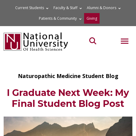
Skip
Current Students
Faculty & Staff
Alumni & Donors
to
Patients & Community
Giving
content
MOB
Search the site
Naturopathic Medicine Student Blog
I Graduate Next Week: My
Final Student Blog Post