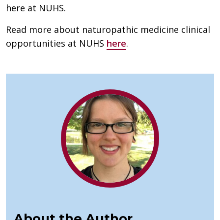
here at NUHS.
Read more about naturopathic medicine clinical
opportunities at NUHS
here
.
About the Author