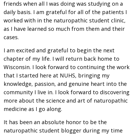
friends when all I was doing was studying on a
daily basis. I am grateful for all of the patients I
worked with in the naturopathic student clinic,
as I have learned so much from them and their
cases.
I am excited and grateful to begin the next
chapter of my life. I will return back home to
Wisconsin. I look forward to continuing the work
that I started here at NUHS, bringing my
knowledge, passion, and genuine heart into the
community I live in. I look forward to discovering
more about the science and art of naturopathic
medicine as I go along.
It has been an absolute honor to be the
naturopathic student blogger during my time