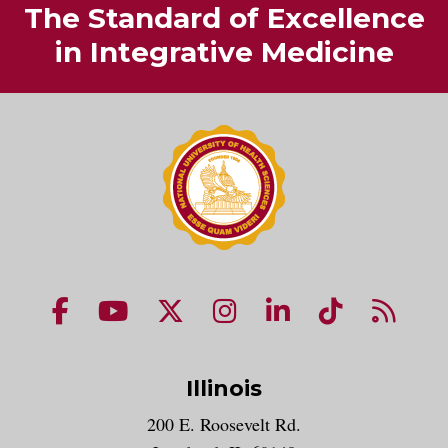
The Standard of Excellence
in Integrative Medicine
NUHS Facebook page
NUHS YouTube page
NUHS X account
NUHS Instagram acco
NUHS LinkedIn 
NUHS Tik
NUHS
Illinois
200 E. Roosevelt Rd.