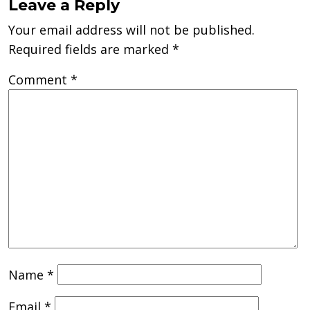
Leave a Reply
Your email address will not be published.
Required fields are marked
*
Comment
*
Name
*
Email
*