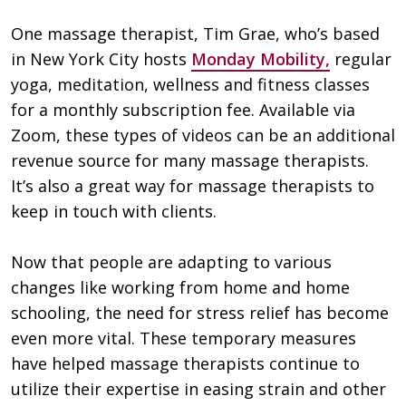
One massage therapist, Tim Grae, who’s based
in New York City hosts
Monday Mobility,
regular
yoga, meditation, wellness and fitness classes
for a monthly subscription fee. Available via
Zoom, these types of videos can be an additional
revenue source for many massage therapists.
It’s also a great way for massage therapists to
keep in touch with clients.
Now that people are adapting to various
changes like working from home and home
schooling, the need for stress relief has become
even more vital. These temporary measures
have helped massage therapists continue to
utilize their expertise in easing strain and other