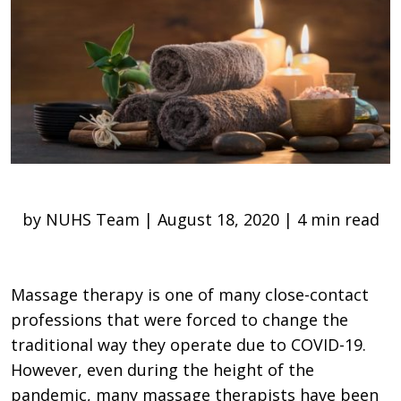
by NUHS Team | August 18, 2020 | 4 min read
Massage therapy is one of many close-contact
professions that were forced to change the
traditional way they operate due to COVID-19.
However, even during the height of the
pandemic, many massage therapists have been