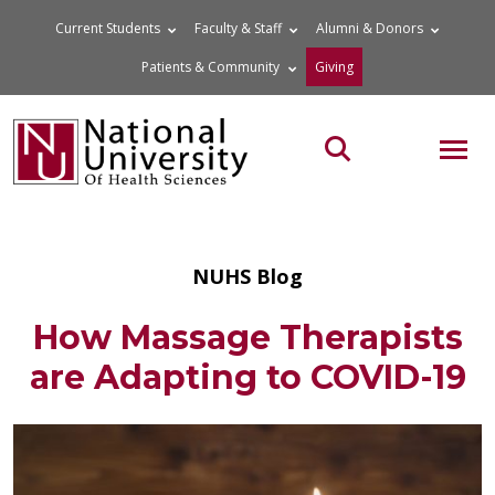
Skip
Current Students
Faculty & Staff
Alumni & Donors
to
Patients & Community
Giving
content
MOB
Search the site
NUHS Blog
How Massage Therapists
are Adapting to COVID-19