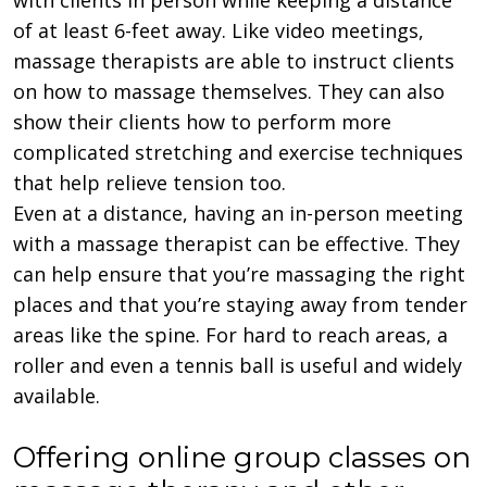
of at least 6-feet away. Like video meetings,
massage therapists are able to instruct clients
on how to massage themselves. They can also
show their clients how to perform more
complicated stretching and exercise techniques
that help relieve tension too.
Even at a distance, having an in-person meeting
with a massage therapist can be effective. They
can help ensure that you’re massaging the right
places and that you’re staying away from tender
areas like the spine. For hard to reach areas, a
roller and even a tennis ball is useful and widely
available.
Offering online group classes on