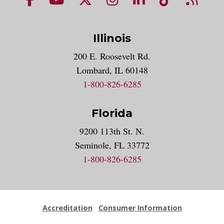
Illinois
200 E. Roosevelt Rd.
Lombard, IL 60148
1-800-826-6285
Florida
9200 113th St. N.
Seminole, FL 33772
1-800-826-6285
Accreditation
Consumer Information