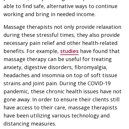
able to find safe, alternative ways to continue
working and bring in needed income.
Massage therapists not only provide relaxation
during these stressful times, they also provide
necessary pain relief and other health-related
benefits. For example,
studies
have found that
massage therapy can be useful for treating
anxiety, digestive disorders, fibromyalgia,
headaches and insomnia on top of soft tissue
strains and joint pain. During the COVID-19
pandemic, these chronic health issues have not
gone away. In order to ensure their clients still
have access to their care, massage therapists
have been utilizing various technology and
distancing measures.