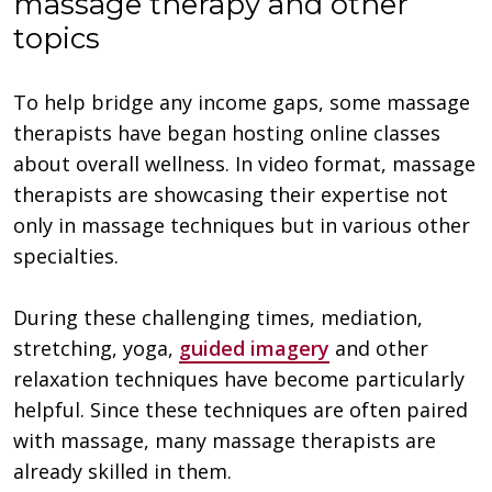
massage therapy and other
topics
To help bridge any income gaps, some massage
therapists have began hosting online classes
about overall wellness. In video format, massage
therapists are showcasing their expertise not
only in massage techniques but in various other
specialties.
During these challenging times, mediation,
stretching, yoga,
guided imagery
and other
relaxation techniques have become particularly
helpful. Since these techniques are often paired
with massage, many massage therapists are
already skilled in them.