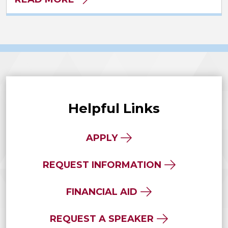
Helpful Links
APPLY
REQUEST INFORMATION
FINANCIAL AID
REQUEST A SPEAKER