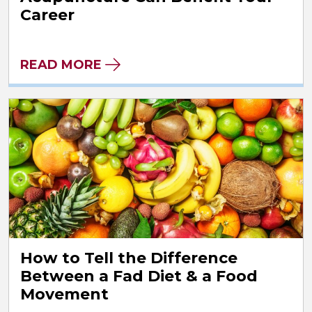
Career
READ MORE
How to Tell the Difference
Between a Fad Diet & a Food
Movement