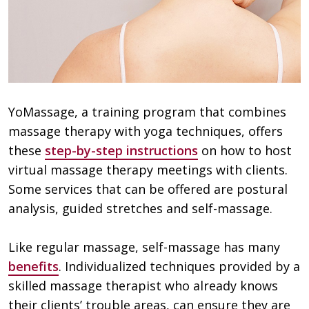
YoMassage, a training program that combines
massage therapy with yoga techniques, offers
these
step-by-step instructions
on how to host
virtual massage therapy meetings with clients.
Some services that can be offered are postural
analysis, guided stretches and self-massage.
Like regular massage, self-massage has many
benefits
. Individualized techniques provided by a
skilled massage therapist who already knows
their clients’ trouble areas, can ensure they are