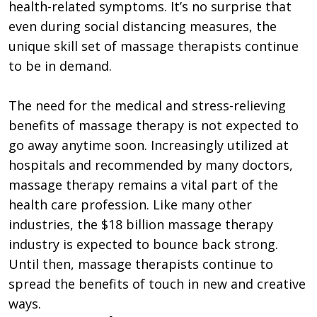
health-related symptoms. It’s no surprise that
even during social distancing measures, the
unique skill set of massage therapists continue
to be in demand.
The need for the medical and stress-relieving
benefits of massage therapy is not expected to
go away anytime soon. Increasingly utilized at
hospitals and recommended by many doctors,
massage therapy remains a vital part of the
health care profession. Like many other
industries, the $18 billion massage therapy
industry is expected to bounce back strong.
Until then, massage therapists continue to
spread the benefits of touch in new and creative
ways.