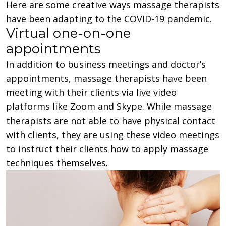
Here are some creative ways massage therapists
have been adapting to the COVID-19 pandemic.
Virtual one-on-one
appointments
In addition to business meetings and doctor’s
appointments, massage therapists have been
meeting with their clients via live video
platforms like Zoom and Skype. While massage
therapists are not able to have physical contact
with clients, they are using these video meetings
to instruct their clients how to apply massage
techniques themselves.