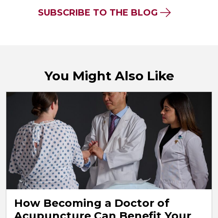
SUBSCRIBE TO THE BLOG
You Might Also Like
How Becoming a Doctor of
Acupuncture Can Benefit Your