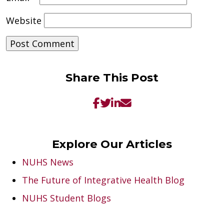
Website
Share This Post
Explore Our Articles
NUHS News
The Future of Integrative Health Blog
NUHS Student Blogs