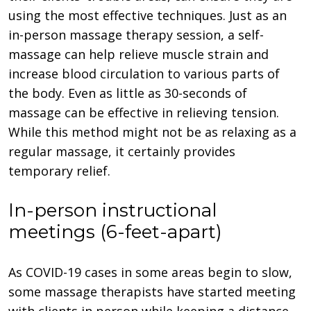
using the most effective techniques. Just as an
in-person massage therapy session, a self-
massage can help relieve muscle strain and
increase blood circulation to various parts of
the body. Even as little as 30-seconds of
massage can be effective in relieving tension.
While this method might not be as relaxing as a
regular massage, it certainly provides
temporary relief.
In-person instructional
meetings (6-feet-apart)
As COVID-19 cases in some areas begin to slow,
some massage therapists have started meeting
with clients in person while keeping a distance