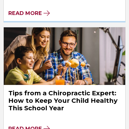
READ MORE
Tips from a Chiropractic Expert:
How to Keep Your Child Healthy
This School Year
READ MORE