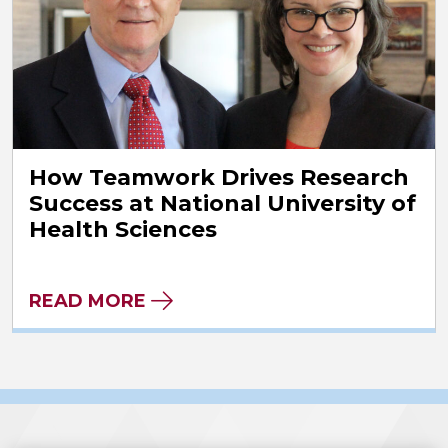
How Teamwork Drives Research
Success at National University of
Health Sciences
READ MORE