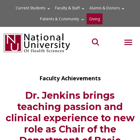
Skip
Current Students
Faculty & Staff
Alumni & Donors
to
Patients & Community
Giving
content
MOB
Search the site
Faculty Achievements
Dr. Jenkins brings
teaching passion and
clinical experience to new
role as Chair of the