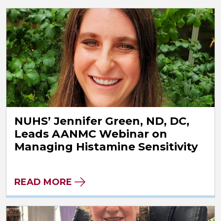
NUHS’ Jennifer Green, ND, DC,
Leads AANMC Webinar on
Managing Histamine Sensitivity
READ MORE