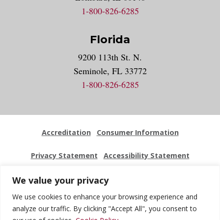
1-800-826-6285
Florida
9200 113th St. N.
Seminole, FL 33772
1-800-826-6285
Accreditation
Consumer Information
Privacy Statement
Accessibility Statement
Employment
Locations
Press Kit
Sitemap
We value your privacy
We use cookies to enhance your browsing experience and
Website Feedback
analyze our traffic. By clicking "Accept All", you consent to