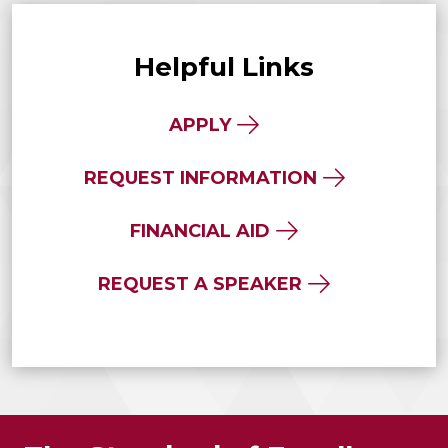
Helpful Links
APPLY
REQUEST INFORMATION
FINANCIAL AID
REQUEST A SPEAKER