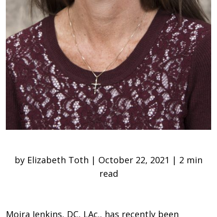
by Elizabeth Toth | October 22, 2021 | 2 min
read
Moira Jenkins, DC, LAc., has recently been