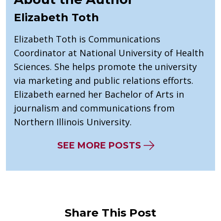
Elizabeth Toth
Elizabeth Toth is Communications
Coordinator at National University of Health
Sciences. She helps promote the university
via marketing and public relations efforts.
Elizabeth earned her Bachelor of Arts in
journalism and communications from
Northern Illinois University.
SEE MORE POSTS
Share This Post