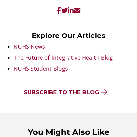
Explore Our Articles
NUHS News
The Future of Integrative Health Blog
NUHS Student Blogs
SUBSCRIBE TO THE BLOG
You Might Also Like