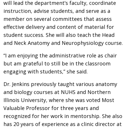
will lead the department’s faculty, coordinate
instruction, advise students, and serve as a
member on several committees that assess
effective delivery and content of material for
student success. She will also teach the Head
and Neck Anatomy and Neurophysiology course.
“I am enjoying the administrative role as chair
but am grateful to still be in the classroom
engaging with students,” she said.
Dr. Jenkins previously taught various anatomy
and biology courses at NUHS and Northern
Illinois University, where she was voted Most
Valuable Professor for three years and
recognized for her work in mentorship. She also
has 20 years of experience as a clinic director at