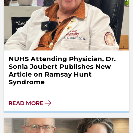
NUHS Attending Physician, Dr.
Sonia Joubert Publishes New
Article on Ramsay Hunt
Syndrome
READ MORE