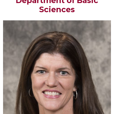
Department of Basic
Sciences