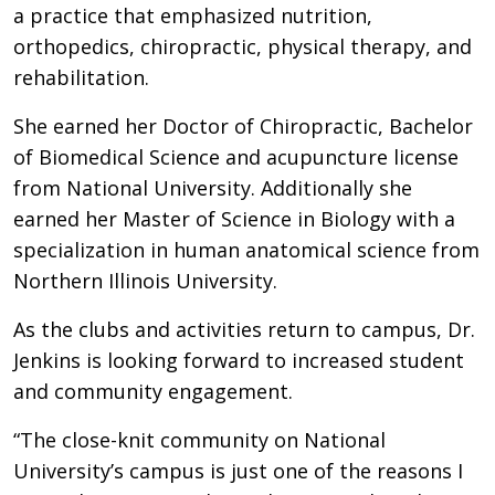
a practice that emphasized nutrition,
orthopedics, chiropractic, physical therapy, and
rehabilitation.
She earned her Doctor of Chiropractic, Bachelor
of Biomedical Science and acupuncture license
from National University. Additionally she
earned her Master of Science in Biology with a
specialization in human anatomical science from
Northern Illinois University.
As the clubs and activities return to campus, Dr.
Jenkins is looking forward to increased student
and community engagement.
“The close-knit community on National
University’s campus is just one of the reasons I