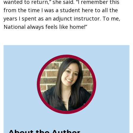
wanted to return,” she said. “I remember this
from the time I was a student here to all the
years I spent as an adjunct instructor. To me,
National always feels like home!”
About the Author