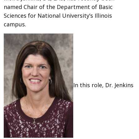
named Chair of the Department of Basic
Sciences for National University’s Illinois
campus.
In this role, Dr. Jenkins