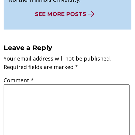
SEE MORE POSTS
Leave a Reply
Your email address will not be published.
Required fields are marked
*
Comment
*