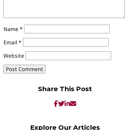
Name
*
Email
*
Website
Share This Post
Explore Our Articles