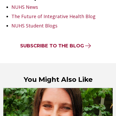
NUHS News
The Future of Integrative Health Blog
NUHS Student Blogs
SUBSCRIBE TO THE BLOG
You Might Also Like