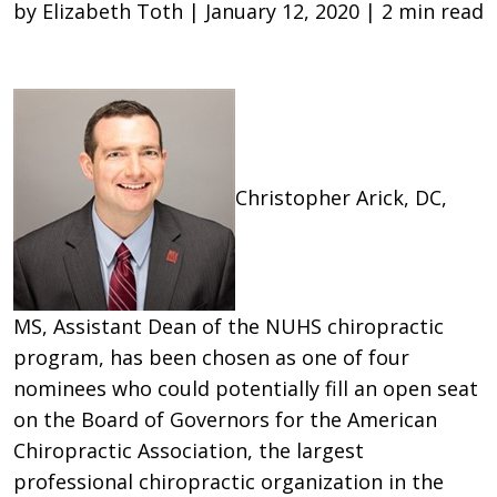
by Elizabeth Toth | January 12, 2020 | 2 min read
Christopher Arick, DC,
MS, Assistant Dean of the NUHS chiropractic
program, has been chosen as one of four
nominees who could potentially fill an open seat
on the Board of Governors for the American
Chiropractic Association, the largest
professional chiropractic organization in the