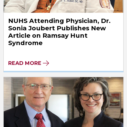
NUHS Attending Physician, Dr.
Sonia Joubert Publishes New
Article on Ramsay Hunt
Syndrome
READ MORE