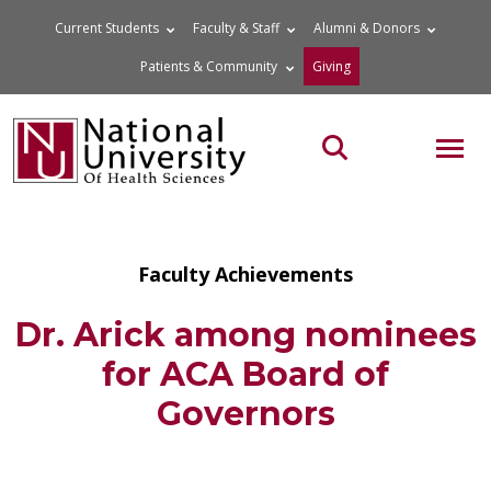
Skip
Current Students
Faculty & Staff
Alumni & Donors
to
Patients & Community
Giving
content
MOB
Search the site
Faculty Achievements
Dr. Arick among nominees
for ACA Board of
Governors