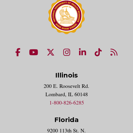
NUHS Facebook page
NUHS YouTube page
NUHS X account
NUHS Instagram acco
NUHS LinkedIn 
NUHS Tik
NUHS
Illinois
200 E. Roosevelt Rd.
Lombard, IL 60148
1-800-826-6285
Florida
9200 113th St. N.