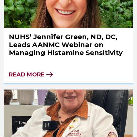
NUHS’ Jennifer Green, ND, DC,
Leads AANMC Webinar on
Managing Histamine Sensitivity
READ MORE