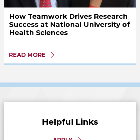
How Teamwork Drives Research
Success at National University of
Health Sciences
READ MORE
Helpful Links
APPLY