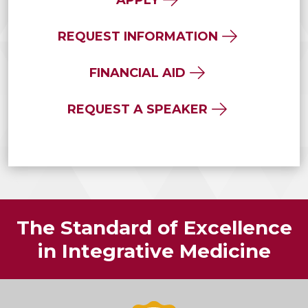
REQUEST INFORMATION
FINANCIAL AID
REQUEST A SPEAKER
The Standard of Excellence
in Integrative Medicine