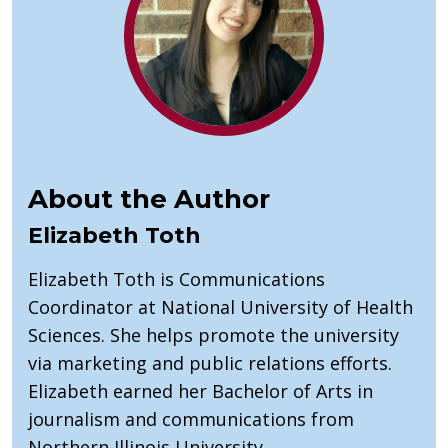
About the Author
Elizabeth Toth
Elizabeth Toth is Communications
Coordinator at National University of Health
Sciences. She helps promote the university
via marketing and public relations efforts.
Elizabeth earned her Bachelor of Arts in
journalism and communications from
Northern Illinois University.