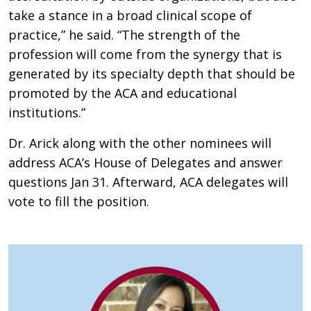
take a stance in a broad clinical scope of
practice,” he said. “The strength of the
profession will come from the synergy that is
generated by its specialty depth that should be
promoted by the ACA and educational
institutions.”
Dr. Arick along with the other nominees will
address ACA’s House of Delegates and answer
questions Jan 31. Afterward, ACA delegates will
vote to fill the position.