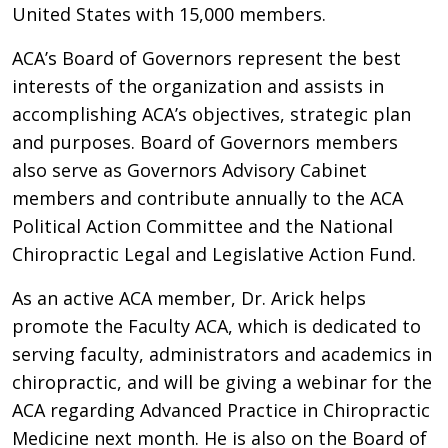
United States with 15,000 members.
ACA’s Board of Governors represent the best
interests of the organization and assists in
accomplishing ACA’s objectives, strategic plan
and purposes. Board of Governors members
also serve as Governors Advisory Cabinet
members and contribute annually to the ACA
Political Action Committee and the National
Chiropractic Legal and Legislative Action Fund.
As an active ACA member, Dr. Arick helps
promote the Faculty ACA, which is dedicated to
serving faculty, administrators and academics in
chiropractic, and will be giving a webinar for the
ACA regarding Advanced Practice in Chiropractic
Medicine next month. He is also on the Board of