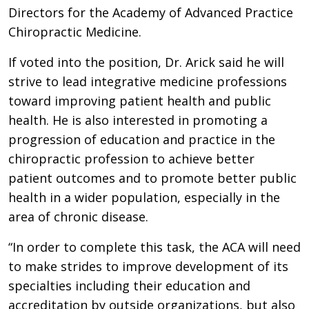
Directors for the Academy of Advanced Practice
Chiropractic Medicine.
If voted into the position, Dr. Arick said he will
strive to lead integrative medicine professions
toward improving patient health and public
health. He is also interested in promoting a
progression of education and practice in the
chiropractic profession to achieve better
patient outcomes and to promote better public
health in a wider population, especially in the
area of chronic disease.
“In order to complete this task, the ACA will need
to make strides to improve development of its
specialties including their education and
accreditation by outside organizations, but also