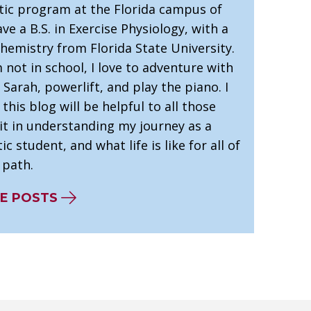
tic program at the Florida campus of
ve a B.S. in Exercise Physiology, with a
hemistry from Florida State University.
not in school, I love to adventure with
 Sarah, powerlift, and play the piano. I
this blog will be helpful to all those
it in understanding my journey as a
ic student, and what life is like for all of
 path.
E POSTS