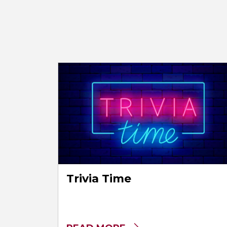
Trivia Time