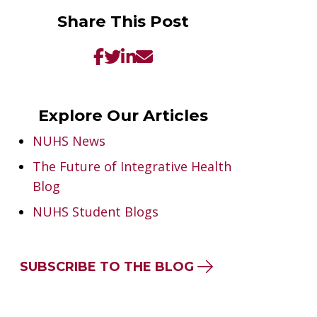
Share This Post
Explore Our Articles
NUHS News
The Future of Integrative Health
Blog
NUHS Student Blogs
SUBSCRIBE TO THE BLOG