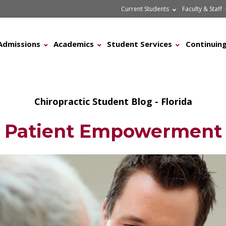
Current Students
Faculty & Staff
Admissions
Academics
Student Services
Continuing
Chiropractic Student Blog - Florida
Patient Empowerment