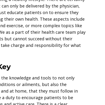
 can only be delivered by the physician,
ust educate patients on to ensure they
ng their own health. These aspects include
and exercise, or more complex topics like
We as a part of their health care team play
nts but cannot succeed without their
o take charge and responsibility for what
Key
s the knowledge and tools to not only
nditions or ailments, but also the
e and at home, that they must follow in
ve a duty to encourage patients to be
ns and active care. There is a clear