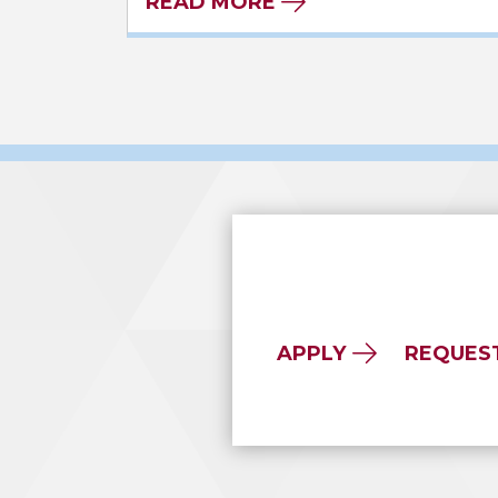
READ MORE
APPLY
REQUES