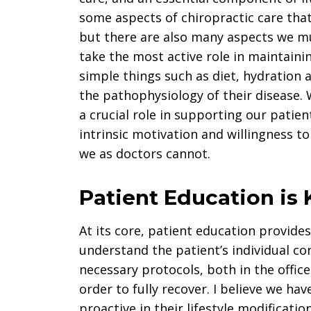
some aspects of chiropractic care that
but there are also many aspects we m
take the most active role in maintaini
simple things such as diet, hydration 
the pathophysiology of their disease. 
a crucial role in supporting our patie
intrinsic motivation and willingness t
we as doctors cannot.
Patient Education is 
At its core, patient education provide
understand the patient’s individual co
necessary protocols, both in the offic
order to fully recover. I believe we ha
proactive in their lifestyle modificatio