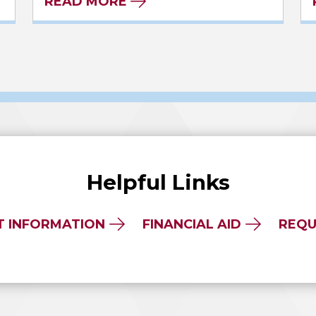
READ MORE
Helpful Links
T INFORMATION
FINANCIAL AID
REQU