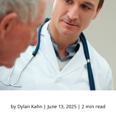
by Dylan Kahn | June 13, 2025 | 2 min read