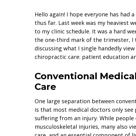
Hello again! I hope everyone has had a 
thus far. Last week was my heaviest we
to my clinic schedule. It was a hard w
the one-third mark of the trimester, I
discussing what I single handedly vie
chiropractic care: patient education
Conventional Medical
Care
One large separation between conventi
is that most medical doctors only see 
suffering from an injury. While people
musculoskeletal injuries, many also vi
care, and an essential component of liv