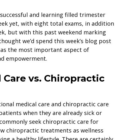
successful and learning filled trimester
ek yet, with eight total exams, in addition
eek, but with this past weekend marking
 thought we’d spend this week’s blog post
w as the most important aspect of
 and empowerment.
 Care vs. Chiropractic
onal medical care and chiropractic care
patients when they are already sick or
 commonly seek chiropractic care for
ew chiropractic treatments as wellness
ing a healthy lifestyle. There are certainly