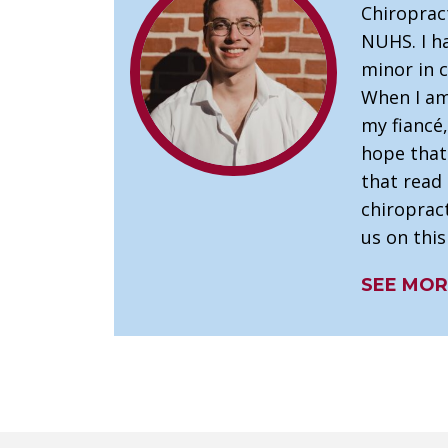
Chiroprac
NUHS. I ha
minor in c
When I am 
my fiancé,
hope that 
that read 
chiropract
us on this
SEE MOR