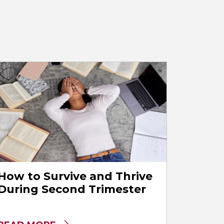
How to Survive and Thrive
During Second Trimester