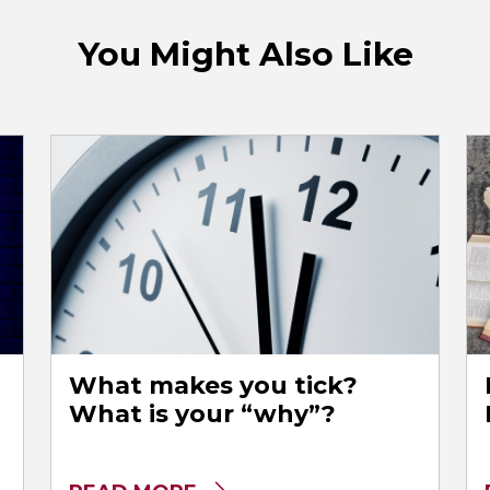
You Might Also Like
What makes you tick?
What is your “why”?