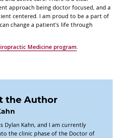
ent approach being doctor focused, and a
ient centered. I am proud to be a part of
 can change a patient’s life through
iropractic Medicine program
.
 the Author
Kahn
s Dylan Kahn, and I am currently
to the clinic phase of the Doctor of