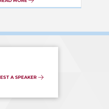
READ MORE
EST A SPEAKER