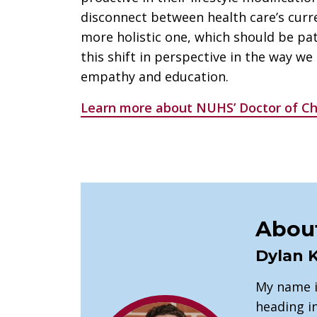
disconnect between health care’s curr
more holistic one, which should be pat
this shift in perspective in the way we
empathy and education.
Learn more about NUHS’ Doctor of Ch
About
Dylan 
My name i
heading in