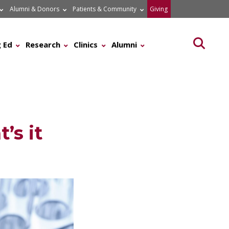
Alumni & Donors
Patients & Community
Giving
Searc
 Ed
Research
Clinics
Alumni
’s it