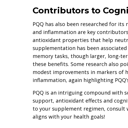
Contributors to Cogni
PQQ has also been researched for its n
and inflammation are key contributors
antioxidant properties that help neutra
supplementation has been associated
memory tasks, though larger, long‑ter
these benefits. Some research also poi
modest improvements in markers of he
inflammation, again highlighting PQQ’s 
PQQ is an intriguing compound with sc
support, antioxidant effects and cognit
to your supplement regimen, consult w
aligns with your health goals!