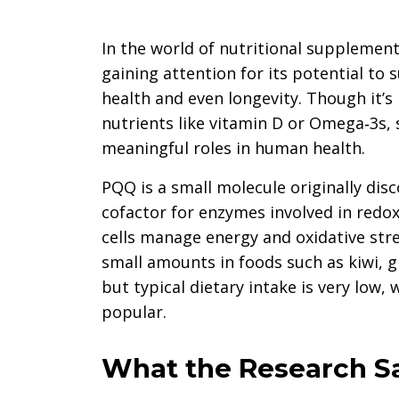
In the world of nutritional supplement
gaining attention for its potential to 
health and even longevity. Though it’
nutrients like vitamin D or Omega‑3s,
meaningful roles in human health.
PQQ is a small molecule originally disc
cofactor for enzymes involved in redox
cells manage energy and oxidative stres
small amounts in foods such as kiwi,
but typical dietary intake is very lo
popular.
What the Research S