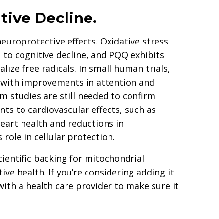
tive Decline.
europrotective effects. Oxidative stress
 to cognitive decline, and PQQ exhibits
lize free radicals. In small human trials,
 with improvements in attention and
m studies are still needed to confirm
nts to cardiovascular effects, such as
art health and reductions in
role in cellular protection.
ientific backing for mitochondrial
ive health. If you’re considering adding it
ith a health care provider to make sure it