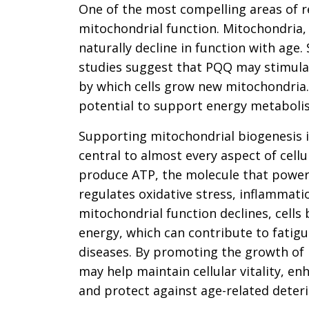
One of the most compelling areas of 
mitochondrial function. Mitochondria, 
naturally decline in function with age
studies suggest that PQQ may stimula
by which cells grow new mitochondria.
potential to support energy metabolis
Supporting mitochondrial biogenesis i
central to almost every aspect of cell
produce ATP, the molecule that powers 
regulates oxidative stress, inflammatio
mitochondrial function declines, cells 
energy, which can contribute to fatigu
diseases. By promoting the growth o
may help maintain cellular vitality, 
and protect against age-related deteri