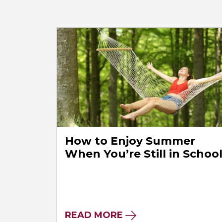
How to Enjoy Summer
When You’re Still in Schoo
READ MORE