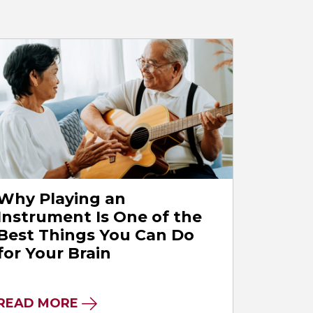
Why Playing an
Instrument Is One of the
Best Things You Can Do
for Your Brain
READ MORE