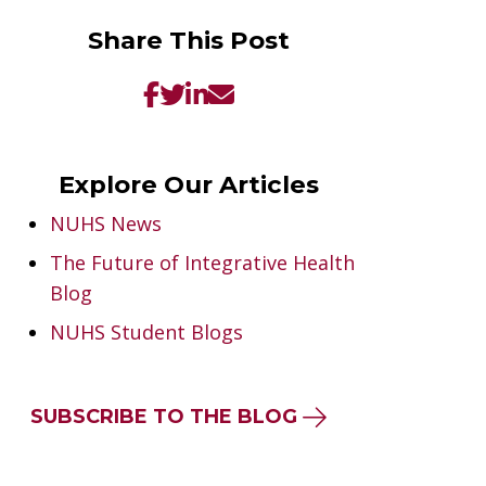
Share This Post
Explore Our Articles
NUHS News
The Future of Integrative Health
Blog
NUHS Student Blogs
SUBSCRIBE TO THE BLOG