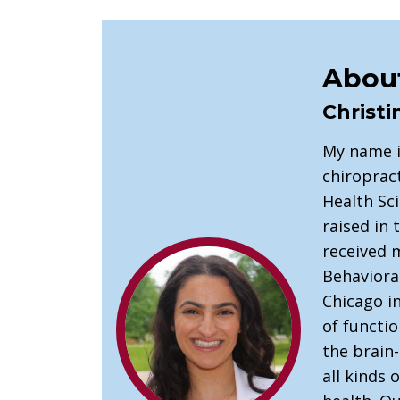
About
Christi
My name i
chiropract
Health Sci
raised in
received 
Behaviora
Chicago in
of functio
the brain
all kinds 