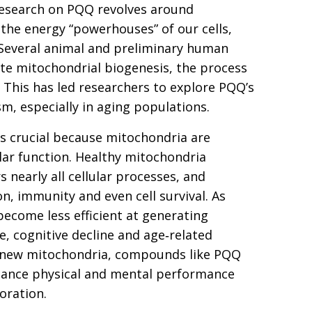
research on PQQ revolves around
the energy “powerhouses” of our cells,
. Several animal and preliminary human
te mitochondrial biogenesis, the process
 This has led researchers to explore PQQ’s
m, especially in aging populations.
s crucial because mitochondria are
ular function. Healthy mitochondria
nearly all cellular processes, and
n, immunity and even cell survival. As
become less efficient at generating
e, cognitive decline and age‑related
f new mitochondria, compounds like PQQ
enhance physical and mental performance
oration.