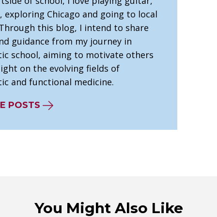
tside of school, I love playing guitar,
, exploring Chicago and going to local
Through this blog, I intend to share
and guidance from my journey in
tic school, aiming to motivate others
ight on the evolving fields of
ic and functional medicine.
E POSTS
You Might Also Like