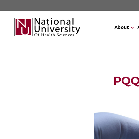
Skip
to
content
About
PQQ 