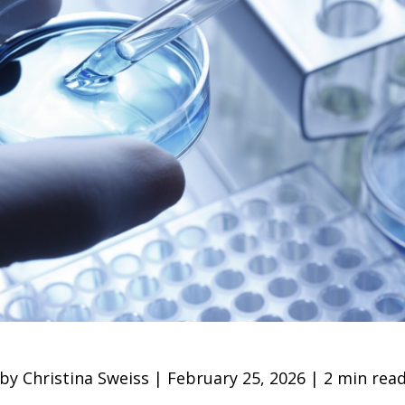
by Christina Sweiss | February 25, 2026 | 2 min rea