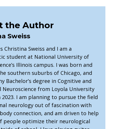
 the Author
na Sweiss
s Christina Sweiss and I am a
ic student at National University of
ence’s Illinois campus. I was born and
 the southern suburbs of Chicago, and
my Bachelor’s degree in Cognitive and
l Neuroscience from Loyola University
 2023. I am planning to pursue the field
nal neurology out of fascination with
-body connection, and am driven to help
of people optimize their neurological