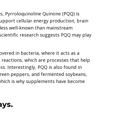
s, Pyrroloquinoline Quinone (PQQ) is
support cellular energy production, brain
s less well‑known than mainstream
 scientific research suggests PQQ may play
overed in bacteria, where it acts as a
 reactions, which are processes that help
s. Interestingly, PQQ is also found in
 green peppers, and fermented soybeans,
w, which is why supplements have become
ays.