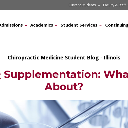
Current Students
Faculty & Staff
Admissions
Academics
Student Services
Continuing
Chiropractic Medicine Student Blog - Illinois
Supplementation: What
About?