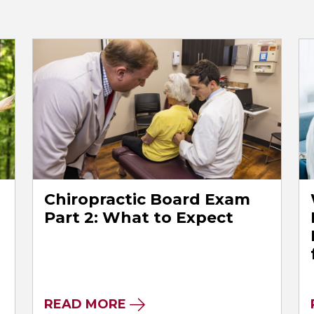
Chiropractic Board Exam
l
Part 2: What to Expect
READ MORE