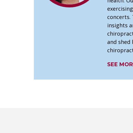
health. Ou
exercising
concerts. 
insights 
chiroprac
and shed l
chiropract
SEE MOR