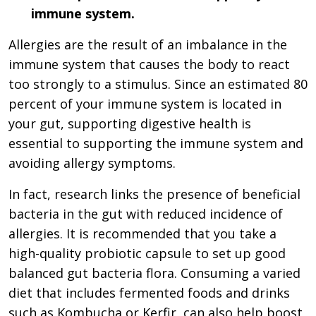
immune system.
Allergies are the result of an imbalance in the
immune system that causes the body to react
too strongly to a stimulus. Since an estimated 80
percent of your immune system is located in
your gut, supporting digestive health is
essential to supporting the immune system and
avoiding allergy symptoms.
In fact, research links the presence of beneficial
bacteria in the gut with reduced incidence of
allergies. It is recommended that you take a
high-quality probiotic capsule to set up good
balanced gut bacteria flora. Consuming a varied
diet that includes fermented foods and drinks
such as Kombucha or Kerfir, can also help boost