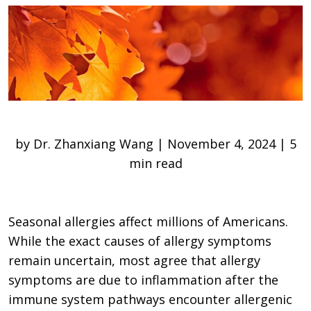
by Dr. Zhanxiang Wang | November 4, 2024 | 5
min read
Seasonal allergies affect millions of Americans.
While the exact causes of allergy symptoms
remain uncertain, most agree that allergy
symptoms are due to inflammation after the
immune system pathways encounter allergenic