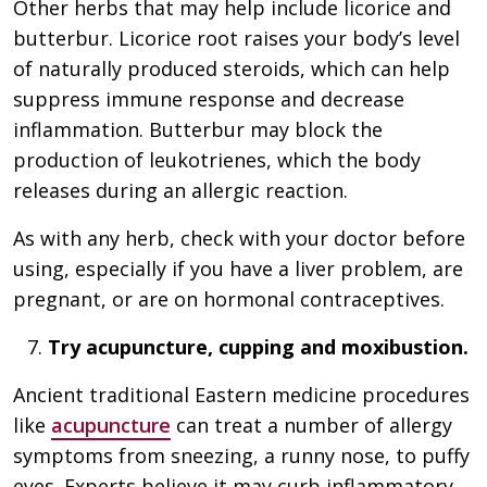
Other herbs that may help include licorice and
butterbur. Licorice root raises your body’s level
of naturally produced steroids, which can help
suppress immune response and decrease
inflammation. Butterbur may block the
production of leukotrienes, which the body
releases during an allergic reaction.
As with any herb, check with your doctor before
using, especially if you have a liver problem, are
pregnant, or are on hormonal contraceptives.
Try acupuncture, cupping and moxibustion.
Ancient traditional Eastern medicine procedures
like
acupuncture
can treat a number of allergy
symptoms from sneezing, a runny nose, to puffy
eyes. Experts believe it may curb inflammatory