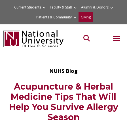
Skip
Current Students
Faculty & Staff
Alumni & Donors
to
Patients & Community
Giving
content
MOB
Search the site
NUHS Blog
Acupuncture & Herbal
Medicine Tips That Will
Help You Survive Allergy
Season