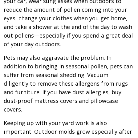
your car, wear sunglasses when outdoors to
reduce the amount of pollen coming into your
eyes, change your clothes when you get home,
and take a shower at the end of the day to wash
out pollens—especially if you spend a great deal
of your day outdoors.
Pets may also aggravate the problem. In
addition to bringing in seasonal pollen, pets can
suffer from seasonal shedding. Vacuum
diligently to remove these allergens from rugs
and furniture. If you have dust allergies, buy
dust-proof mattress covers and pillowcase
covers.
Keeping up with your yard work is also
important. Outdoor molds grow especially after