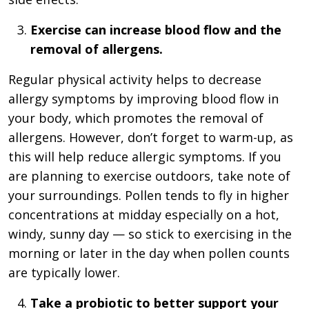
Exercise can increase blood flow and the
removal of allergens.
Regular physical activity helps to decrease
allergy symptoms by improving blood flow in
your body, which promotes the removal of
allergens. However, don’t forget to warm-up, as
this will help reduce allergic symptoms. If you
are planning to exercise outdoors, take note of
your surroundings. Pollen tends to fly in higher
concentrations at midday especially on a hot,
windy, sunny day — so stick to exercising in the
morning or later in the day when pollen counts
are typically lower.
Take a probiotic to better support your