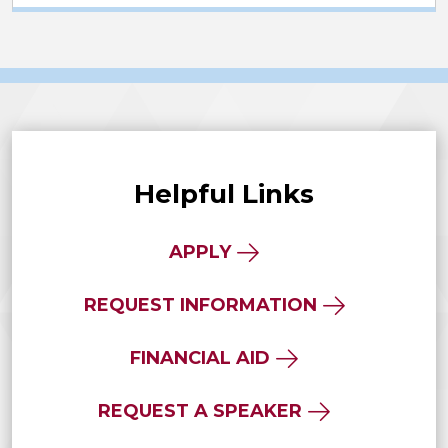
Helpful Links
APPLY
REQUEST INFORMATION
FINANCIAL AID
REQUEST A SPEAKER