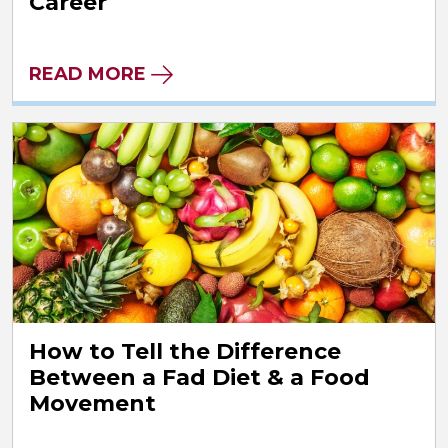
Career
READ MORE
How to Tell the Difference
Between a Fad Diet & a Food
Movement