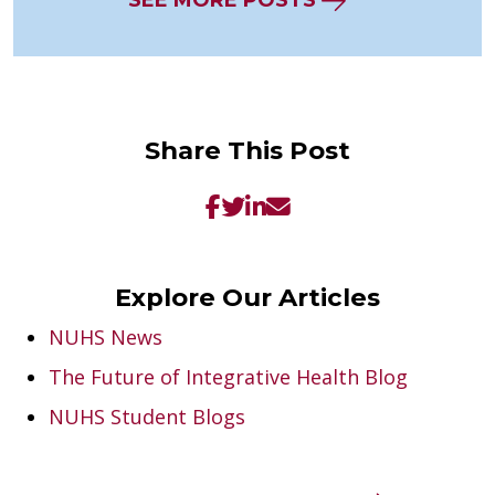
SEE MORE POSTS
Share This Post
Explore Our Articles
NUHS News
The Future of Integrative Health Blog
NUHS Student Blogs