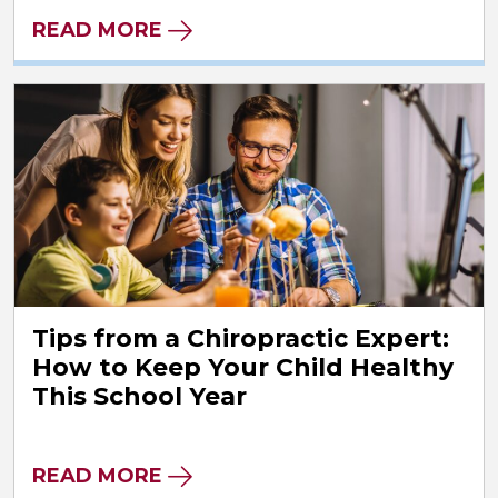
READ MORE
Tips from a Chiropractic Expert:
How to Keep Your Child Healthy
This School Year
READ MORE