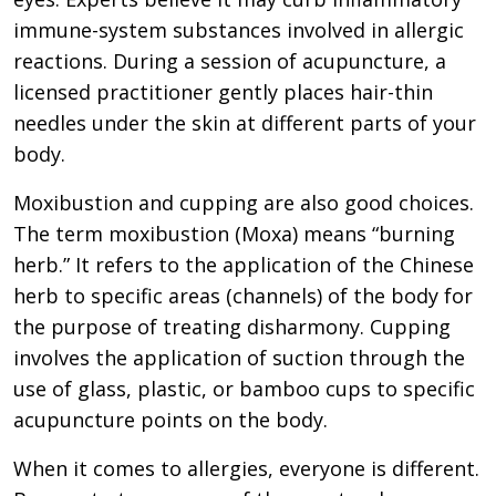
immune-system substances involved in allergic
reactions. During a session of acupuncture, a
licensed practitioner gently places hair-thin
needles under the skin at different parts of your
body.
Moxibustion and cupping are also good choices.
The term moxibustion (Moxa) means “burning
herb.” It refers to the application of the Chinese
herb to specific areas (channels) of the body for
the purpose of treating disharmony. Cupping
involves the application of suction through the
use of glass, plastic, or bamboo cups to specific
acupuncture points on the body.
When it comes to allergies, everyone is different.