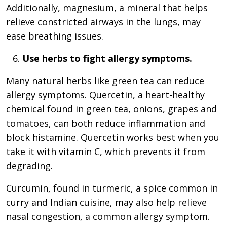
Additionally, magnesium, a mineral that helps
relieve constricted airways in the lungs, may
ease breathing issues.
Use herbs to fight allergy symptoms.
Many natural herbs like green tea can reduce
allergy symptoms. Quercetin, a heart-healthy
chemical found in green tea, onions, grapes and
tomatoes, can both reduce inflammation and
block histamine. Quercetin works best when you
take it with vitamin C, which prevents it from
degrading.
Curcumin, found in turmeric, a spice common in
curry and Indian cuisine, may also help relieve
nasal congestion, a common allergy symptom.