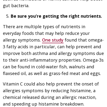
gut bacteria.
Be sure you’re getting the right nutrients.
There are multiple types of nutrients in
everyday foods that may help reduce your
allergy symptoms.
One study
found that omega-
3 fatty acids in particular, can help prevent and
improve both asthma and allergy symptoms due
to their anti-inflammatory properties. Omega-3s
can be found in cold-water fish, walnuts and
flaxseed oil, as well as grass-fed meat and eggs.
Vitamin C could also help prevent the onset of
allergies symptoms by reducing histamine, a
chemical released during an allergic reaction,
and speeding up histamine breakdown.