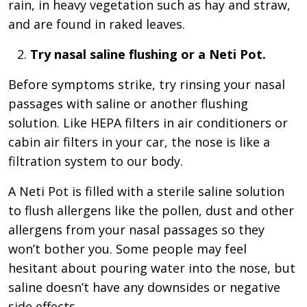
rain, in heavy vegetation such as hay and straw,
and are found in raked leaves.
Try nasal saline flushing or a Neti Pot.
Before symptoms strike, try rinsing your nasal
passages with saline or another flushing
solution. Like HEPA filters in air conditioners or
cabin air filters in your car, the nose is like a
filtration system to our body.
A Neti Pot is filled with a sterile saline solution
to flush allergens like the pollen, dust and other
allergens from your nasal passages so they
won’t bother you. Some people may feel
hesitant about pouring water into the nose, but
saline doesn’t have any downsides or negative
side effects.