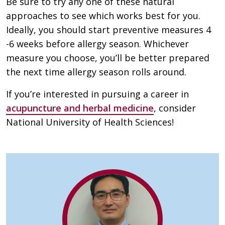
Be sure to try any one of these natural
approaches to see which works best for you.
Ideally, you should start preventive measures 4
-6 weeks before allergy season. Whichever
measure you choose, you’ll be better prepared
the next time allergy season rolls around.
If you’re interested in pursuing a career in
acupuncture and herbal medicine
, consider
National University of Health Sciences!