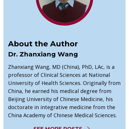
About the Author
Dr. Zhanxiang Wang
Zhanxiang Wang, MD (China), PhD, LAc, is a
professor of Clinical Sciences at National
University of Health Sciences. Originally from
China, he earned his medical degree from
Beijing University of Chinese Medicine, his
doctorate in integrative medicine from the
China Academy of Chinese Medical Sciences.