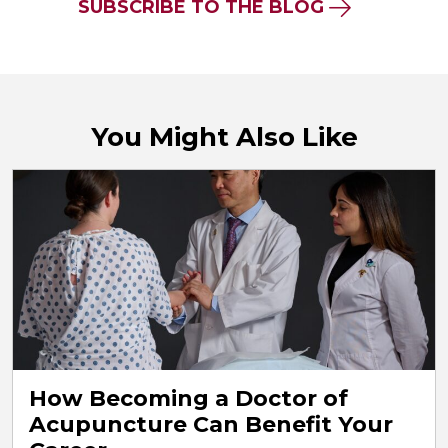
SUBSCRIBE TO THE BLOG
You Might Also Like
How Becoming a Doctor of
Acupuncture Can Benefit Your