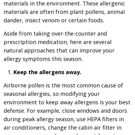
materials in the environment. These allergenic
materials are often from plant pollens, animal
dander, insect venom or certain foods.
Aside from taking over-the-counter and
prescription medication, here are several
natural approaches that can improve your
allergy symptoms this season.
Keep the allergens away.
Airborne pollen is the most common cause of
seasonal allergies, so modifying your
environment to keep away allergens is your best
defense. For example, close windows and doors
during peak allergy season, use HEPA filters in
air conditioners, change the cabin air filter in