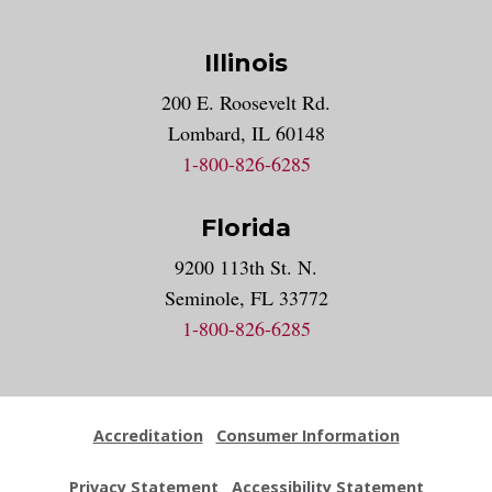
Illinois
200 E. Roosevelt Rd.
Lombard, IL 60148
1-800-826-6285
Florida
9200 113th St. N.
Seminole, FL 33772
1-800-826-6285
Accreditation
Consumer Information
Privacy Statement
Accessibility Statement