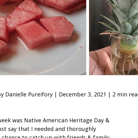
y Danielle Pureifory | December 3, 2021 | 2 min re
 week was Native American Heritage Day &
must say that I needed and thoroughly
a chance to catch up with friends & family