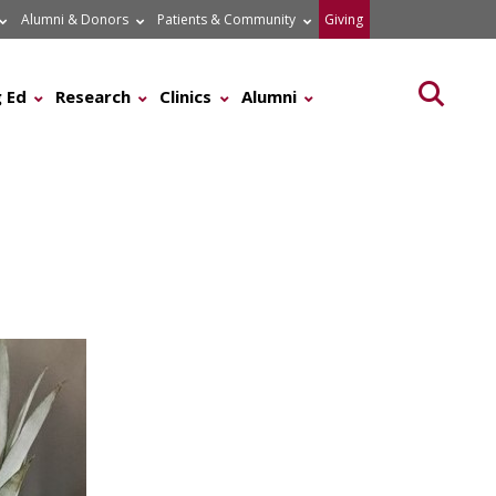
Alumni & Donors
Patients & Community
Giving
Searc
 Ed
Research
Clinics
Alumni