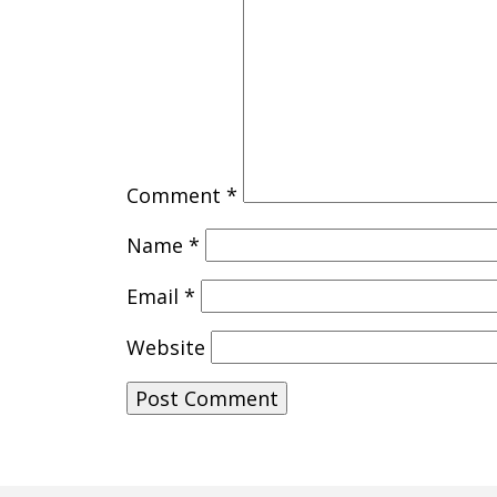
Comment
*
Name
*
Email
*
Website