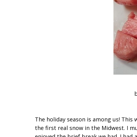
b
The holiday season is among us! This
the first real snow in the Midwest. I 
enjoyed the brief break we had. I had 