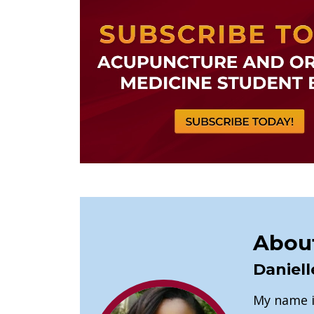
About
Daniell
My name is