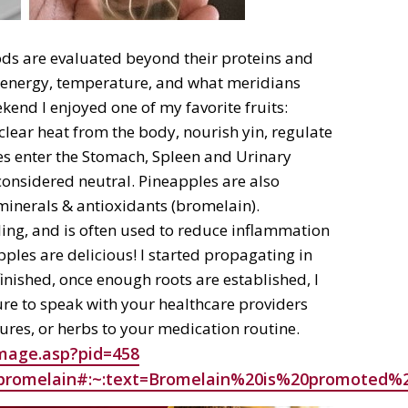
ods are evaluated beyond their proteins and
or, energy, temperature, and what meridians
ekend I enjoyed one of my favorite fruits:
lear heat from the body, nourish yin, regulate
es enter the Stomach, Spleen and Urinary
onsidered neutral. Pineapples are also
, minerals & antioxidants (bromelain).
ling, and is often used to reduce inflammation
ples are delicious! I started propagating in
finished, once enough roots are established, I
sure to speak with your healthcare providers
res, or herbs to your medication routine.
image.asp?pid=458
th/bromelain#:~:text=Bromelain%20is%20promot