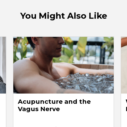
You Might Also Like
Acupuncture and the
Vagus Nerve