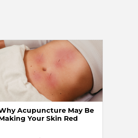
Why Acupuncture May Be
Making Your Skin Red