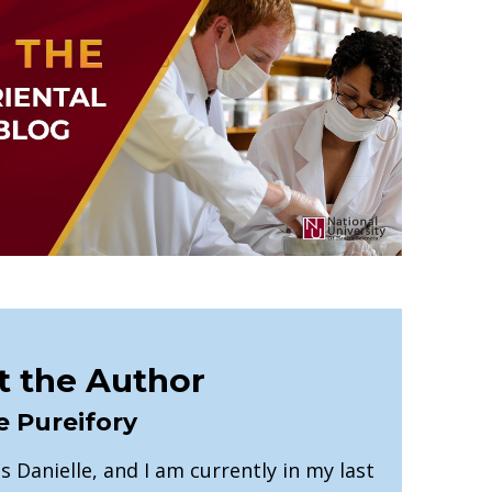
 the Author
e Pureifory
 Danielle, and I am currently in my last