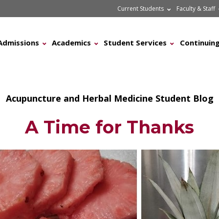
Current Students
Faculty & Staff
Admissions
Academics
Student Services
Continuing
Acupuncture and Herbal Medicine Student Blog
A Time for Thanks