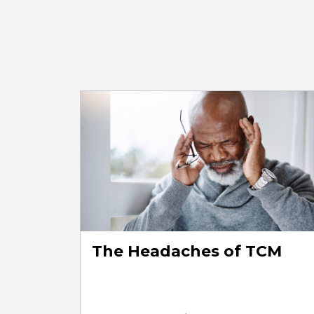
The Headaches of TCM