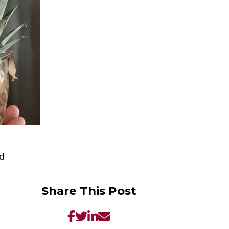
ad
Share This Post