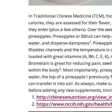
In Traditional Chinese Medicine (TCM), fo
calories, they are assessed for their flav
they enter (plus a few others). Over the we
pineapples. Pineapples or Bōluó can help c
1
water, and disperse dampness
. Pineappl
Bladder channels and the temperature is c
loaded with great vitamins (A, B6, C, E, K)
Bromelain is great for reducing pain, swel
2
within the body
. Most importantly, pineap
water, the top of a pineapple I previously 
can transfer it into soil. As always, make 
before adding any new supplements, tinctu
http://chinesenutrition.org/view_
https://www.nccih.nih.gov/heal