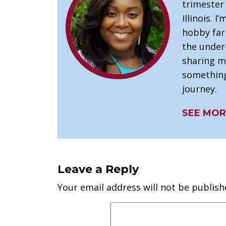
trimester
Illinois. I
hobby far
the under
sharing m
something
journey.
SEE MOR
Leave a Reply
Your email address will not be publish