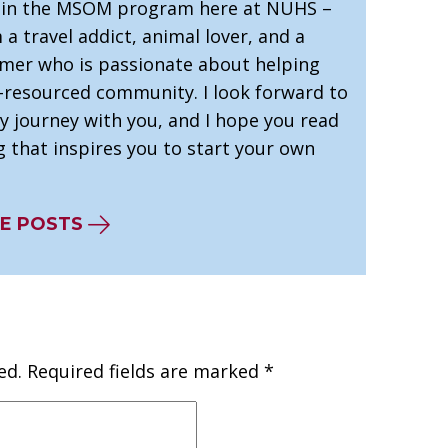
 in the MSOM program here at NUHS –
’m a travel addict, animal lover, and a
mer who is passionate about helping
-resourced community. I look forward to
y journey with you, and I hope you read
 that inspires you to start your own
E POSTS
ed.
Required fields are marked
*