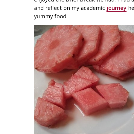
and reflect on my academic
journey
he
yummy food.