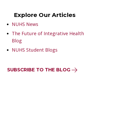
Explore Our Articles
NUHS News
The Future of Integrative Health
Blog
NUHS Student Blogs
SUBSCRIBE TO THE BLOG