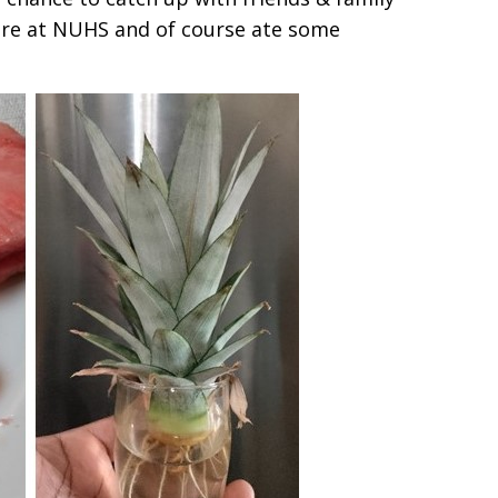
re at NUHS and of course ate some