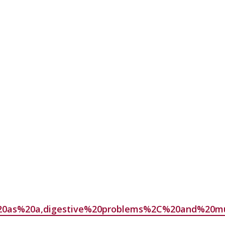
ed%20as%20a,digestive%20problems%2C%20and%20m