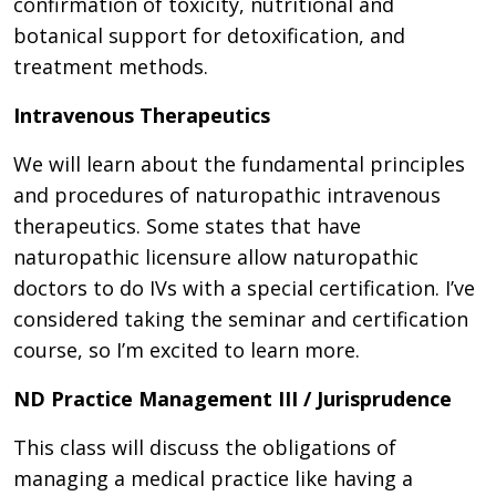
confirmation of toxicity, nutritional and
botanical support for detoxification, and
treatment methods.
Intravenous Therapeutics
We will learn about the fundamental principles
and procedures of naturopathic intravenous
therapeutics. Some states that have
naturopathic licensure allow naturopathic
doctors to do IVs with a special certification. I’ve
considered taking the seminar and certification
course, so I’m excited to learn more.
ND Practice Management III / Jurisprudence
This class will discuss the obligations of
managing a medical practice like having a