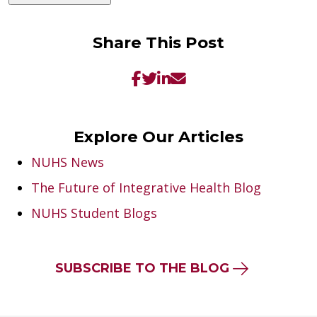
Share This Post
Explore Our Articles
NUHS News
The Future of Integrative Health Blog
NUHS Student Blogs
SUBSCRIBE TO THE BLOG