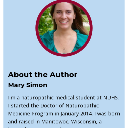
About the Author
Mary Simon
I'm a naturopathic medical student at NUHS.
I started the Doctor of Naturopathic
Medicine Program in January 2014. I was born
and raised in Manitowoc, Wisconsin, a