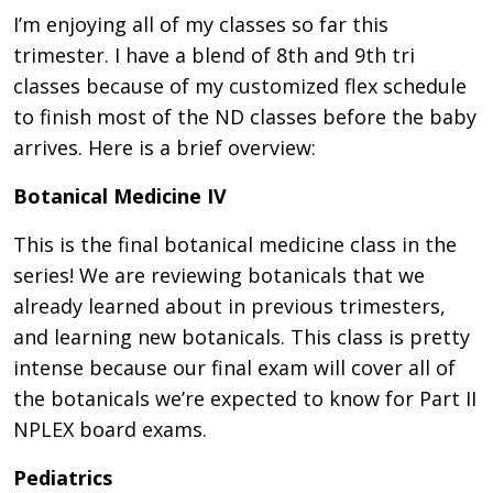
I’m enjoying all of my classes so far this
trimester. I have a blend of 8th and 9th tri
classes because of my customized flex schedule
to finish most of the ND classes before the baby
arrives. Here is a brief overview:
Botanical Medicine IV
This is the final botanical medicine class in the
series! We are reviewing botanicals that we
already learned about in previous trimesters,
and learning new botanicals. This class is pretty
intense because our final exam will cover all of
the botanicals we’re expected to know for Part II
NPLEX board exams.
Pediatrics