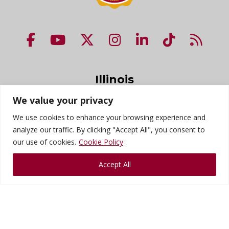
NUHS Facebook page
NUHS YouTube page
NUHS X account
NUHS Instagram acco
NUHS LinkedIn 
NUHS Tik
NUHS
Illinois
200 E. Roosevelt Rd.
We value your privacy
Lombard, IL 60148
We use cookies to enhance your browsing experience and
1-800-826-6285
analyze our traffic. By clicking "Accept All", you consent to
our use of cookies.
Cookie Policy
Florida
Accept All
9200 113th St. N.
Seminole, FL 33772
1-800-826-6285