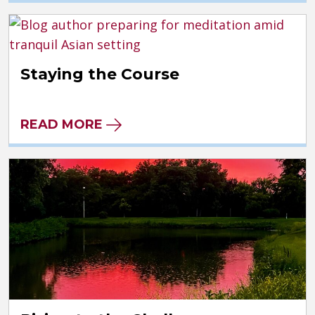
Staying the Course
READ MORE