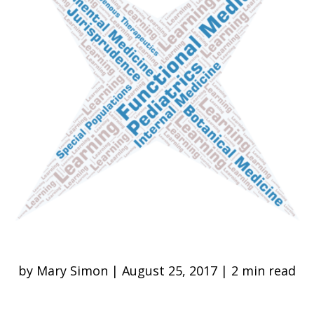
by Mary Simon | August 25, 2017 | 2 min read