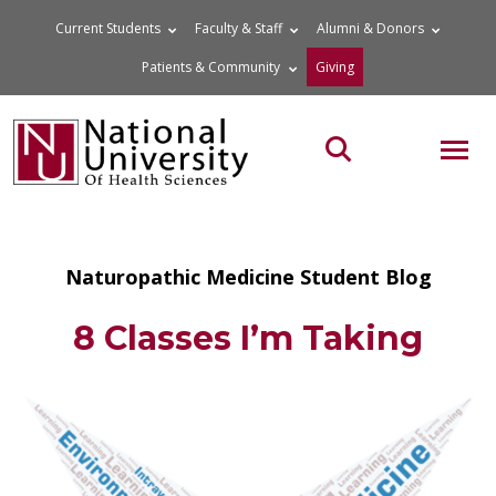
Skip
Current Students
Faculty & Staff
Alumni & Donors
to
Patients & Community
Giving
content
MOB
Search the site
Naturopathic Medicine Student Blog
8 Classes I’m Taking