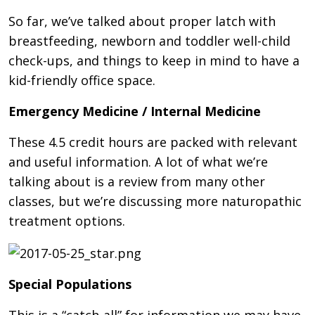
So far, we’ve talked about proper latch with
breastfeeding, newborn and toddler well-child
check-ups, and things to keep in mind to have a
kid-friendly office space.
Emergency Medicine / Internal Medicine
These 4.5 credit hours are packed with relevant
and useful information. A lot of what we’re
talking about is a review from many other
classes, but we’re discussing more naturopathic
treatment options.
Special Populations