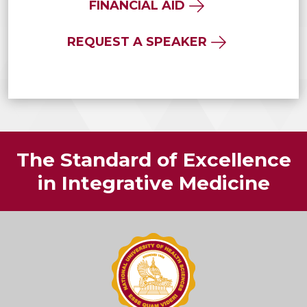
FINANCIAL AID
REQUEST A SPEAKER
The Standard of Excellence
in Integrative Medicine