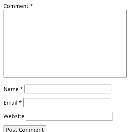
Comment
*
Name
*
Email
*
Website