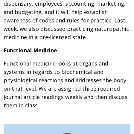
dispensary, employees, accounting, marketing,
and budgeting, and it will help establish
awareness of codes and rules for practice. Last
week, we also discussed practicing naturopathic
medicine in a pre-licensed state.
Functional Medicine
Functional medicine looks at organs and
systems in regards to biochemical and
physiological reactions and addresses the body
on that level. We are assigned three required
journal article readings weekly and then discuss
them in class.