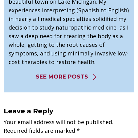
beautiful town on Lake Michigan. My
experiences interpreting (Spanish to English)
in nearly all medical specialties solidified my
decision to study naturopathic medicine, as I
saw a deep need for treating the body as a
whole, getting to the root causes of
symptoms, and using minimally invasive low-
cost therapies to restore health.
SEE MORE POSTS
Leave a Reply
Your email address will not be published.
Required fields are marked
*