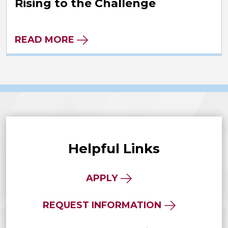
Rising to the Challenge
READ MORE
Helpful Links
APPLY
REQUEST INFORMATION