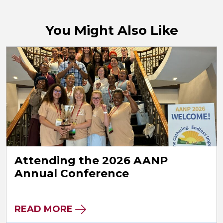
You Might Also Like
Attending the 2026 AANP
Annual Conference
READ MORE