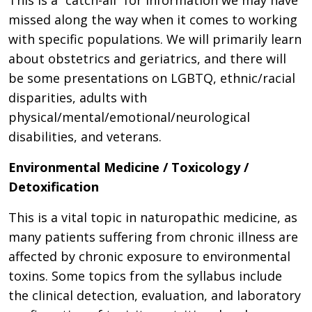
This is a “catch-all” for information we may have
missed along the way when it comes to working
with specific populations. We will primarily learn
about obstetrics and geriatrics, and there will
be some presentations on LGBTQ, ethnic/racial
disparities, adults with
physical/mental/emotional/neurological
disabilities, and veterans.
Environmental Medicine / Toxicology /
Detoxification
This is a vital topic in naturopathic medicine, as
many patients suffering from chronic illness are
affected by chronic exposure to environmental
toxins. Some topics from the syllabus include
the clinical detection, evaluation, and laboratory