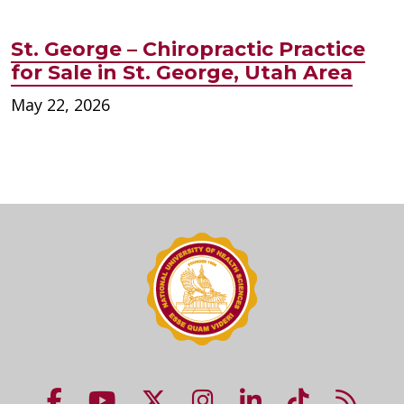
St. George – Chiropractic Practice
for Sale in St. George, Utah Area
May 22, 2026
NUHS Facebook page
NUHS YouTube page
NUHS X account
NUHS Instagram acco
NUHS LinkedIn 
NUHS Tik
NUHS