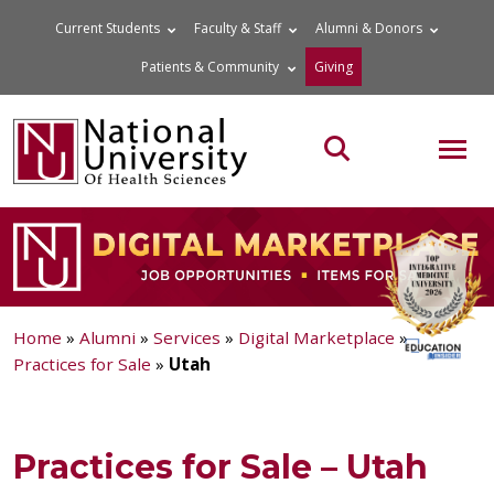
Skip
Current Students
Faculty & Staff
Alumni & Donors
to
Patients & Community
Giving
content
MOB
Search the site
Home
»
Alumni
»
Services
»
Digital Marketplace
»
Practices for Sale
»
Utah
Practices for Sale – Utah