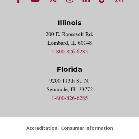
Illinois
200 E. Roosevelt Rd.
Lombard, IL 60148
1-800-826-6285
Florida
9200 113th St. N.
Seminole, FL 33772
1-800-826-6285
Accreditation
Consumer Information