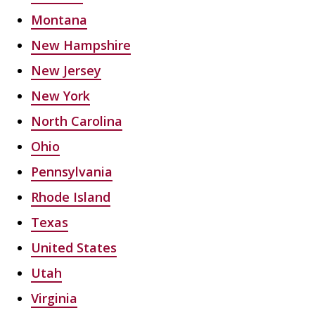
Montana
New Hampshire
New Jersey
New York
North Carolina
Ohio
Pennsylvania
Rhode Island
Texas
United States
Utah
Virginia