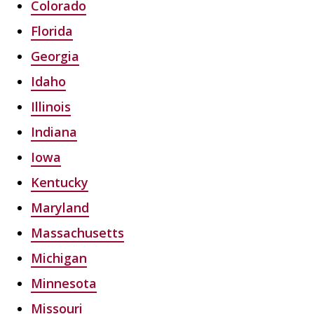
Colorado
Florida
Georgia
Idaho
Illinois
Indiana
Iowa
Kentucky
Maryland
Massachusetts
Michigan
Minnesota
Missouri