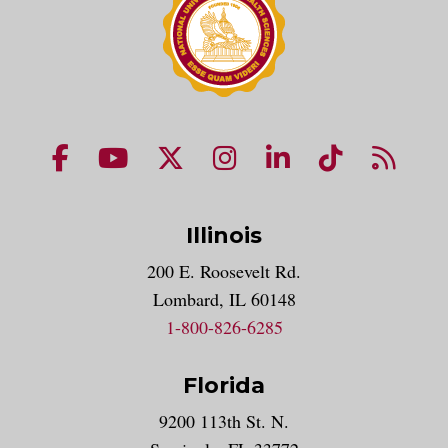
NUHS Facebook page
NUHS YouTube page
NUHS X account
NUHS Instagram acco
NUHS LinkedIn 
NUHS Tik
NUHS
Illinois
200 E. Roosevelt Rd.
Lombard, IL 60148
1-800-826-6285
Florida
9200 113th St. N.