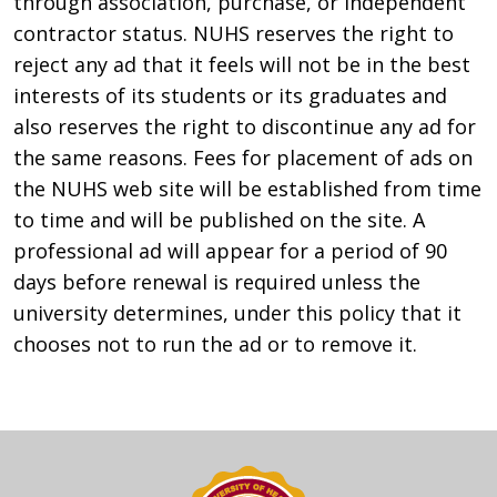
through association, purchase, or independent
contractor status. NUHS reserves the right to
reject any ad that it feels will not be in the best
interests of its students or its graduates and
also reserves the right to discontinue any ad for
the same reasons. Fees for placement of ads on
the NUHS web site will be established from time
to time and will be published on the site. A
professional ad will appear for a period of 90
days before renewal is required unless the
university determines, under this policy that it
chooses not to run the ad or to remove it.