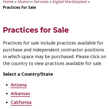
Home
»
Alumni
»
Services
»
Digital Marketplace
»
Practices for Sale
Practices for Sale
Practices for sale include practices available for
purchase and independent contractor positions
in which space may be purchased. Please click on
the country to view practices available for sale.
Select a Country/State
Arizona
Arkansas
California