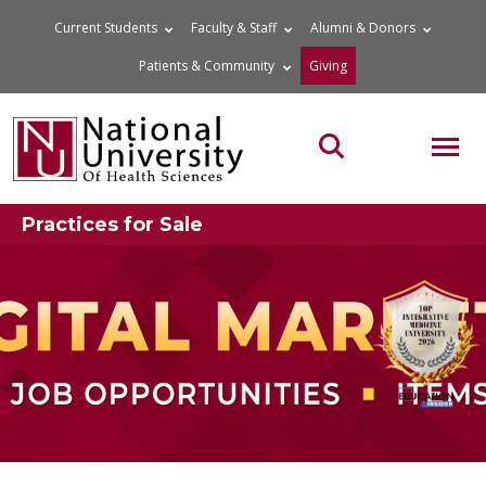
Skip
Current Students
Faculty & Staff
Alumni & Donors
to
Patients & Community
Giving
content
MOB
Search the site
Practices for Sale