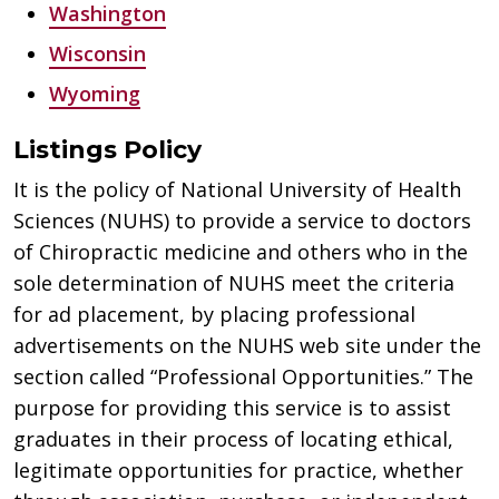
Washington
Wisconsin
Wyoming
Listings Policy
It is the policy of National University of Health
Sciences (NUHS) to provide a service to doctors
of Chiropractic medicine and others who in the
sole determination of NUHS meet the criteria
for ad placement, by placing professional
advertisements on the NUHS web site under the
section called “Professional Opportunities.” The
purpose for providing this service is to assist
graduates in their process of locating ethical,
legitimate opportunities for practice, whether