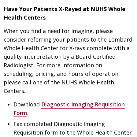
Have Your Patients X-Rayed at NUHS Whole
Health Centers
When you find a need for imaging, please
consider referring your patients to the Lombard
Whole Health Center for X-rays complete with a
quality interpretation by a Board Certified
Radiologist. For more information on
scheduling, pricing, and hours of operation,
please call one of the NUHS Whole Health
Centers.
Download
Diagnostic Imaging Requisition
Form
.
Fax completed Diagnostic Imaging
Requisition form to the Whole Health Center