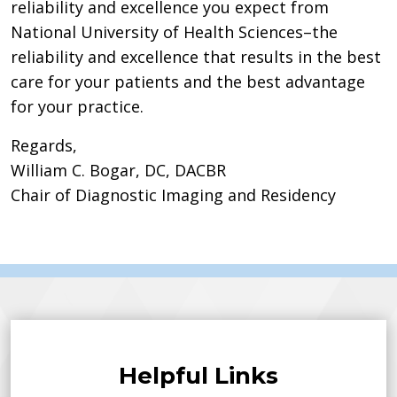
reliability and excellence you expect from
National University of Health Sciences–the
reliability and excellence that results in the best
care for your patients and the best advantage
for your practice.
Regards,
William C. Bogar, DC, DACBR
Chair of Diagnostic Imaging and Residency
Helpful Links