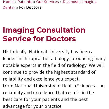
Home
»
Patients
»
Our Services
»
Diagnostic Imaging
Center
»
For Doctors
Imaging Consultation
Service for Doctors
Historically, National University has been a
leader in chiropractic radiology, producing many
notable experts in the field of radiology. We will
continue to provide the highest standard of
reliability and excellence you expect
from National University of Health Sciences–the
reliability and excellence that results in the
best care for your patients and the best
advantage for your practice.