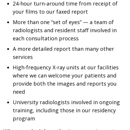
24-hour turn-around time from receipt of
your films to our faxed report
More than one “set of eyes” — a team of
radiologists and resident staff involved in
each consultation process
A more detailed report than many other
services
High-frequency X-ray units at our facilities
where we can welcome your patients and
provide both the images and reports you
need
University radiologists involved in ongoing
training, including those in our residency
program