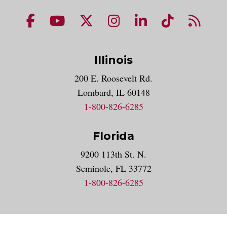
NUHS Facebook page
NUHS YouTube page
NUHS X account
NUHS Instagram acco
NUHS LinkedIn 
NUHS Tik
NUHS
Illinois
200 E. Roosevelt Rd.
Lombard, IL 60148
1-800-826-6285
Florida
9200 113th St. N.
Seminole, FL 33772
1-800-826-6285