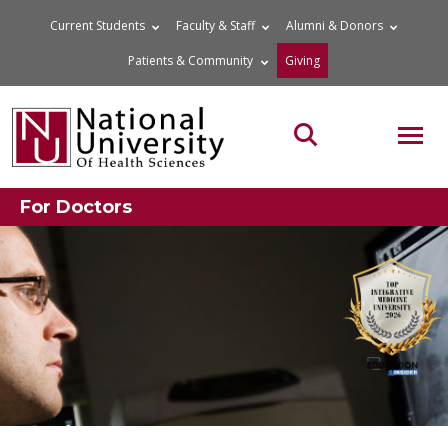
Skip
Current Students
Faculty & Staff
Alumni & Donors
to
Patients & Community
Giving
content
MOB
Search the site
For Doctors