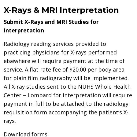
X-Rays & MRI Interpretation
Submit X-Rays and MRI Studies for
Interpretation
Radiology reading services provided to
practicing physicians for X-rays performed
elsewhere will require payment at the time of
service. A flat rate fee of $20.00 per body area
for plain film radiography will be implemented.
All X-ray studies sent to the NUHS Whole Health
Center – Lombard for interpretation will require
payment in full to be attached to the radiology
requisition form accompanying the patient’s X-
rays.
Download forms: