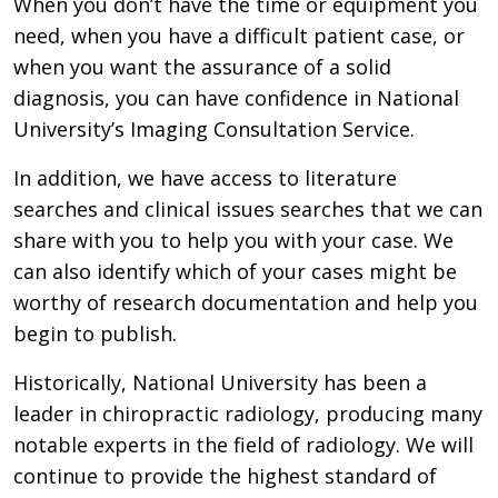
When you don’t have the time or equipment you
need, when you have a difficult patient case, or
when you want the assurance of a solid
diagnosis, you can have confidence in National
University’s Imaging Consultation Service.
In addition, we have access to literature
searches and clinical issues searches that we can
share with you to help you with your case. We
can also identify which of your cases might be
worthy of research documentation and help you
begin to publish.
Historically, National University has been a
leader in chiropractic radiology, producing many
notable experts in the field of radiology. We will
continue to provide the highest standard of