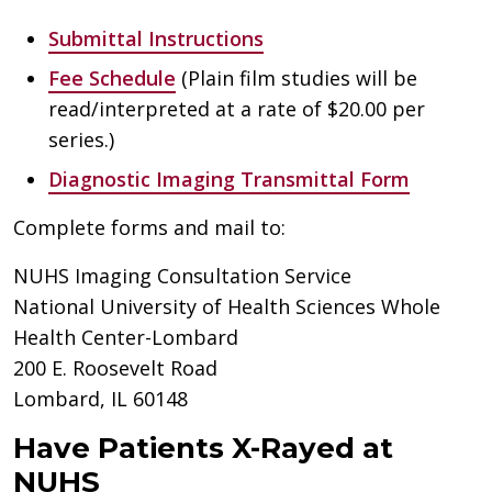
Submittal Instructions
Fee Schedule
(Plain film studies will be
read/interpreted at a rate of $20.00 per
series.)
Diagnostic Imaging Transmittal Form
Complete forms and mail to:
NUHS Imaging Consultation Service
National University of Health Sciences Whole
Health Center-Lombard
200 E. Roosevelt Road
Lombard, IL 60148
Have Patients X-Rayed at
NUHS