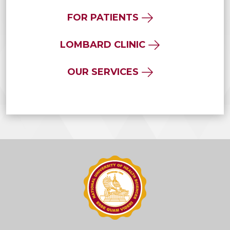
FOR PATIENTS
LOMBARD CLINIC
OUR SERVICES