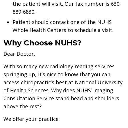
the patient will visit. Our fax number is 630-
889-6830.
Patient should contact one of the NUHS
Whole Health Centers to schedule a visit.
Why Choose NUHS?
Dear Doctor,
With so many new radiology reading services
springing up, it’s nice to know that you can
access chiropractic’s best at National University
of Health Sciences. Why does NUHS’ Imaging
Consultation Service stand head and shoulders
above the rest?
We offer your practice: