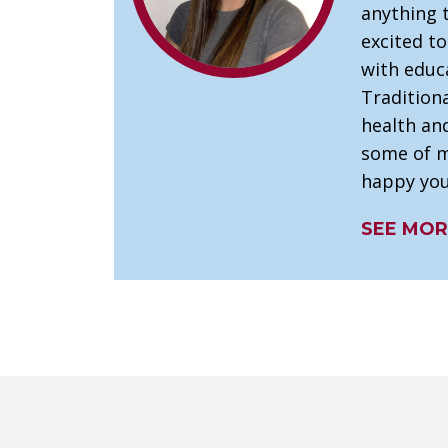
anything 
excited t
with educ
Tradition
health and
some of my
happy you
SEE MOR