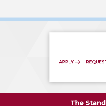
APPLY
REQUES
The Standa