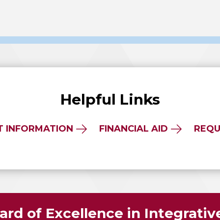
Helpful Links
T INFORMATION
FINANCIAL AID
REQU
rd of Excellence in Integrati