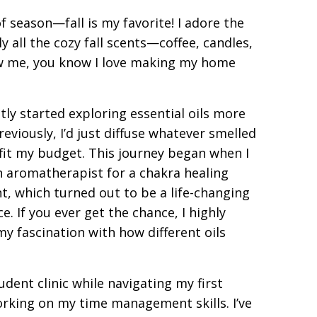
of season—fall is my favorite! I adore the
ly all the cozy fall scents—coffee, candles,
w me, you know I love making my home
ntly started exploring essential oils more
reviously, I’d just diffuse whatever smelled
 fit my budget. This journey began when I
n aromatherapist for a chakra healing
t, which turned out to be a life-changing
e. If you ever get the chance, I highly
y fascination with how different oils
tudent clinic while navigating my first
working on my time management skills. I’ve