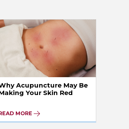
Why Acupuncture May Be
Making Your Skin Red
READ MORE