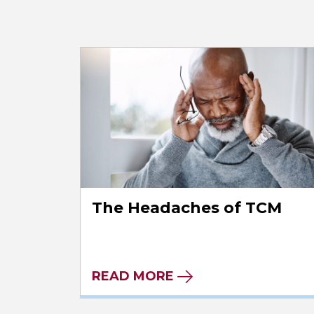
The Headaches of TCM
READ MORE