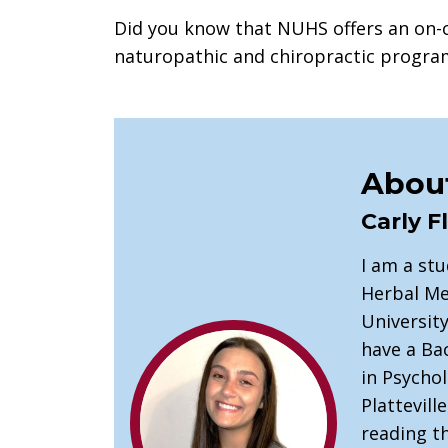
Did you know that NUHS offers an on-
naturopathic and chiropractic progr
About
Carly F
I am a st
Herbal Me
University
have a Bac
in Psycho
Plattevill
reading th