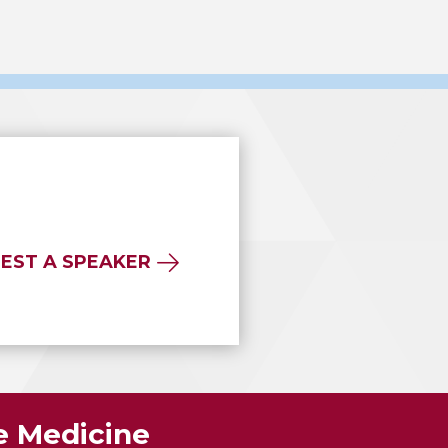
EST A SPEAKER
ve Medicine