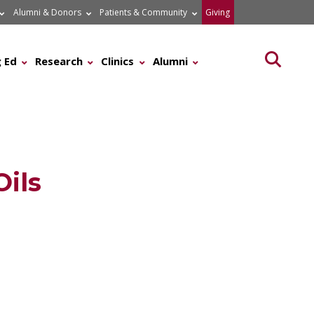
Alumni & Donors
Patients & Community
Giving
Searc
 Ed
Research
Clinics
Alumni
Oils