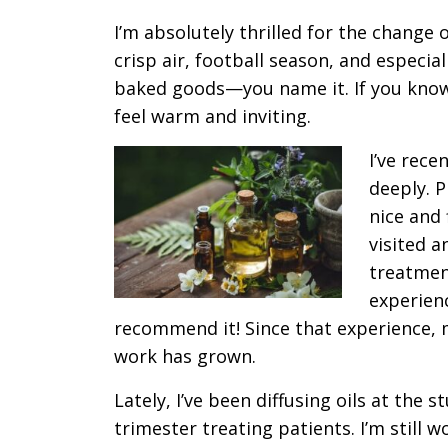
I’m absolutely thrilled for the change 
crisp air, football season, and especial
baked goods—you name it. If you kno
feel warm and inviting.
I’ve rece
deeply. P
nice and
visited a
treatmen
experienc
recommend it! Since that experience, m
work has grown.
Lately, I’ve been diffusing oils at the s
trimester treating patients. I’m still 