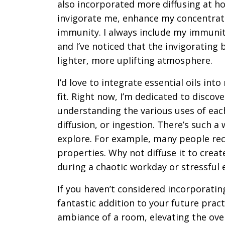
also incorporated more diffusing at ho
invigorate me, enhance my concentrat
immunity. I always include my immunity
and I’ve noticed that the invigorating
lighter, more uplifting atmosphere.
I’d love to integrate essential oils int
fit. Right now, I’m dedicated to disco
understanding the various uses of each
diffusion, or ingestion. There’s such a 
explore. For example, many people rec
properties. Why not diffuse it to crea
during a chaotic workday or stressful e
If you haven’t considered incorporating 
fantastic addition to your future pract
ambiance of a room, elevating the over