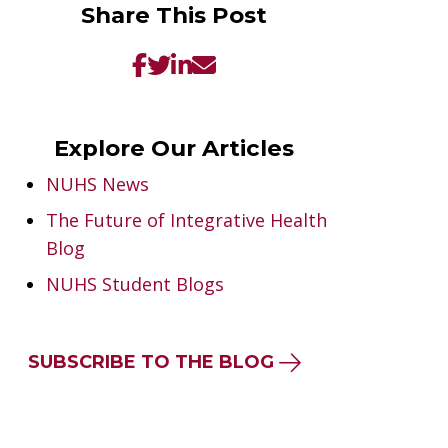
Share This Post
Explore Our Articles
NUHS News
The Future of Integrative Health
Blog
NUHS Student Blogs
SUBSCRIBE TO THE BLOG