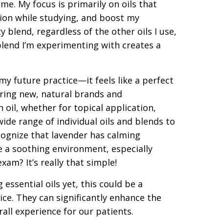
me. My focus is primarily on oils that
ion while studying, and boost my
 blend, regardless of the other oils I use,
 blend I’m experimenting with creates a
o my future practice—it feels like a perfect
vering new, natural brands and
 oil, whether for topical application,
wide range of individual oils and blends to
ognize that lavender has calming
te a soothing environment, especially
xam? It’s really that simple!
essential oils yet, this could be a
ice. They can significantly enhance the
all experience for our patients.