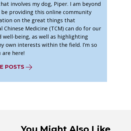
that involves my dog, Piper. I am beyond
o be providing this online community
ation on the great things that
al Chinese Medicine (TCM) can do for our
 well-being, as well as highlighting
 own interests within the field. I’m so
 are here!
E POSTS
You Might Also Like