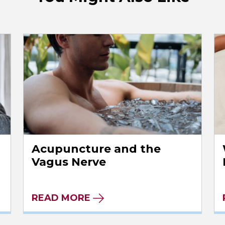
Acupuncture and the
Vagus Nerve
READ MORE