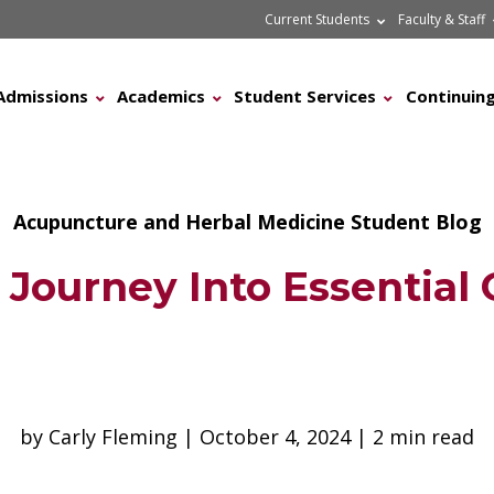
Current Students
Faculty & Staff
Admissions
Academics
Student Services
Continuing
Acupuncture and Herbal Medicine Student Blog
Journey Into Essential 
by Carly Fleming | October 4, 2024 | 2 min read