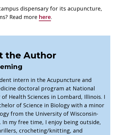
campus dispensary for its acupuncture,
ams? Read more
here
.
 the Author
leming
udent intern in the Acupuncture and
dicine doctoral program at National
 of Health Sciences in Lombard, Illinois. I
helor of Science in Biology with a minor
logy from the University of Wisconsin-
e. In my free time, I enjoy being outside,
rillers, crocheting/knitting, and