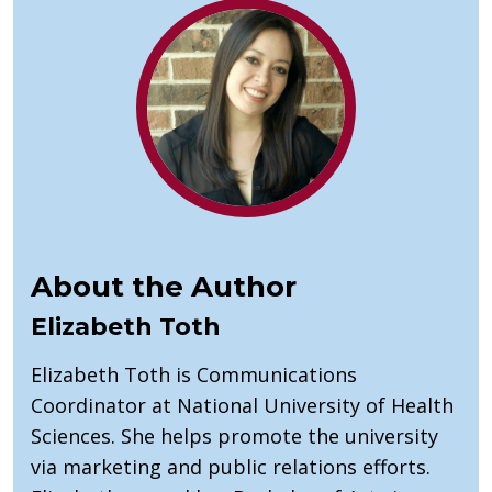
About the Author
Elizabeth Toth
Elizabeth Toth is Communications
Coordinator at National University of Health
Sciences. She helps promote the university
via marketing and public relations efforts.