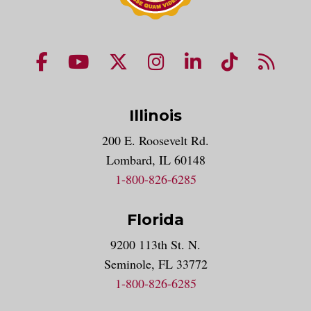
NUHS Facebook page
NUHS YouTube page
NUHS X account
NUHS Instagram acco
NUHS LinkedIn 
NUHS Tik
NUHS
Illinois
200 E. Roosevelt Rd.
Lombard, IL 60148
1-800-826-6285
Florida
9200 113th St. N.
Seminole, FL 33772
1-800-826-6285