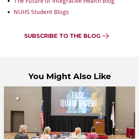
The Future of Integrative Health Blog
NUHS Student Blogs
SUBSCRIBE TO THE BLOG
You Might Also Like