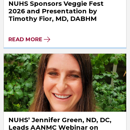
NUHS Sponsors Veggie Fest
2026 and Presentation by
Timothy Fior, MD, DABHM
READ MORE
NUHS’ Jennifer Green, ND, DC,
Leads AANMC Webinar on