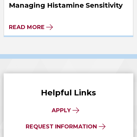
Managing Histamine Sensitivity
READ MORE
Helpful Links
APPLY
REQUEST INFORMATION