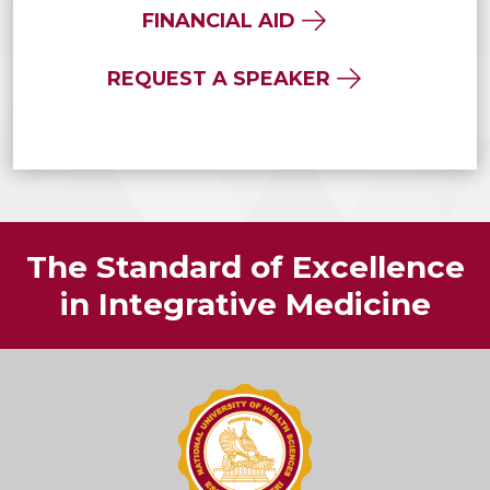
FINANCIAL AID
REQUEST A SPEAKER
The Standard of Excellence
in Integrative Medicine