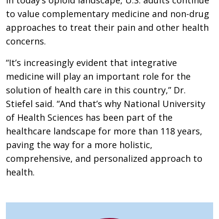
to value complementary medicine and non-drug
approaches to treat their pain and other health
concerns.
“It’s increasingly evident that integrative
medicine will play an important role for the
solution of health care in this country,” Dr.
Stiefel said. “And that’s why National University
of Health Sciences has been part of the
healthcare landscape for more than 118 years,
paving the way for a more holistic,
comprehensive, and personalized approach to
health.