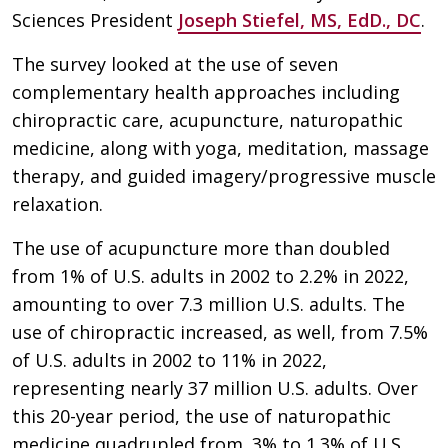
Sciences President
Joseph Stiefel, MS, EdD., DC
.
The survey looked at the use of seven
complementary health approaches including
chiropractic care, acupuncture, naturopathic
medicine, along with yoga, meditation, massage
therapy, and guided imagery/progressive muscle
relaxation.
The use of acupuncture more than doubled
from 1% of U.S. adults in 2002 to 2.2% in 2022,
amounting to over 7.3 million U.S. adults. The
use of chiropractic increased, as well, from 7.5%
of U.S. adults in 2002 to 11% in 2022,
representing nearly 37 million U.S. adults. Over
this 20-year period, the use of naturopathic
medicine quadrupled from .3% to 1.3% of U.S.