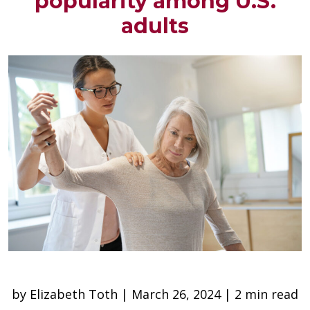
popularity among U.S.
adults
by Elizabeth Toth | March 26, 2024 | 2 min read