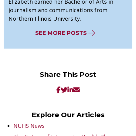
Elizabeth earned her Bachelor of Arts in
journalism and communications from
Northern Illinois University.
SEE MORE POSTS
Share This Post
Explore Our Articles
NUHS News