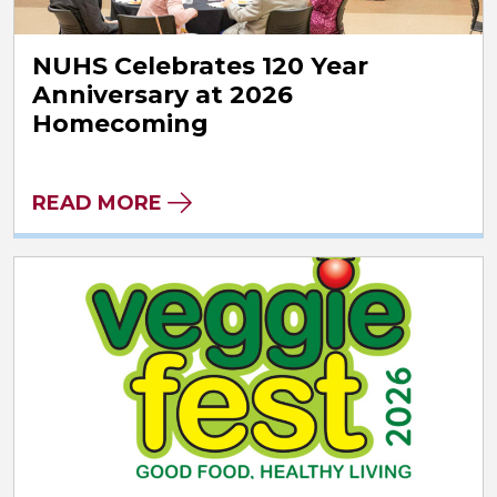
NUHS Celebrates 120 Year
Anniversary at 2026
Homecoming
READ MORE