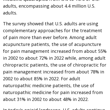
adults, encompassing about 4.4 million U.S.
adults.
The survey showed that U.S. adults are using
complementary approaches for the treatment
of pain more than ever before. Among adult
acupuncture patients, the use of acupuncture
for pain management increased from about 55%
in 2002 to about 72% in 2022 while, among adult
chiropractic patients, the use of chiropractic for
pain management increased from about 78% in
2002 to about 85% in 2022. For adult
naturopathic medicine patients, the use of
naturopathic medicine for pain increased from
about 31% in 2002 to about 48% in 2022.
In today’s opioid landscape, U.S. adults continue