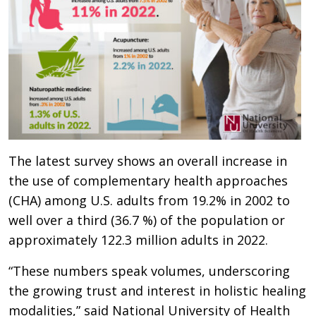
The latest survey shows an overall increase in
the use of complementary health approaches
(CHA) among U.S. adults from 19.2% in 2002 to
well over a third (36.7 %) of the population or
approximately 122.3 million adults in 2022.
“These numbers speak volumes, underscoring
the growing trust and interest in holistic healing
modalities,” said National University of Health