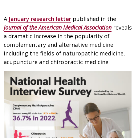
A
January research letter
published in the
Journal of the American Medical Association
reveals
a dramatic increase in the popularity of
complementary and alternative medicine
including the fields of naturopathic medicine,
acupuncture and chiropractic medicine.