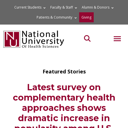
Skip
Current Students
Faculty & Staff
Alumni & Donors
to
Patients & Community
Giving
content
MOB
Search the site
Featured Stories
Latest survey on
complementary health
approaches shows
dramatic increase in