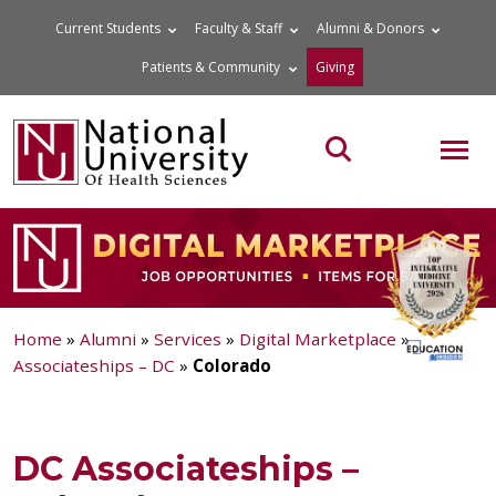
Skip
Current Students
Faculty & Staff
Alumni & Donors
to
Patients & Community
Giving
content
MOB
Search the site
Home
»
Alumni
»
Services
»
Digital Marketplace
»
Associateships – DC
»
Colorado
DC Associateships –