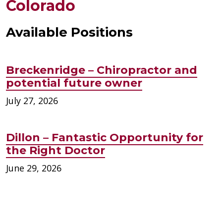
Colorado
Available Positions
Breckenridge – Chiropractor and
potential future owner
July 27, 2026
Dillon – Fantastic Opportunity for
the Right Doctor
June 29, 2026