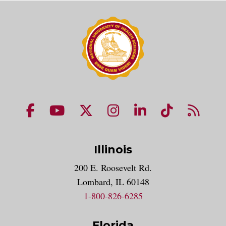
NUHS Facebook page
NUHS YouTube page
NUHS X account
NUHS Instagram acco
NUHS LinkedIn 
NUHS Tik
NUHS
Illinois
200 E. Roosevelt Rd.
Lombard, IL 60148
1-800-826-6285
Florida