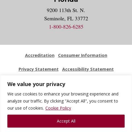
9200 113th St. N.
Seminole, FL 33772
1-800-826-6285
Accreditation
Consumer Information
Privacy Statement
Accessibility Statement
Employment
Locations
Press Kit
Sitemap
We value your privacy
We use cookies to enhance your browsing experience and
Website Feedback
analyze our traffic. By clicking "Accept All", you consent to
our use of cookies.
Cookie Policy
© 2026 National University Of Health Sciences. All Rights
Accept All
Reserved.