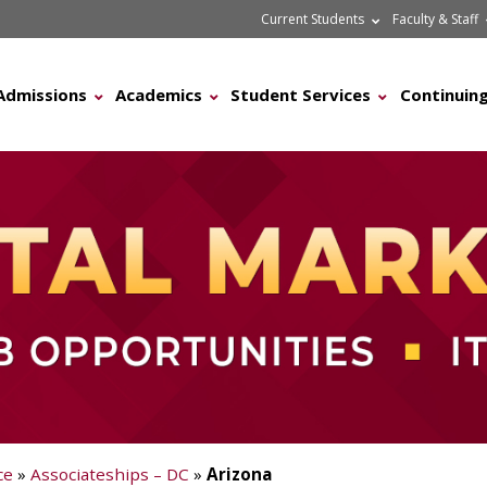
Current Students
Faculty & Staff
Admissions
Academics
Student Services
Continuing
ce
»
Associateships – DC
»
Arizona