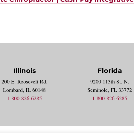
Illinois
Florida
gram account
200 E. Roosevelt Rd.
9200 113th St. N.
nt
k
Lombard, IL 60148
Seminole, FL 33772
1-800-826-6285
1-800-826-6285