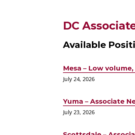
DC Associate
Available Posit
Mesa – Low volume, 
July 24, 2026
Yuma – Associate Ne
July 23, 2026
Scottsdale – Associa