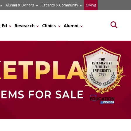
Alumni & Donors
Patients & Community
Giving
Searc
 Ed
Research
Clinics
Alumni