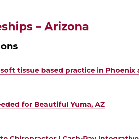
ships – Arizona
ions
soft tissue based practice in Phoenix 
eded for Beautiful Yuma, AZ
te Chiropractor | Cash-Pay Integrative