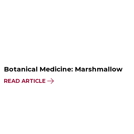
Botanical Medicine: Marshmallow
READ ARTICLE