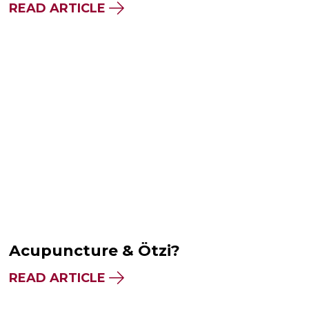
READ ARTICLE
Acupuncture & Ötzi?
READ ARTICLE