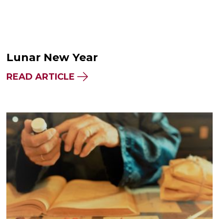
Lunar New Year
READ ARTICLE