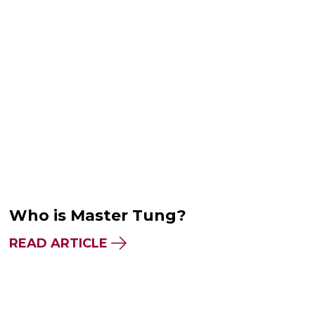
Who is Master Tung?
READ ARTICLE