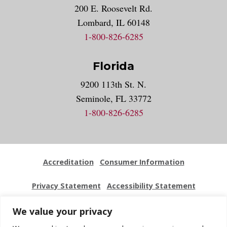
200 E. Roosevelt Rd.
Lombard, IL 60148
1-800-826-6285
Florida
9200 113th St. N.
Seminole, FL 33772
1-800-826-6285
Accreditation
Consumer Information
Privacy Statement
Accessibility Statement
Employment
Locations
Press Kit
Sitemap
We value your privacy