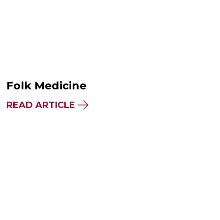
Folk Medicine
READ ARTICLE