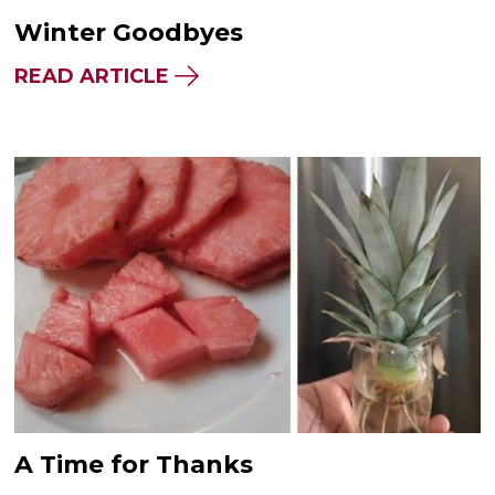
Winter Goodbyes
READ ARTICLE
A Time for Thanks