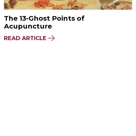
The 13-Ghost Points of
Acupuncture
READ ARTICLE