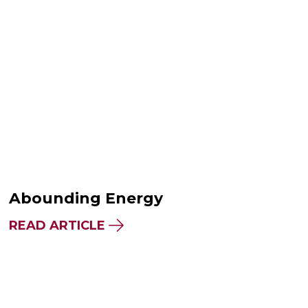
Abounding Energy
READ ARTICLE