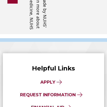
Helpful Links
APPLY
REQUEST INFORMATION