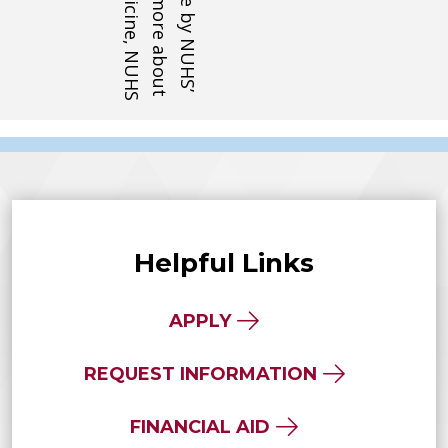
Helpful Links
APPLY
REQUEST INFORMATION
FINANCIAL AID