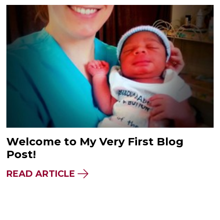
Welcome to My Very First Blog
Post!
READ ARTICLE