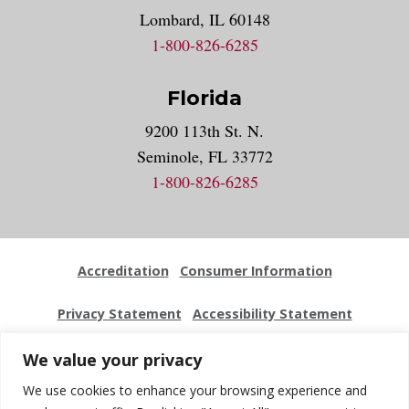
Lombard, IL 60148
1-800-826-6285
Florida
9200 113th St. N.
Seminole, FL 33772
1-800-826-6285
Accreditation
Consumer Information
Privacy Statement
Accessibility Statement
Employment
Locations
Press Kit
Sitemap
We value your privacy
We use cookies to enhance your browsing experience and
Website Feedback