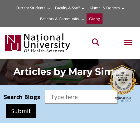
Skip
Current Students
Faculty & Staff
Alumni & Donors
to
Patients & Community
Giving
content
MOB
Search the site
Articles by Mary Simon
Search Blogs