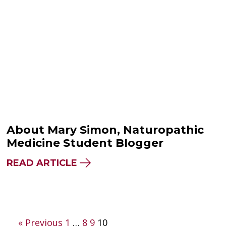
About Mary Simon, Naturopathic
Medicine Student Blogger
READ ARTICLE
Posts
« Previous
1
…
8
9
10