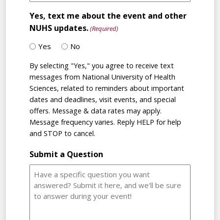
Yes, text me about the event and other
NUHS updates.
(Required)
Yes
No
By selecting "Yes," you agree to receive text
messages from National University of Health
Sciences, related to reminders about important
dates and deadlines, visit events, and special
offers. Message & data rates may apply.
Message frequency varies. Reply HELP for help
and STOP to cancel.
Submit a Question