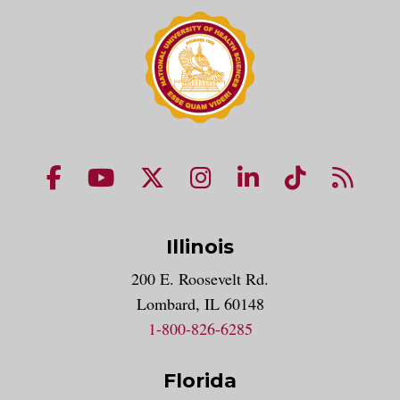
NUHS Facebook page
NUHS YouTube page
NUHS X account
NUHS Instagram acco
NUHS LinkedIn 
NUHS Tik
NUHS
Illinois
200 E. Roosevelt Rd.
Lombard, IL 60148
1-800-826-6285
Florida