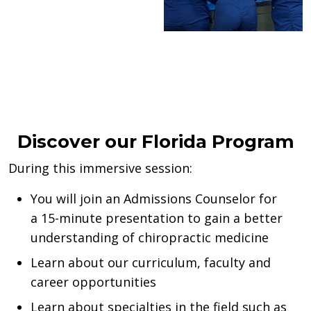
Discover our Florida Program
During this immersive session:
You will join an Admissions Counselor for
a
15-minute
presentation to
g
ain
a better
understanding of chiropractic medicine
Learn about our curriculum
,
faculty
and
career opportunities
Learn about specialties in the field such as