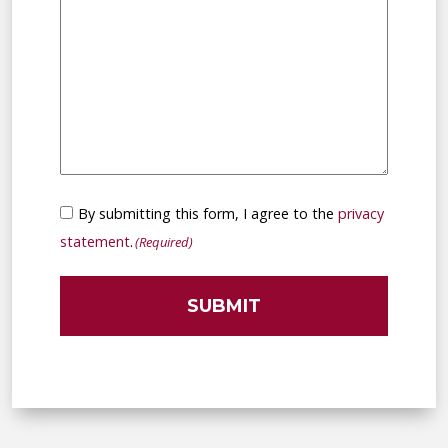
Consent
By submitting this form, I agree to the
privacy
(Required)
statement
.
(Required)