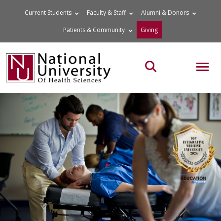
Skip
Current Students
Faculty & Staff
Alumni & Donors
to
Patients & Community
Giving
content
MOB
Search the site