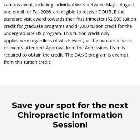
campus event, including individual visits between May – August,
and enroll for Fall 2026, are eligible to receive DOUBLE the
standard visit award towards their first trimester ($2,000 tuition
credit for graduate programs and $1,000 tuition credit for the
undergraduate BS program. This tuition credit only
applies
once
regardless of which event, or the number of visits
or events attended. Approval from the Admissions team is
required to obtain the credit. The DAc-C program is exempt
from this tuition credit.
Save your spot for the next
Chiropractic Information
Session!