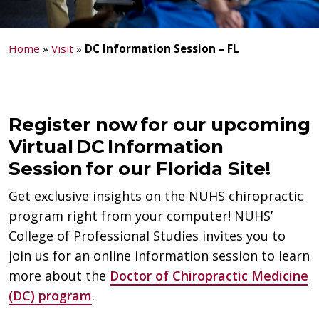
Home
»
Visit
»
DC Information Session – FL
Register now for our upcoming
Virtual DC Information
Session for our Florida Site!
Get exclusive insights on the NUHS chiropractic
program right from your computer! NUHS’
College of Professional Studies invites you to
join us for an online information session to learn
more about the
Doctor of Chiropractic Medicine
(DC) program
.