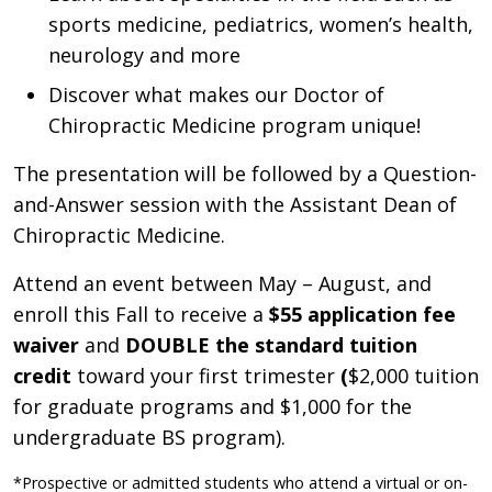
sports medicine, pediatrics, women’s health,
neurology
and more
D
iscover what makes our Doctor of
Chiropractic Medicine program unique
!
The presentation will be followed by a Question-
and-Answer session with the Assistant Dean of
Chiropractic Medicine.
Attend an event between May – August, and
enroll this Fall to receive a
$55 application fee
waiver
and
DOUBLE the standard tuition
credit
toward your first trimester
(
$2,000 tuition
for graduate programs and $1,000 for the
undergraduate BS program).
*Prospective or admitted students who attend a virtual or on-