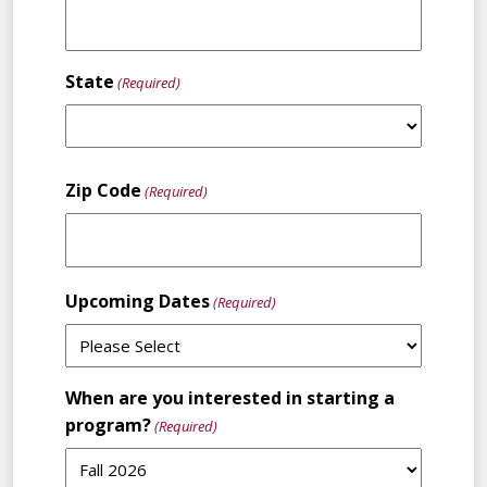
State
(Required)
State
Zip Code
(Required)
Upcoming Dates
(Required)
When are you interested in starting a
program?
(Required)