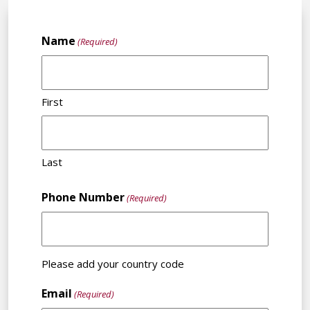
Name
(Required)
First
Last
Phone Number
(Required)
Please add your country code
Email
(Required)