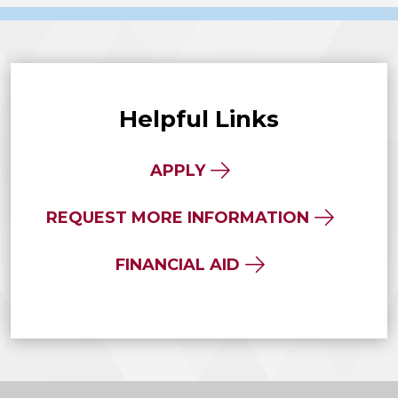
Helpful Links
APPLY
REQUEST MORE INFORMATION
FINANCIAL AID