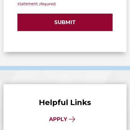
(Required)
statement
.
(Required)
Helpful Links
APPLY