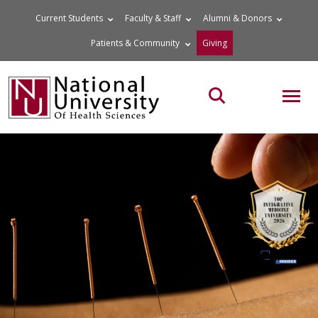
Skip
Current Students
Faculty & Staff
Alumni & Donors
to
Patients & Community
Giving
content
MOB
Search the site