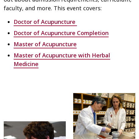
faculty, and more. This event covers:
Doctor of Acupuncture
Doctor of Acupuncture Completion
Master of Acupuncture
Master of Acupuncture with Herbal
Medicine