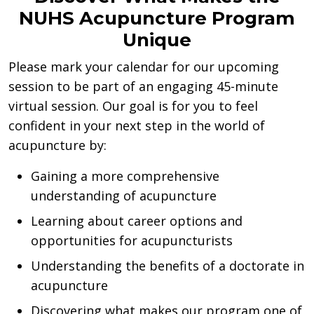
NUHS Acupuncture Program
Unique
Please mark your calendar for our upcoming
session to be part of an engaging 45-minute
virtual session. Our goal is for you to feel
confident in your next step in the world of
acupuncture by:
Gaining a more comprehensive
understanding of acupuncture
Learning about career options and
opportunities for acupuncturists
Understanding the benefits of a doctorate in
acupuncture
Discovering what makes our program one of