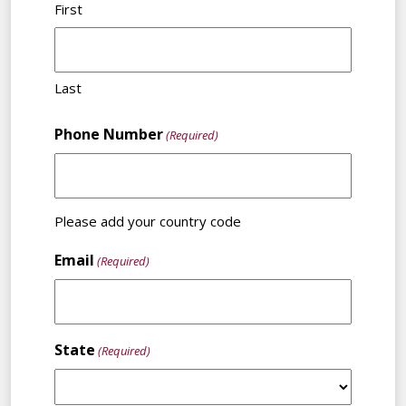
First
Last
Phone Number
(Required)
Please add your country code
Email
(Required)
State
(Required)