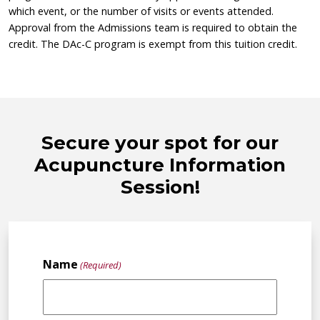
which event, or the number of visits or events attended.
Approval from the Admissions team is required to obtain the
credit. The DAc-C program is exempt from this tuition credit.
Secure your spot for our
Acupuncture Information
Session!
Name
(Required)