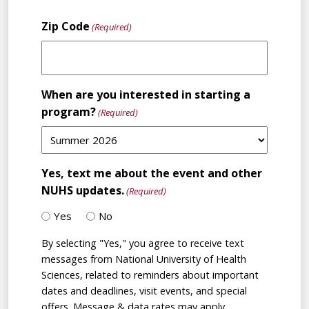
State
Zip Code
(Required)
When are you interested in starting a
program?
(Required)
Yes, text me about the event and other
NUHS updates.
(Required)
Yes
No
By selecting "Yes," you agree to receive text
messages from National University of Health
Sciences, related to reminders about important
dates and deadlines, visit events, and special
offers. Message & data rates may apply.