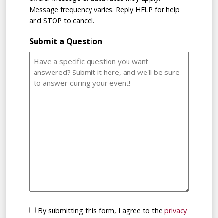
Message frequency varies. Reply HELP for help
and STOP to cancel.
Submit a Question
Consent
By submitting this form, I agree to the
privacy