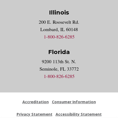
Illinois
200 E. Roosevelt Rd.
Lombard, IL 60148
1-800-826-6285
Florida
9200 113th St. N.
Seminole, FL 33772
1-800-826-6285
Accreditation
Consumer Information
Privacy Statement
Accessibility Statement