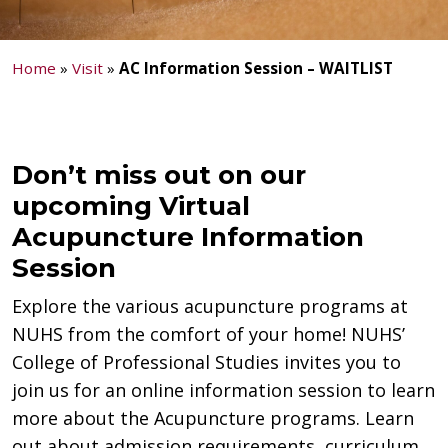
Home
»
Visit
»
AC Information Session – WAITLIST
Don’t miss out on our
upcoming Virtual
Acupuncture Information
Session
Explore the various acupuncture programs at
NUHS from the comfort of your home! NUHS’
College of Professional Studies invites you to
join us for an online information session to learn
more about the Acupuncture programs. Learn
out about admission requirements, curriculum,