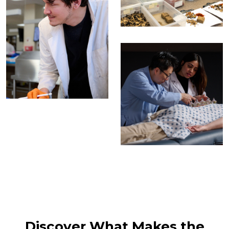
Discover What Makes the