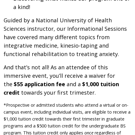
a kind!
Guided by a National University of Health
Sciences instructor, our Informational Sessions
have covered many different topics from
integrative medicine, kinesio-taping and
functional rehabilitation to treating anxiety.
And that’s not all! As an attendee of this
immersive event, you’ll receive a waiver for
the
$55 application fee
and a
$1,000 tuition
credit
towards your first trimester.
*Prospective or admitted students who attend a virtual or on-
campus event, including individual visits, are eligible to receive a
$1,000 tuition credit towards their first trimester in graduate
programs and a $500 tuition credit for the undergraduate BS
program. This tuition credit only applies
once
regardless of