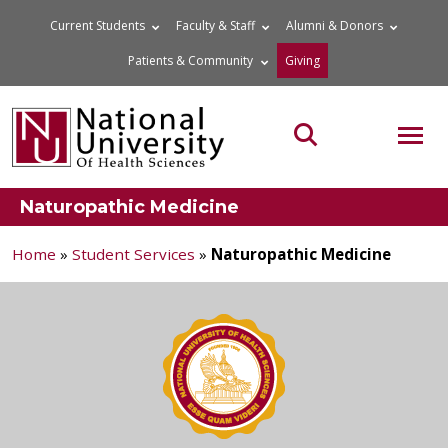
Skip
Current Students
Faculty & Staff
Alumni & Donors
to
Patients & Community
Giving
content
MOB
Search the site
Naturopathic Medicine
Home
»
Student Services
»
Naturopathic Medicine