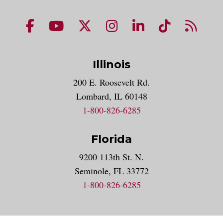
NUHS Facebook page
NUHS YouTube page
NUHS X account
NUHS Instagram acco
NUHS LinkedIn 
NUHS Tik
NUHS
Illinois
200 E. Roosevelt Rd.
Lombard, IL 60148
1-800-826-6285
Florida
9200 113th St. N.
Seminole, FL 33772
1-800-826-6285