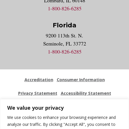
Lombard, IL 60148
1-800-826-6285
Florida
9200 113th St. N.
Seminole, FL 33772
1-800-826-6285
Accreditation
Consumer Information
Privacy Statement
Accessibility Statement
Employment
Locations
Press Kit
Sitemap
We value your privacy
We use cookies to enhance your browsing experience and
Website Feedback
analyze our traffic. By clicking "Accept All", you consent to