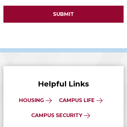
Helpful Links
HOUSING
CAMPUS LIFE
CAMPUS SECURITY