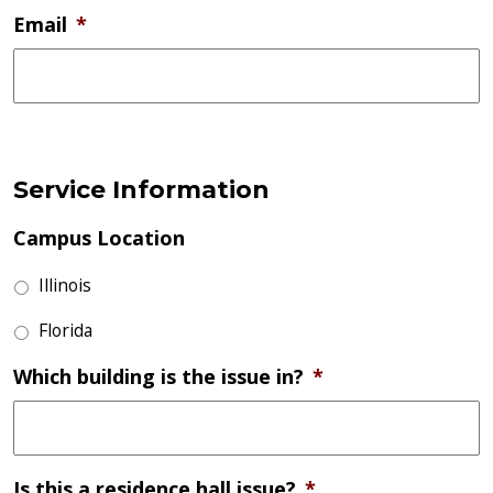
Email
*
Service Information
Campus Location
Illinois
Florida
Which building is the issue in?
*
Is this a residence hall issue?
*