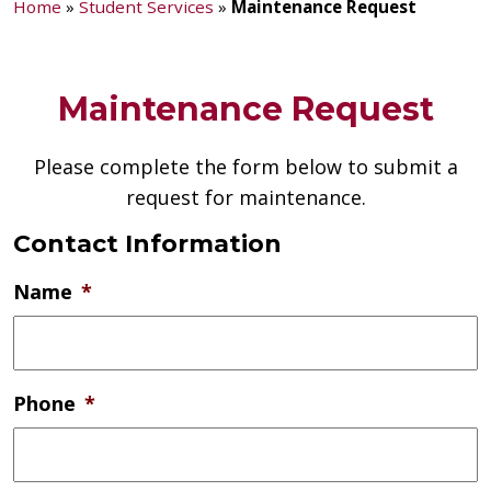
Home
»
Student Services
»
Maintenance Request
Maintenance Request
Please complete the form below to submit a
request for maintenance.
Contact Information
Name
*
Phone
*