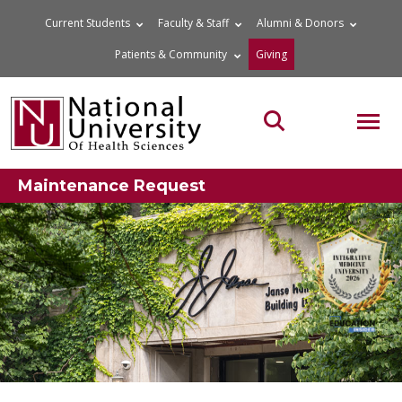
Skip
Current Students
Faculty & Staff
Alumni & Donors
to
Patients & Community
Giving
content
MOB
Search the site
Maintenance Request