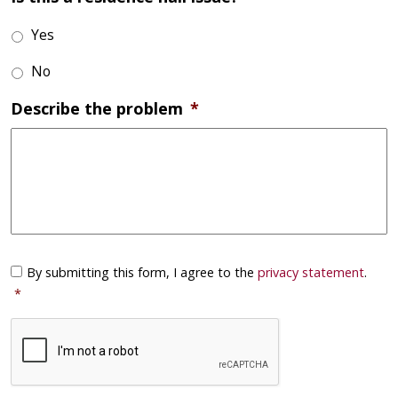
Yes
No
Describe the problem
*
Consent
*
By submitting this form, I agree to the
privacy statement
.
*
CAPTCHA