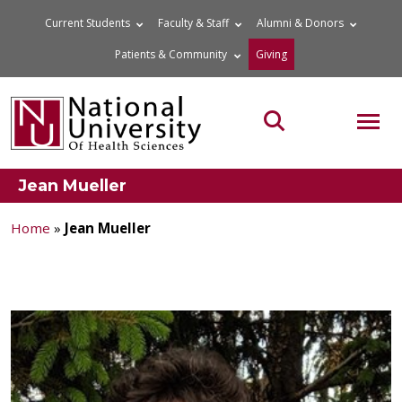
Skip
Current Students
Faculty & Staff
Alumni & Donors
to
Patients & Community
Giving
content
MOB
Search the site
Jean Mueller
Home
»
Jean Mueller