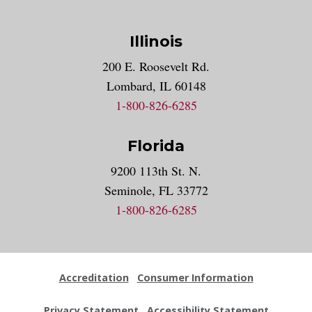
Illinois
200 E. Roosevelt Rd.
Lombard, IL 60148
1-800-826-6285
Florida
9200 113th St. N.
Seminole, FL 33772
1-800-826-6285
Accreditation
Consumer Information
Privacy Statement
Accessibility Statement