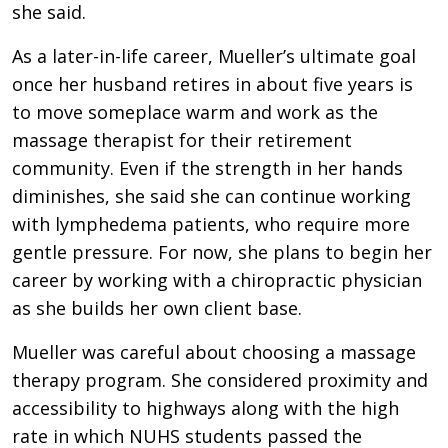
she said.
As a later-in-life career, Mueller’s ultimate goal
once her husband retires in about five years is
to move someplace warm and work as the
massage therapist for their retirement
community. Even if the strength in her hands
diminishes, she said she can continue working
with lymphedema patients, who require more
gentle pressure. For now, she plans to begin her
career by working with a chiropractic physician
as she builds her own client base.
Mueller was careful about choosing a massage
therapy program. She considered proximity and
accessibility to highways along with the high
rate in which NUHS students passed the