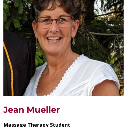
Jean Mueller
Massage Therapy Student