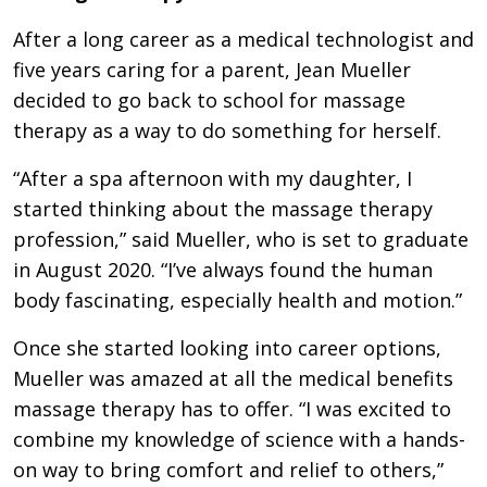
After a long career as a medical technologist and
five years caring for a parent, Jean Mueller
decided to go back to school for massage
therapy as a way to do something for herself.
“After a spa afternoon with my daughter, I
started thinking about the massage therapy
profession,” said Mueller, who is set to graduate
in August 2020. “I’ve always found the human
body fascinating, especially health and motion.”
Once she started looking into career options,
Mueller was amazed at all the medical benefits
massage therapy has to offer. “I was excited to
combine my knowledge of science with a hands-
on way to bring comfort and relief to others,”