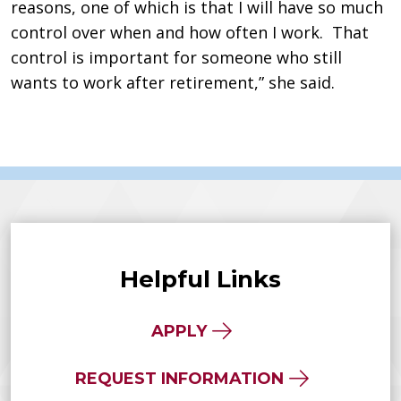
reasons, one of which is that I will have so much
control over when and how often I work. That
control is important for someone who still
wants to work after retirement,” she said.
Helpful Links
APPLY
REQUEST INFORMATION