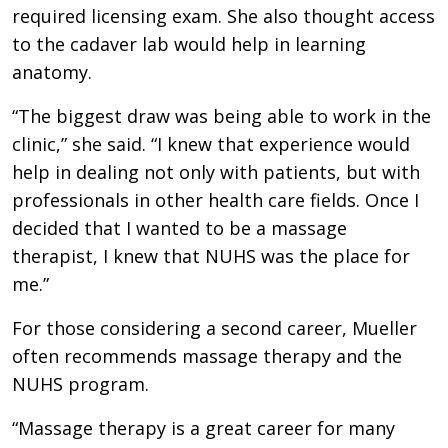
required licensing exam. She also thought access
to the cadaver lab would help in learning
anatomy.
“The biggest draw was being able to work in the
clinic,” she said. “I knew that experience would
help in dealing not only with patients, but with
professionals in other health care fields. Once I
decided that I wanted to be a massage
therapist, I knew that NUHS was the place for
me.”
For those considering a second career, Mueller
often recommends massage therapy and the
NUHS program.
“Massage therapy is a great career for many