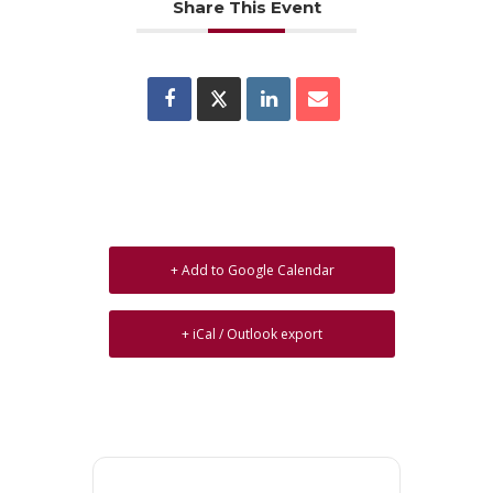
Share This Event
+ Add to Google Calendar
+ iCal / Outlook export