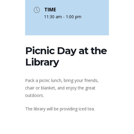
TIME
11:30 am - 1:00 pm
Picnic Day at the
Library
Pack a picnic lunch, bring your friends,
chair or blanket, and enjoy the great
outdoors.
The library will be providing iced tea.