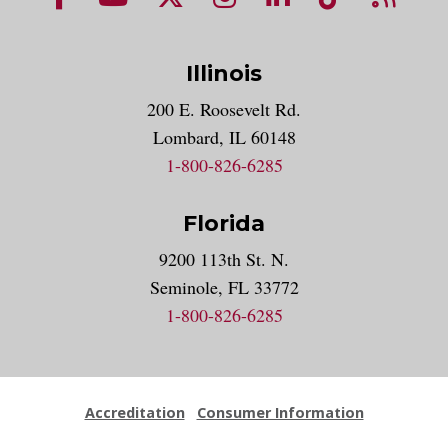
Illinois
200 E. Roosevelt Rd.
Lombard, IL 60148
1-800-826-6285
Florida
9200 113th St. N.
Seminole, FL 33772
1-800-826-6285
Accreditation
Consumer Information