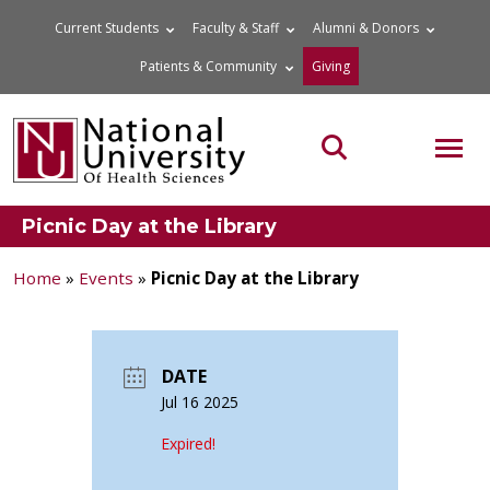
Skip
Current Students
Faculty & Staff
Alumni & Donors
to
Patients & Community
Giving
content
MOB
Search the site
Picnic Day at the Library
Home
»
Events
»
Picnic Day at the Library
DATE
Jul 16 2025
Expired!